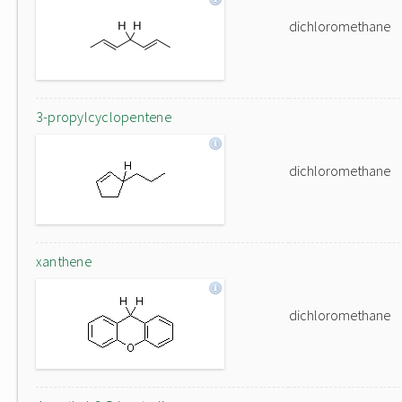
dichloromethane
3-propylcyclopentene
dichloromethane
xanthene
dichloromethane