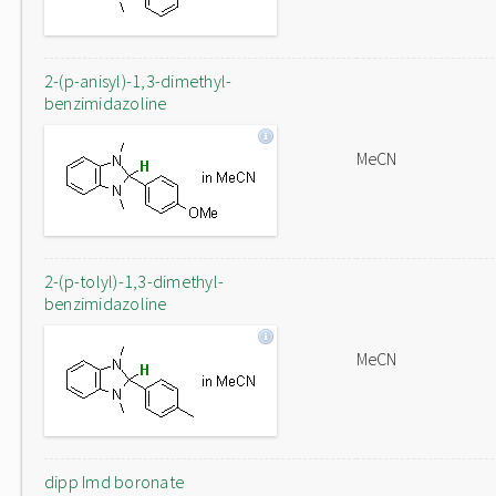
2-(p-anisyl)-1,3-dimethyl-
benzimidazoline
MeCN
2-(p-tolyl)-1,3-dimethyl-
benzimidazoline
MeCN
dipp Imd boronate