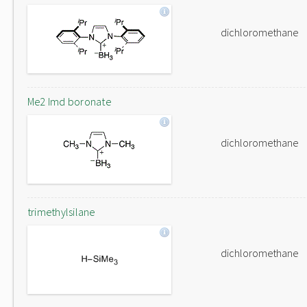
dichloromethane
Me2 Imd boronate
dichloromethane
trimethylsilane
dichloromethane