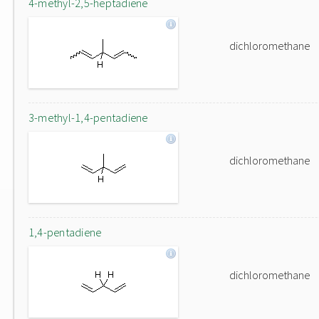
4-methyl-2,5-heptadiene
dichloromethane
3-methyl-1,4-pentadiene
dichloromethane
1,4-pentadiene
dichloromethane