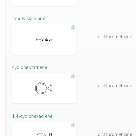
tributylstannane
dichloromethane
cycloheptatriene
dichloromethane
1,4-cyclohexadiene
dichloromethane