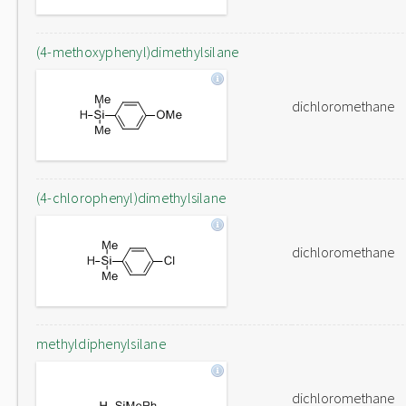
(4-methoxyphenyl)dimethylsilane
dichloromethane
(4-chlorophenyl)dimethylsilane
dichloromethane
methyldiphenylsilane
dichloromethane