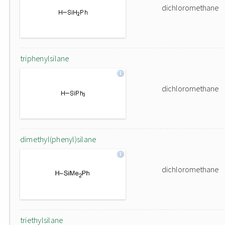
dichloromethane
triphenylsilane
dichloromethane
dimethyl(phenyl)silane
dichloromethane
triethylsilane