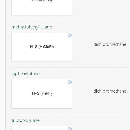
methyl(phenyl)silane
dichloromethane
diphenylsilane
dichloromethane
tripropylsilane