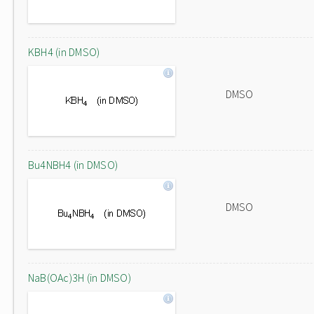
KBH4 (in DMSO)
DMSO
Bu4NBH4 (in DMSO)
DMSO
NaB(OAc)3H (in DMSO)