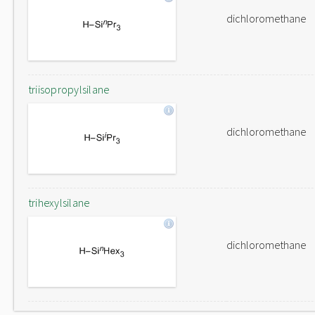
dichloromethane
triisopropylsilane
dichloromethane
trihexylsilane
dichloromethane