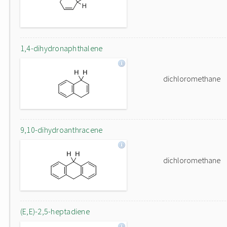
1,4-dihydronaphthalene
dichloromethane
9,10-dihydroanthracene
dichloromethane
(E,E)-2,5-heptadiene