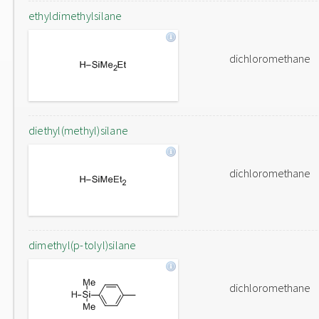
ethyldimethylsilane
dichloromethane
diethyl(methyl)silane
dichloromethane
dimethyl(p-tolyl)silane
dichloromethane