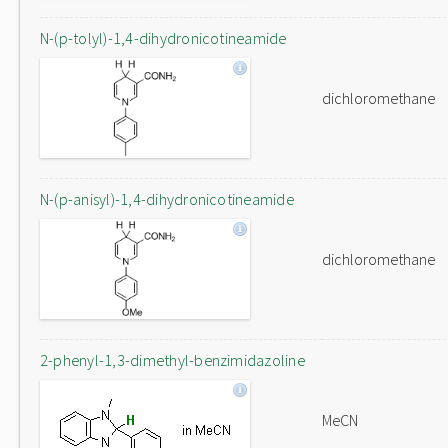
N-(p-tolyl)-1,4-dihydronicotineamide
dichloromethane
N-(p-anisyl)-1,4-dihydronicotineamide
dichloromethane
2-phenyl-1,3-dimethyl-benzimidazoline
MeCN