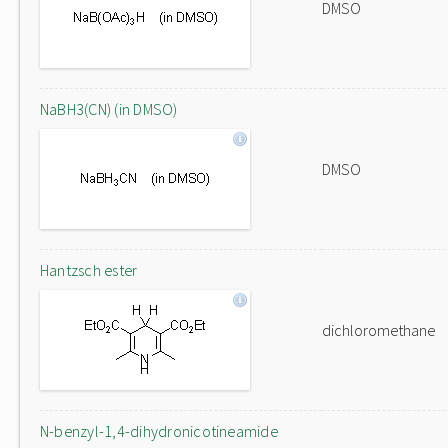
DMSO
NaBH3(CN) (in DMSO)
DMSO
Hantzsch ester
dichloromethane
N-benzyl-1,4-dihydronicotineamide