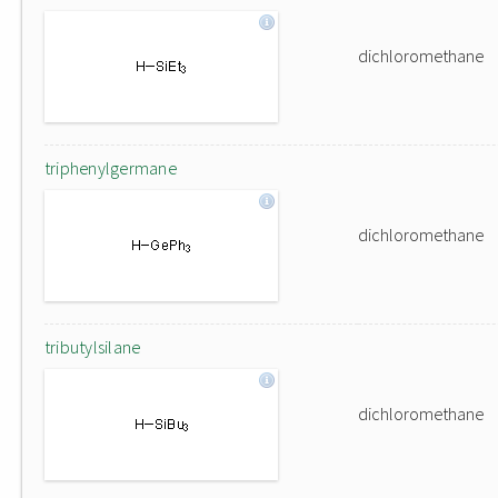
dichloromethane
triphenylgermane
dichloromethane
tributylsilane
dichloromethane