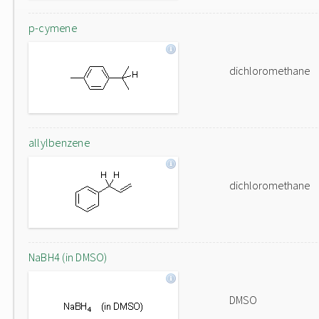
p-cymene
dichloromethane
allylbenzene
dichloromethane
NaBH4 (in DMSO)
DMSO