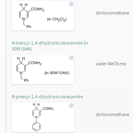
dichloromethane
N-benzyl-1,4-dihydronicotineamide (in
90W10AN)
water-MeCN mix
N-phenyl-1,4-dihydronicotineamide
dichloromethane