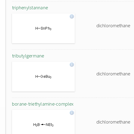
triphenylstannane
dichloromethane
tributylgermane
dichloromethane
borane-triethylamine-complex
dichloromethane