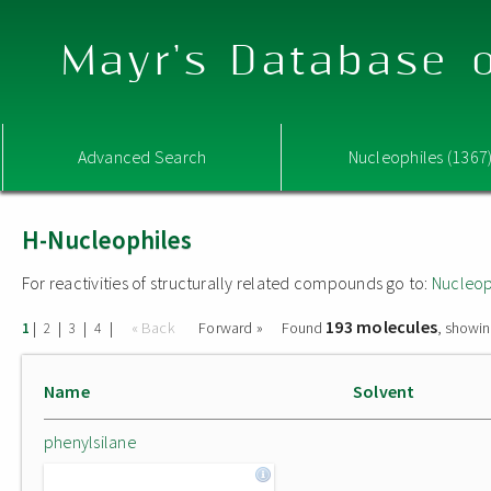
Mayr's Database o
Advanced Search
Nucleophiles (1367
H-Nucleophiles
For reactivities of structurally related compounds go to:
Nucleop
193 molecules
|
|
|
|
« Back
Forward »
Found
, showin
1
2
3
4
Name
Solvent
phenylsilane