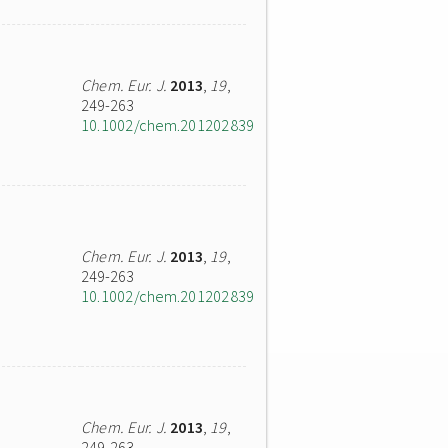
Chem. Eur. J.
2013
,
19
,
249-263
10.1002/chem.201202839
Chem. Eur. J.
2013
,
19
,
249-263
10.1002/chem.201202839
Chem. Eur. J.
2013
,
19
,
249-263