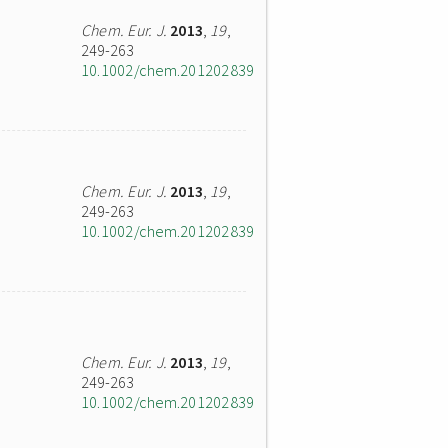
Chem. Eur. J.
2013
,
19
,
249-263
10.1002/chem.201202839
Chem. Eur. J.
2013
,
19
,
249-263
10.1002/chem.201202839
Chem. Eur. J.
2013
,
19
,
249-263
10.1002/chem.201202839