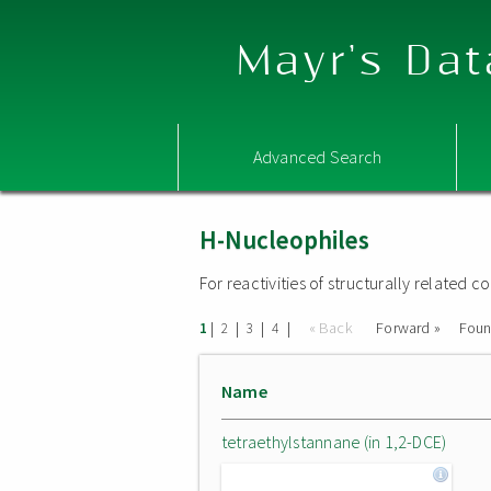
Mayr's Dat
Advanced Search
H-Nucleophiles
For reactivities of structurally related
|
|
|
|
« Back
Forward »
Fou
1
2
3
4
Name
tetraethylstannane (in 1,2-DCE)