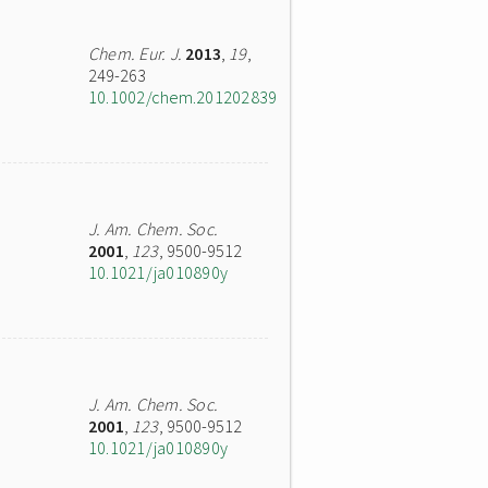
Chem. Eur. J.
2013
,
19
,
249-263
10.1002/chem.201202839
J. Am. Chem. Soc.
2001
,
123
, 9500-9512
10.1021/ja010890y
J. Am. Chem. Soc.
2001
,
123
, 9500-9512
10.1021/ja010890y