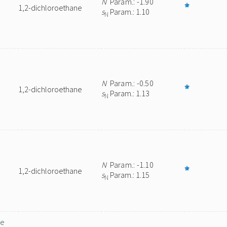
N
Param.: -1.90
1,2-dichloroethane
s
Param.: 1.10
N
N
Param.: -0.50
1,2-dichloroethane
s
Param.: 1.13
N
N
Param.: -1.10
1,2-dichloroethane
s
Param.: 1.15
N
ne