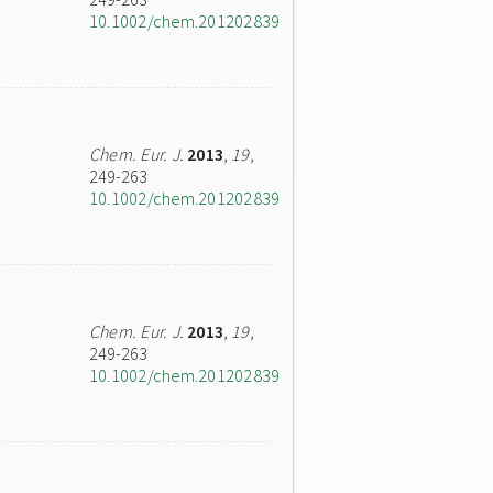
10.1002/chem.201202839
Chem. Eur. J.
2013
,
19
,
249-263
10.1002/chem.201202839
Chem. Eur. J.
2013
,
19
,
249-263
10.1002/chem.201202839