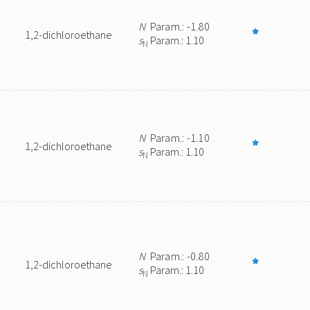
N
Param.: -1.80
1,2-dichloroethane
s
Param.: 1.10
N
N
Param.: -1.10
1,2-dichloroethane
s
Param.: 1.10
N
N
Param.: -0.80
1,2-dichloroethane
s
Param.: 1.10
N