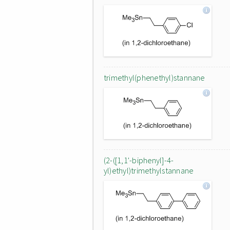
trimethyl(phenethyl)stannane
(2-([1,1'-biphenyl]-4-
yl)ethyl)trimethylstannane