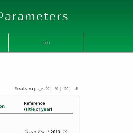
 Parameters
Info
Results per page:
|
|
|
10
50
100
all
Reference
ion
(
title
or
year
)
Chem. Eur. J.
2013
,
19
,