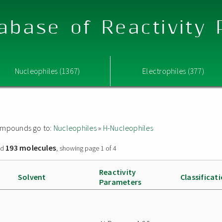
abase of Reactivity
Nucleophiles (1367)
Electrophiles (377)
 compounds go to:
Nucleophiles
»
H-Nucleophiles
193 molecules
nd
, showing page 1 of 4
Reactivity
Solvent
Classificat
Parameters