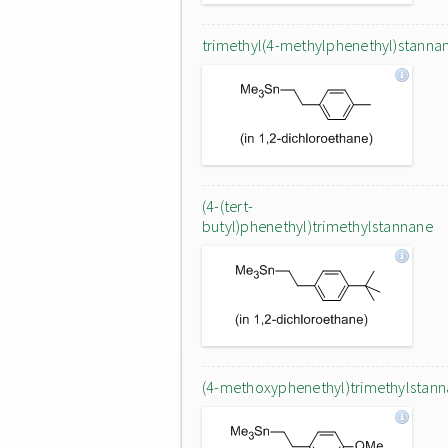
trimethyl(4-methylphenethyl)stanna
(4-(tert-
butyl)phenethyl)trimethylstannane
(4-methoxyphenethyl)trimethylstan