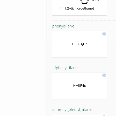
phenylsilane
triphenylsilane
dimethyl(phenyl)silane