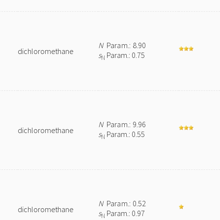
N
Param.: 8.90
dichloromethane
s
Param.: 0.75
N
N
Param.: 9.96
dichloromethane
s
Param.: 0.55
N
N
Param.: 0.52
dichloromethane
s
Param.: 0.97
N