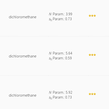
N
Param.: 3.99
dichloromethane
s
Param.: 0.73
N
N
Param.: 5.64
dichloromethane
s
Param.: 0.59
N
N
Param.: 5.92
dichloromethane
s
Param.: 0.73
N