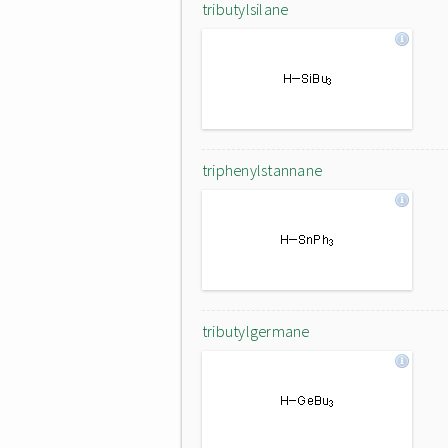
tributylsilane
triphenylstannane
tributylgermane