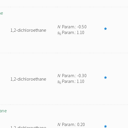
ne
N
Param.: -0.50
1,2-dichloroethane
s
Param.: 1.10
N
N
Param.: -0.30
1,2-dichloroethane
s
Param.: 1.10
N
nane
N
Param.: 0.20
1,2-dichloroethane