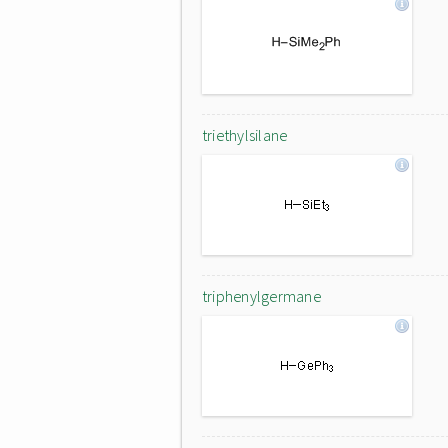
triethylsilane
triphenylgermane