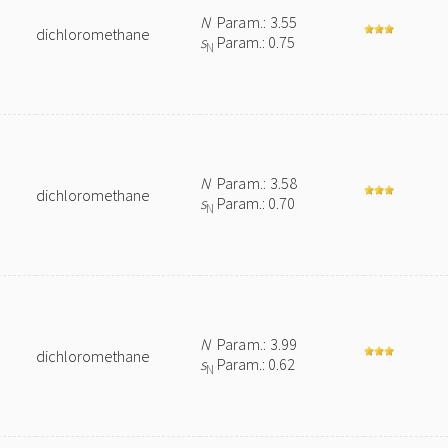
N
Param.: 3.55
dichloromethane
s
Param.: 0.75
N
N
Param.: 3.58
dichloromethane
s
Param.: 0.70
N
N
Param.: 3.99
dichloromethane
s
Param.: 0.62
N