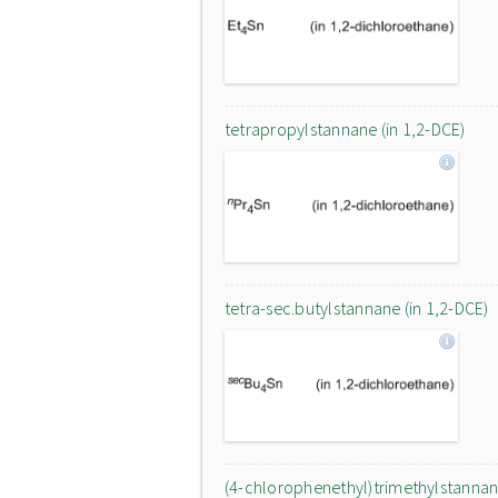
tetrapropylstannane (in 1,2-DCE)
tetra-sec.butylstannane (in 1,2-DCE)
(4-chlorophenethyl)trimethylstanna