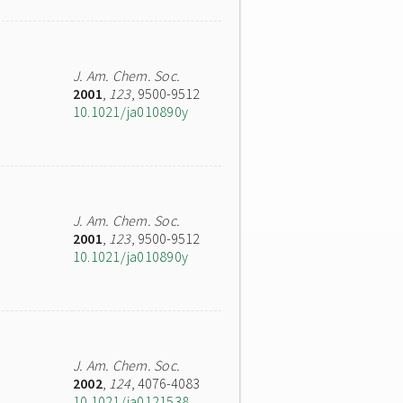
J. Am. Chem. Soc.
2001
,
123
, 9500-9512
10.1021/ja010890y
J. Am. Chem. Soc.
2001
,
123
, 9500-9512
10.1021/ja010890y
J. Am. Chem. Soc.
2002
,
124
, 4076-4083
10.1021/ja0121538