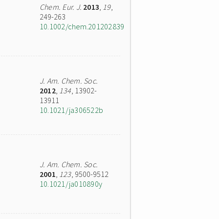
Chem. Eur. J.
2013
,
19
,
249-263
10.1002/chem.201202839
J. Am. Chem. Soc.
2012
,
134
, 13902-
13911
10.1021/ja306522b
J. Am. Chem. Soc.
2001
,
123
, 9500-9512
10.1021/ja010890y