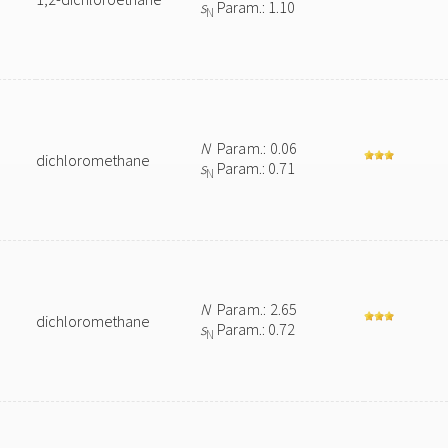
s
Param.: 1.10
N
N
Param.: 0.06
dichloromethane
s
Param.: 0.71
N
N
Param.: 2.65
dichloromethane
s
Param.: 0.72
N