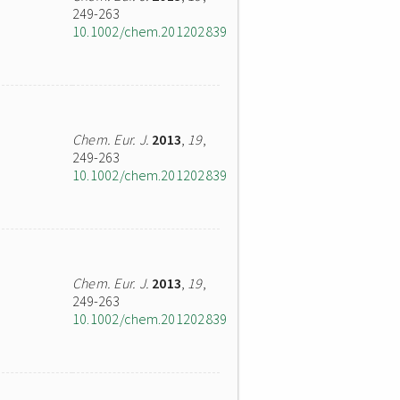
249-263
10.1002/chem.201202839
Chem. Eur. J.
2013
,
19
,
249-263
10.1002/chem.201202839
Chem. Eur. J.
2013
,
19
,
249-263
10.1002/chem.201202839