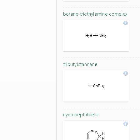
borane-triethylamine-complex
tributylstannane
cycloheptatriene