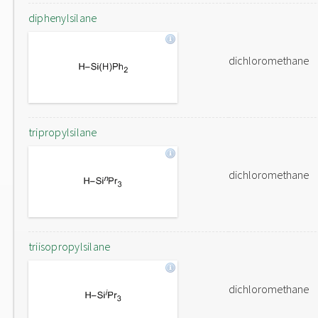
diphenylsilane
dichloromethane
tripropylsilane
dichloromethane
triisopropylsilane
dichloromethane