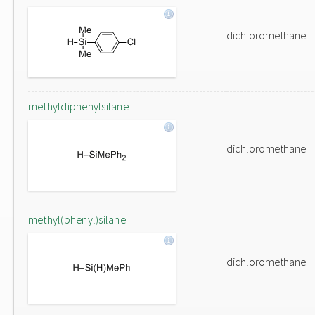
dichloromethane
methyldiphenylsilane
dichloromethane
methyl(phenyl)silane
dichloromethane