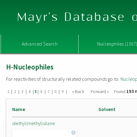
Mayr's Database o
Advanced Search
Nucleophiles (1367
H-Nucleophiles
For reactivities of structurally related compounds go to:
Nucleop
193 
|
|
|
|
|
|
|
|
|
« Back
Forward »
Found
1
2
3
4
5
6
7
8
9
Name
Solvent
diethyl(methyl)silane