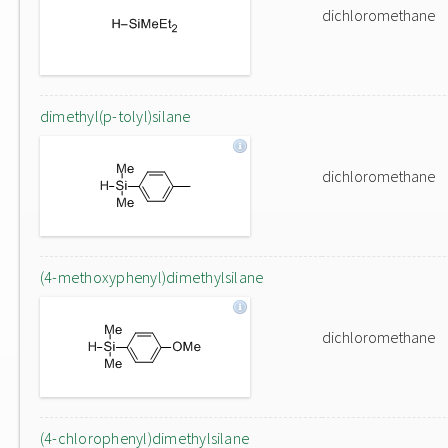
dichloromethane
dimethyl(p-tolyl)silane
dichloromethane
(4-methoxyphenyl)dimethylsilane
dichloromethane
(4-chlorophenyl)dimethylsilane