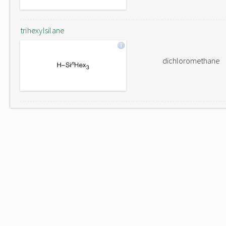
trihexylsilane
dichloromethane