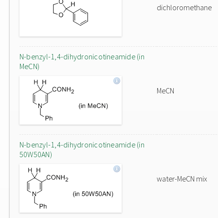
dichloromethane
N-benzyl-1,4-dihydronicotineamide (in
MeCN)
MeCN
N-benzyl-1,4-dihydronicotineamide (in
50W50AN)
water-MeCN mix