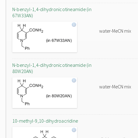
N-benzyl-1,4-dihydronicotineamide (in
67W33AN)
water-MeCN mix
N-benzyl-1,4-dihydronicotineamide (in
80W20AN)
water-MeCN mix
10-methyl-9,10-dihydroacridine