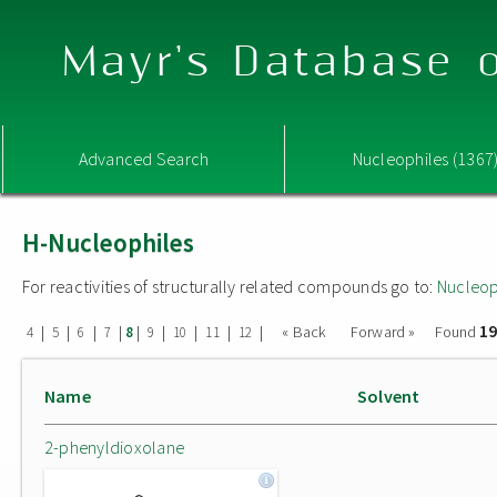
Mayr's Database o
Advanced Search
Nucleophiles (1367
H-Nucleophiles
For reactivities of structurally related compounds go to:
Nucleop
19
|
|
|
|
|
|
|
|
|
« Back
Forward »
Found
4
5
6
7
8
9
10
11
12
Name
Solvent
2-phenyldioxolane