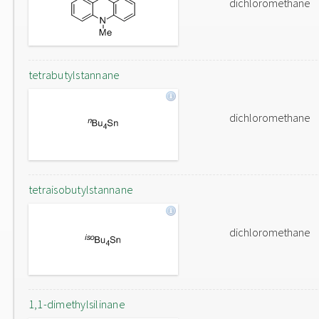
dichloromethane
tetrabutylstannane
dichloromethane
tetraisobutylstannane
dichloromethane
1,1-dimethylsilinane