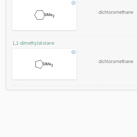
dichloromethane
1,1-dimethylsilolane
dichloromethane