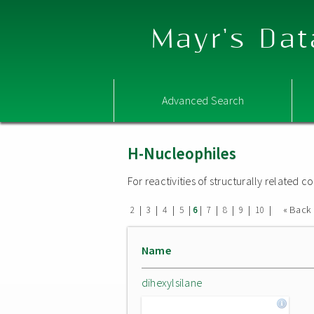
Mayr's Dat
Advanced Search
H-Nucleophiles
For reactivities of structurally related
|
|
|
|
|
|
|
|
|
« Back
2
3
4
5
6
7
8
9
10
Name
dihexylsilane