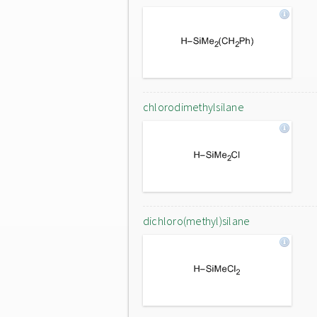
chlorodimethylsilane
dichloro(methyl)silane