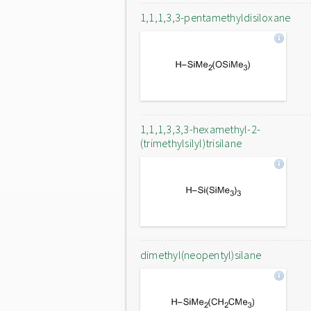
1,1,1,3,3-pentamethyldisiloxane
1,1,1,3,3,3-hexamethyl-2-
(trimethylsilyl)trisilane
dimethyl(neopentyl)silane