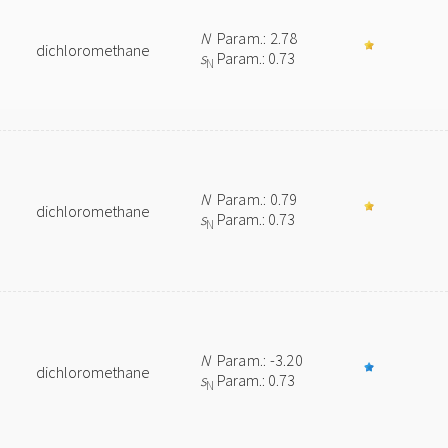
N
Param.: 2.78
dichloromethane
s
Param.: 0.73
N
N
Param.: 0.79
dichloromethane
s
Param.: 0.73
N
N
Param.: -3.20
dichloromethane
s
Param.: 0.73
N