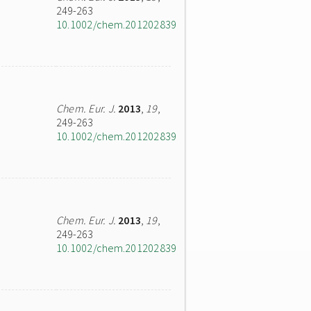
249-263
10.1002/chem.201202839
Chem. Eur. J.
2013
,
19
,
249-263
10.1002/chem.201202839
Chem. Eur. J.
2013
,
19
,
249-263
10.1002/chem.201202839