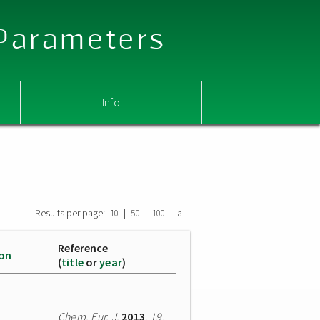
 Parameters
Info
Results per page:
|
|
|
10
50
100
all
Reference
ion
(
title
or
year
)
Chem. Eur. J.
2013
,
19
,