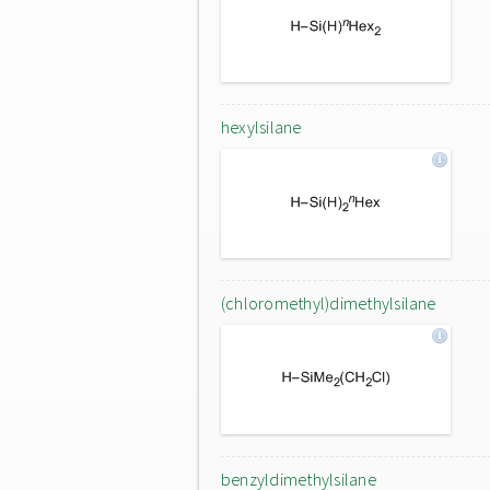
hexylsilane
(chloromethyl)dimethylsilane
benzyldimethylsilane