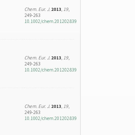
Chem. Eur. J.
2013
,
19
,
249-263
10.1002/chem.201202839
Chem. Eur. J.
2013
,
19
,
249-263
10.1002/chem.201202839
Chem. Eur. J.
2013
,
19
,
249-263
10.1002/chem.201202839