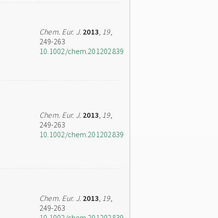
Chem. Eur. J.
2013
,
19
,
249-263
10.1002/chem.201202839
Chem. Eur. J.
2013
,
19
,
249-263
10.1002/chem.201202839
Chem. Eur. J.
2013
,
19
,
249-263
10.1002/chem.201202839