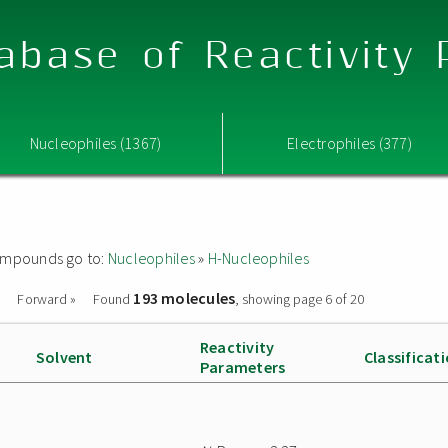
abase of Reactivity
Nucleophiles (1367)
Electrophiles (377)
 compounds go to:
Nucleophiles
»
H-Nucleophiles
193 molecules
Forward »
Found
, showing page 6 of 20
Reactivity
Solvent
Classificat
Parameters