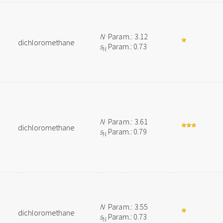
N
Param.: 3.12
dichloromethane
s
Param.: 0.73
N
N
Param.: 3.61
dichloromethane
s
Param.: 0.79
N
N
Param.: 3.55
dichloromethane
s
Param.: 0.73
N