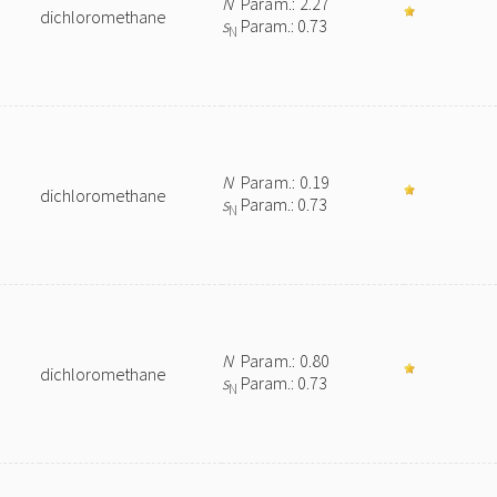
N
Param.: 2.27
dichloromethane
s
Param.: 0.73
N
N
Param.: 0.19
dichloromethane
s
Param.: 0.73
N
N
Param.: 0.80
dichloromethane
s
Param.: 0.73
N