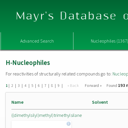
Mayr's Database o
Advanced Search
Nucleophiles (1367
H-Nucleophiles
For reactivities of structurally related compounds go to:
Nucleop
193 
|
|
|
|
|
|
|
|
|
« Back
Forward »
Found
1
2
3
4
5
6
7
8
9
Name
Solvent
((dimethylsilyl)methyl)trimethylsilane