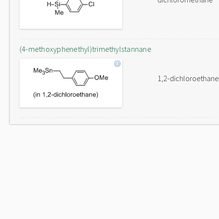
(4-methoxyphenethyl)trimethylstannane
1,2-dichloroethane