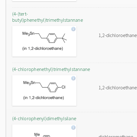
(4-(tert-
butyl)phenethyl)trimethylstannane
1,2-dichloroethane
(4-chlorophenethyl)trimethylstannane
1,2-dichloroethane
(4-chlorophenyl)dimethylsilane
dichloromethane