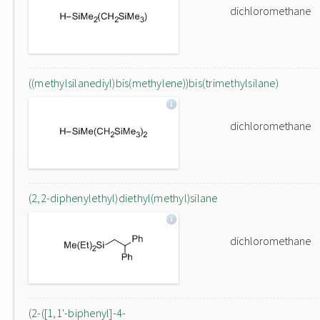
dichloromethane
((methylsilanediyl)bis(methylene))bis(trimethylsilane)
dichloromethane
(2,2-diphenylethyl)diethyl(methyl)silane
dichloromethane
(2-([1,1'-biphenyl]-4-