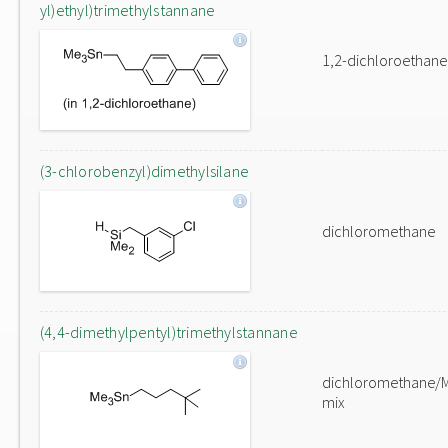
yl)ethyl)trimethylstannane
1,2-dichloroethane
(3-chlorobenzyl)dimethylsilane
dichloromethane
(4,4-dimethylpentyl)trimethylstannane
dichloromethane/
mix