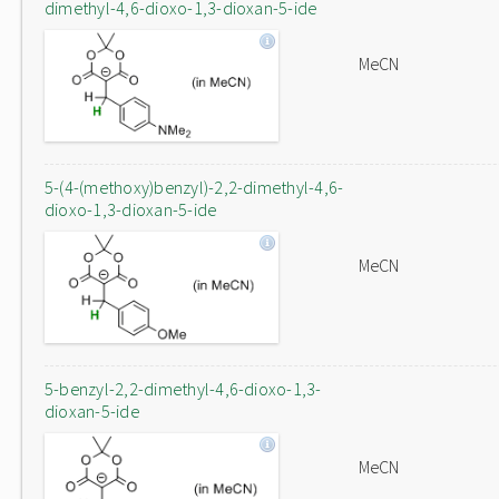
dimethyl-4,6-dioxo-1,3-dioxan-5-ide
MeCN
5-(4-(methoxy)benzyl)-2,2-dimethyl-4,6-
dioxo-1,3-dioxan-5-ide
MeCN
5-benzyl-2,2-dimethyl-4,6-dioxo-1,3-
dioxan-5-ide
MeCN