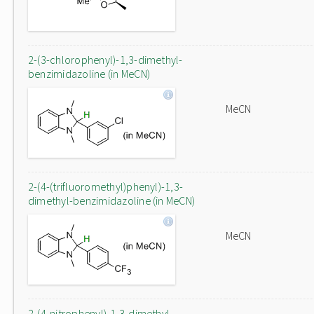
2-(3-chlorophenyl)-1,3-dimethyl-
benzimidazoline (in MeCN)
MeCN
2-(4-(trifluoromethyl)phenyl)-1,3-
dimethyl-benzimidazoline (in MeCN)
MeCN
2-(4-nitrophenyl)-1,3-dimethyl-