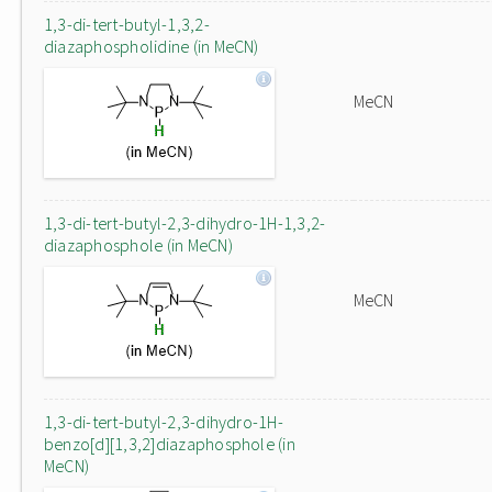
1,3-di-tert-butyl-1,3,2-
diazaphospholidine (in MeCN)
MeCN
1,3-di-tert-butyl-2,3-dihydro-1H-1,3,2-
diazaphosphole (in MeCN)
MeCN
1,3-di-tert-butyl-2,3-dihydro-1H-
benzo[d][1,3,2]diazaphosphole (in
MeCN)