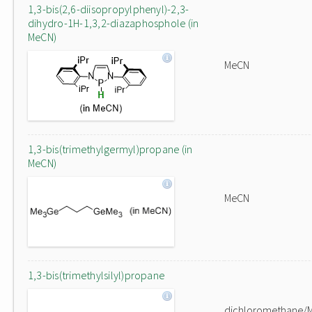
1,3-bis(2,6-diisopropylphenyl)-2,3-
dihydro-1H-1,3,2-diazaphosphole (in
MeCN)
MeCN
1,3-bis(trimethylgermyl)propane (in
MeCN)
MeCN
1,3-bis(trimethylsilyl)propane
dichloromethane/