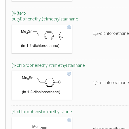
(4-(tert-
butyl)phenethyl)trimethylstannane
1,2-dichloroethane
(4-chlorophenethyl)trimethylstannane
1,2-dichloroethane
(4-chlorophenyl)dimethylsilane
dichloromethane