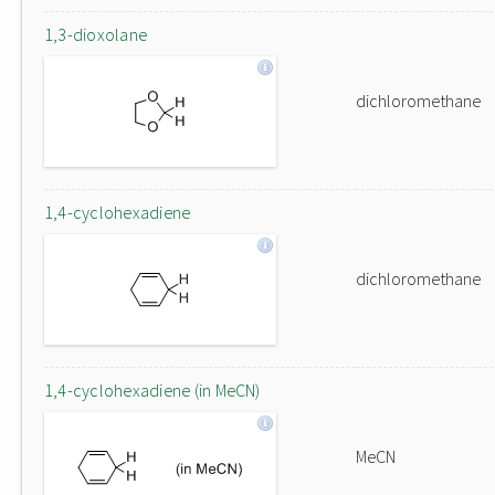
1,3-dioxolane
dichloromethane
1,4-cyclohexadiene
dichloromethane
1,4-cyclohexadiene (in MeCN)
MeCN