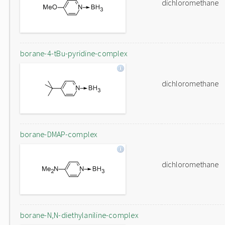
dichloromethane
borane-4-tBu-pyridine-complex
dichloromethane
borane-DMAP-complex
dichloromethane
borane-N,N-diethylaniline-complex