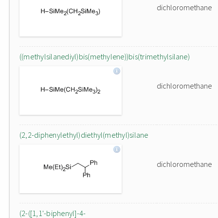
dichloromethane
((methylsilanediyl)bis(methylene))bis(trimethylsilane)
dichloromethane
(2,2-diphenylethyl)diethyl(methyl)silane
dichloromethane
(2-([1,1'-biphenyl]-4-