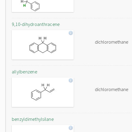
9,10-dihydroanthracene
dichloromethane
allylbenzene
dichloromethane
benzyldimethylsilane