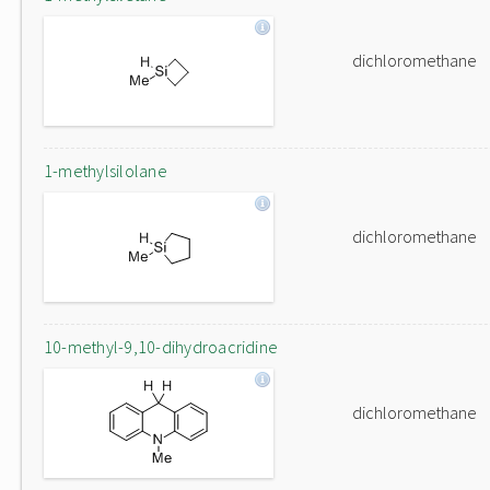
dichloromethane
1-methylsilolane
dichloromethane
10-methyl-9,10-dihydroacridine
dichloromethane