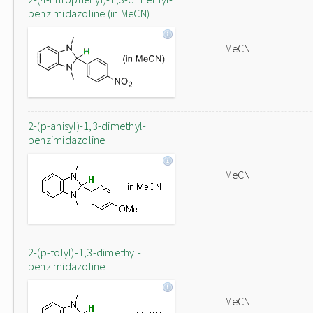
benzimidazoline (in MeCN)
MeCN
2-(p-anisyl)-1,3-dimethyl-
benzimidazoline
MeCN
2-(p-tolyl)-1,3-dimethyl-
benzimidazoline
MeCN