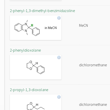
2-phenyl-1,3-dimethyl-benzimidazoline
MeCN
2-phenyldioxolane
dichloromethane
2-propyl-1,3-dioxolane
dichloromethane