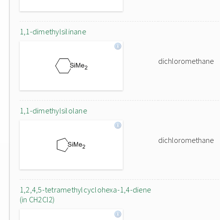
1,1-dimethylsilinane
dichloromethane
1,1-dimethylsilolane
dichloromethane
1,2,4,5-tetramethylcyclohexa-1,4-diene
(in CH2Cl2)