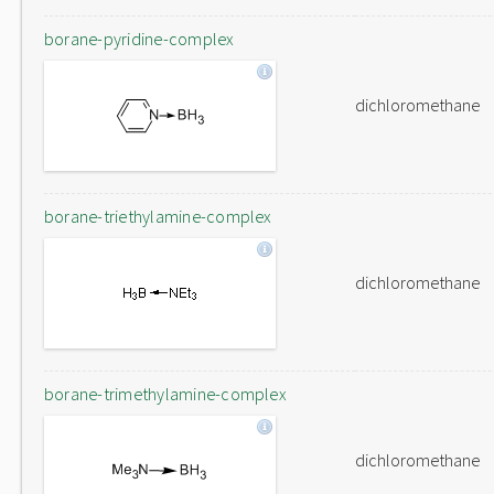
borane-pyridine-complex
dichloromethane
borane-triethylamine-complex
dichloromethane
borane-trimethylamine-complex
dichloromethane