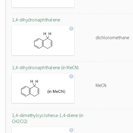
1,4-dihydronaphthalene
dichloromethane
1,4-dihydronaphthalene (in MeCN)
MeCN
1,4-dimethylcyclohexa-1,4-diene (in
CH2Cl2)