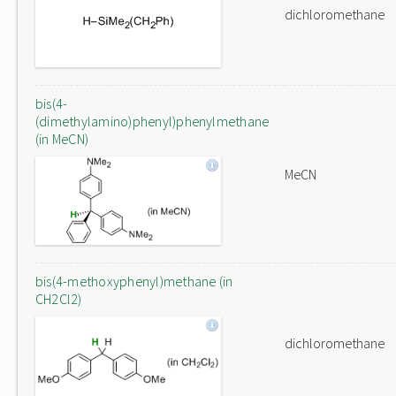
dichloromethane
bis(4-
(dimethylamino)phenyl)phenylmethane
(in MeCN)
MeCN
bis(4-methoxyphenyl)methane (in
CH2Cl2)
dichloromethane