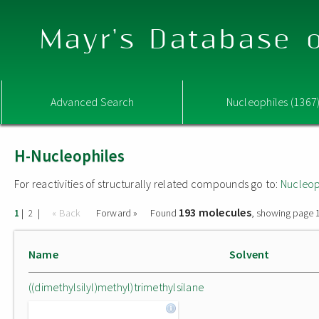
Mayr's Database o
Advanced Search
Nucleophiles (1367
H-Nucleophiles
For reactivities of structurally related compounds go to:
Nucleop
193 molecules
|
|
« Back
Forward »
Found
, showing page 1
1
2
Name
Solvent
((dimethylsilyl)methyl)trimethylsilane