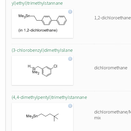
yl)ethyl)trimethylstannane
1,2-dichloroethane
(3-chlorobenzyl)dimethylsilane
dichloromethane
(4,4-dimethylpentyl)trimethylstannane
dichloromethane/
mix