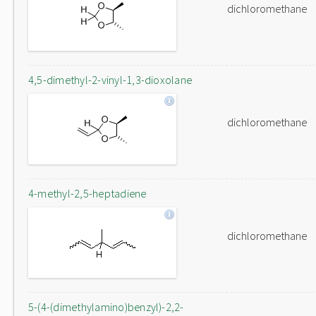
dichloromethane
4,5-dimethyl-2-vinyl-1,3-dioxolane
dichloromethane
4-methyl-2,5-heptadiene
dichloromethane
5-(4-(dimethylamino)benzyl)-2,2-