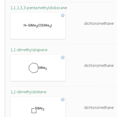
1,1,1,3,3-pentamethyldisiloxane
dichloromethane
1,1-dimethylsilepane
dichloromethane
1,1-dimethylsiletane
dichloromethane