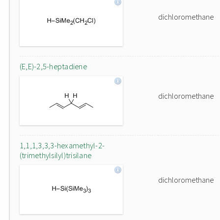
dichloromethane
(E,E)-2,5-heptadiene
dichloromethane
1,1,1,3,3,3-hexamethyl-2-
(trimethylsilyl)trisilane
dichloromethane