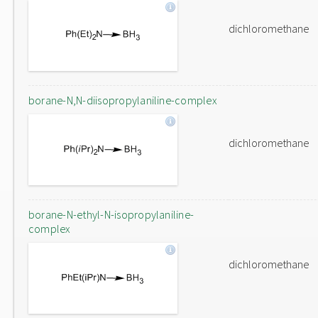
dichloromethane
borane-N,N-diisopropylaniline-complex
dichloromethane
borane-N-ethyl-N-isopropylaniline-
complex
dichloromethane