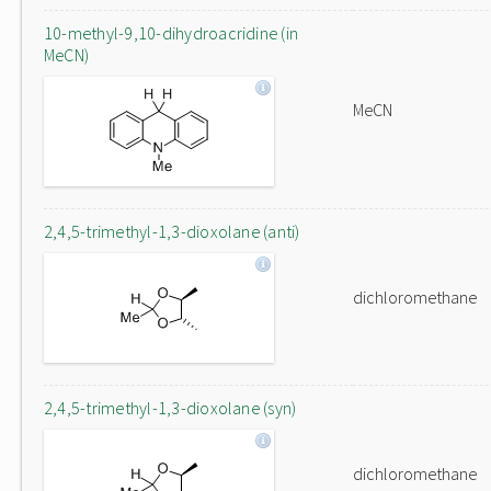
10-methyl-9,10-dihydroacridine (in
MeCN)
MeCN
2,4,5-trimethyl-1,3-dioxolane (anti)
dichloromethane
2,4,5-trimethyl-1,3-dioxolane (syn)
dichloromethane