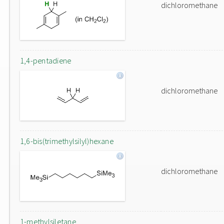
dichloromethane
1,4-pentadiene
dichloromethane
1,6-bis(trimethylsilyl)hexane
dichloromethane
1-methylsiletane