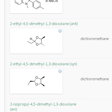
2-ethyl-4,5-dimethyl-1,3-dioxolane (anti)
dichloromethane
2-ethyl-4,5-dimethyl-1,3-dioxolane (syn)
dichloromethane
2-isopropyl-4,5-dimethyl-1,3-dioxolane
(ani)