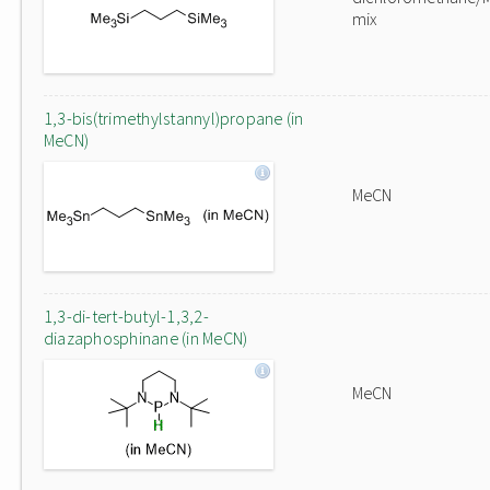
mix
1,3-bis(trimethylstannyl)propane (in
MeCN)
MeCN
1,3-di-tert-butyl-1,3,2-
diazaphosphinane (in MeCN)
MeCN