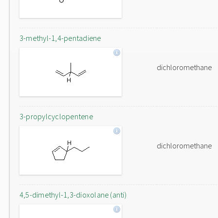
3-methyl-1,4-pentadiene
dichloromethane
3-propylcyclopentene
dichloromethane
4,5-dimethyl-1,3-dioxolane (anti)