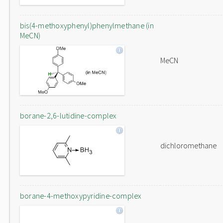
bis(4-methoxyphenyl)phenylmethane (in
MeCN)
MeCN
borane-2,6-lutidine-complex
dichloromethane
borane-4-methoxypyridine-complex