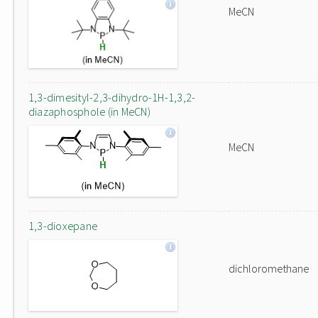
MeCN
1,3-dimesityl-2,3-dihydro-1H-1,3,2-
diazaphosphole (in MeCN)
MeCN
1,3-dioxepane
dichloromethane