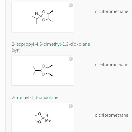
dichloromethane
2-isopropyl-4,5-dimethyl-1,3-dioxolane
(syn)
dichloromethane
2-methyl-1,3-dioxolane
dichloromethane