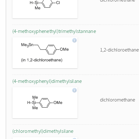
(4-methoxyphenethyl)trimethylstannane
1,2-dichloroethane
(4-methoxyphenyl)dimethylsilane
dichloromethane
(chloromethyl)dimethylsilane