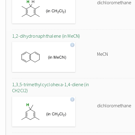
dichloromethane
1,2-dihydronaphthalene (in MeCN)
MeCN
1,3,5-trimethylcyclohexa-1,4-diene (in
CH2Cl2)
dichloromethane