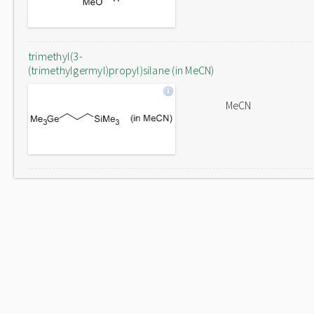
trimethyl(3-
(trimethylgermyl)propyl)silane (in MeCN)
MeCN