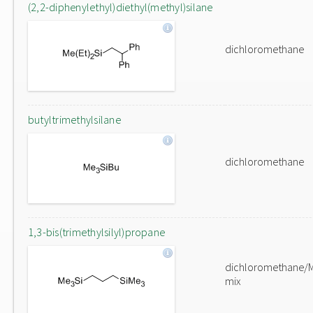
(2,2-diphenylethyl)diethyl(methyl)silane
dichloromethane
butyltrimethylsilane
dichloromethane
1,3-bis(trimethylsilyl)propane
dichloromethane/
mix