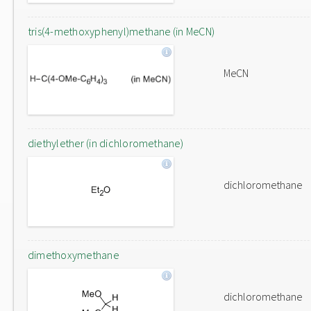
tris(4-methoxyphenyl)methane (in MeCN)
MeCN
diethylether (in dichloromethane)
dichloromethane
dimethoxymethane
dichloromethane