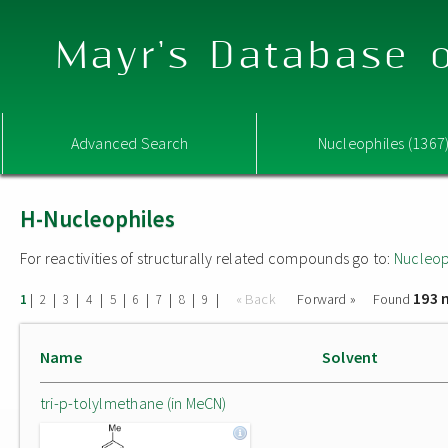
Mayr's Database o
Advanced Search
Nucleophiles (1367
H-Nucleophiles
For reactivities of structurally related compounds go to:
Nucleop
193 
|
|
|
|
|
|
|
|
|
« Back
Forward »
Found
1
2
3
4
5
6
7
8
9
Name
Solvent
tri-p-tolylmethane (in MeCN)