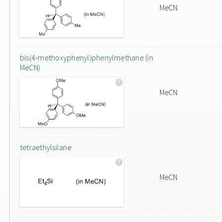
MeCN
bis(4-methoxyphenyl)phenylmethane (in
MeCN)
MeCN
tetraethylsilane
MeCN