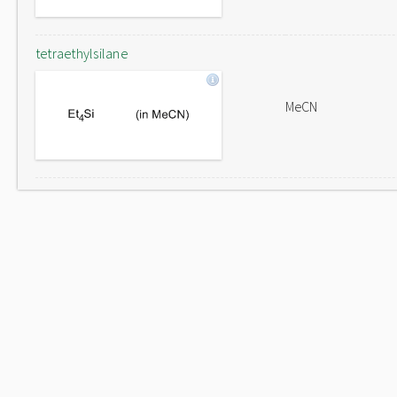
tetraethylsilane
MeCN