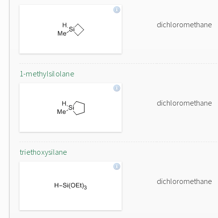
dichloromethane
1-methylsilolane
dichloromethane
triethoxysilane
dichloromethane