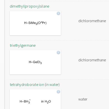
dimethyl(propoxy)silane
dichloromethane
triethylgermane
dichloromethane
tetrahydroborate ion (in water)
water