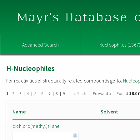
Mayr's Database o
Advanced Search
Nucleophiles (1367
H-Nucleophiles
For reactivities of structurally related compounds go to:
Nucleop
193 
|
|
|
|
|
|
|
|
|
« Back
Forward »
Found
1
2
3
4
5
6
7
8
9
Name
Solvent
dichloro(methyl)silane