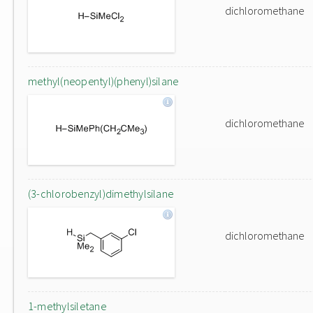
dichloromethane
methyl(neopentyl)(phenyl)silane
dichloromethane
(3-chlorobenzyl)dimethylsilane
dichloromethane
1-methylsiletane