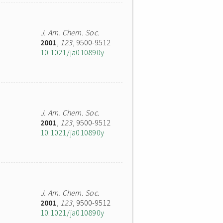
J. Am. Chem. Soc.
2001
,
123
, 9500-9512
10.1021/ja010890y
J. Am. Chem. Soc.
2001
,
123
, 9500-9512
10.1021/ja010890y
J. Am. Chem. Soc.
2001
,
123
, 9500-9512
10.1021/ja010890y