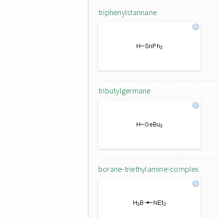
triphenylstannane
tributylgermane
borane-triethylamine-complex