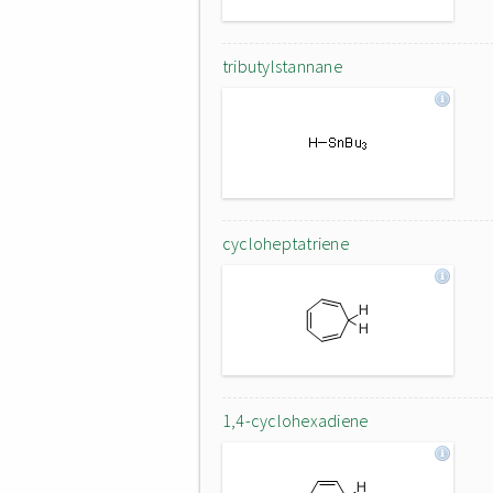
tributylstannane
cycloheptatriene
1,4-cyclohexadiene