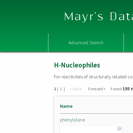
Mayr's Dat
Advanced Search
H-Nucleophiles
For reactivities of structurally related
193 
|
|
« Back
Forward »
Found
1
2
Name
phenylsilane