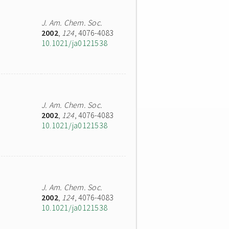
J. Am. Chem. Soc.
2002
,
124
, 4076-4083
10.1021/ja0121538
J. Am. Chem. Soc.
2002
,
124
, 4076-4083
10.1021/ja0121538
J. Am. Chem. Soc.
2002
,
124
, 4076-4083
10.1021/ja0121538