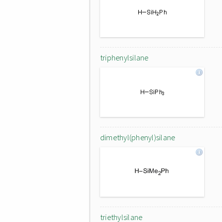
triphenylsilane
dimethyl(phenyl)silane
triethylsilane