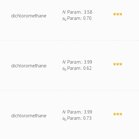
N
Param.: 3.58
dichloromethane
s
Param.: 0.70
N
N
Param.: 3.99
dichloromethane
s
Param.: 0.62
N
N
Param.: 3.99
dichloromethane
s
Param.: 0.73
N