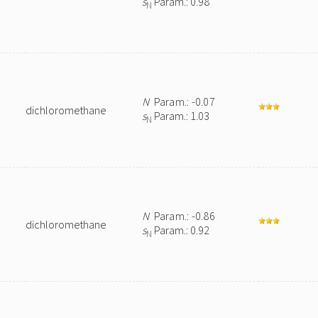
s
Param.: 0.98
N
N
Param.: -0.07
dichloromethane
s
Param.: 1.03
N
N
Param.: -0.86
dichloromethane
s
Param.: 0.92
N