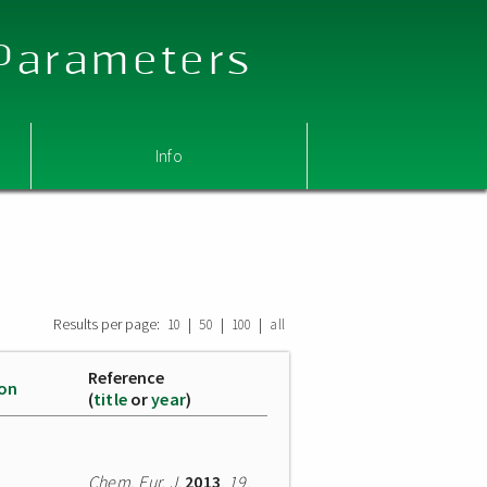
 Parameters
Info
Results per page:
|
|
|
10
50
100
all
Reference
ion
(
title
or
year
)
Chem. Eur. J.
2013
,
19
,