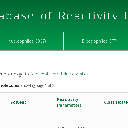
abase of Reactivity
Nucleophiles (1367)
Electrophiles (377)
 compounds go to:
Nucleophiles
»
H-Nucleophiles
molecules
, showing page 1 of 2
Reactivity
Solvent
Classificat
Parameters