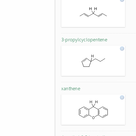
3-propylcyclopentene
xanthene