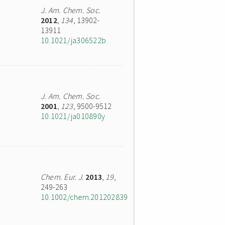
J. Am. Chem. Soc.
2012
,
134
, 13902-
13911
10.1021/ja306522b
J. Am. Chem. Soc.
2001
,
123
, 9500-9512
10.1021/ja010890y
Chem. Eur. J.
2013
,
19
,
249-263
10.1002/chem.201202839