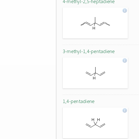
4-methyl-2,5-heptadiene
3-methyl-1,4-pentadiene
1,4-pentadiene