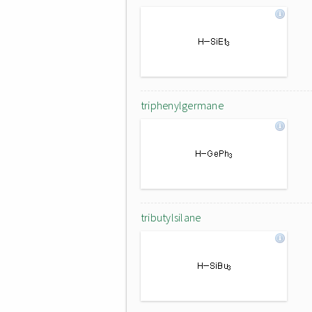
triphenylgermane
tributylsilane