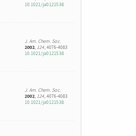
10.1021/ja0121538
J. Am. Chem. Soc.
2002
,
124
, 4076-4083
10.1021/ja0121538
J. Am. Chem. Soc.
2002
,
124
, 4076-4083
10.1021/ja0121538