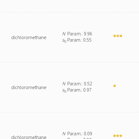
N
Param.: 9.96
dichloromethane
s
Param.: 0.55
N
N
Param.: 0.52
dichloromethane
s
Param.: 0.97
N
N
Param.: 0.09
dichloromethane