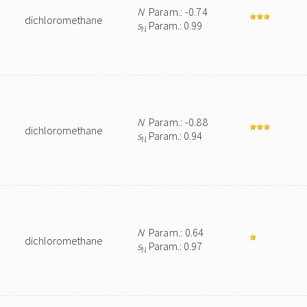
N
Param.: -0.74
dichloromethane
s
Param.: 0.99
N
N
Param.: -0.88
dichloromethane
s
Param.: 0.94
N
N
Param.: 0.64
dichloromethane
s
Param.: 0.97
N