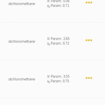
N
Param.: 0.06
dichloromethane
s
Param.: 0.71
N
N
Param.: 2.65
dichloromethane
s
Param.: 0.72
N
N
Param.: 3.55
dichloromethane
s
Param.: 0.75
N