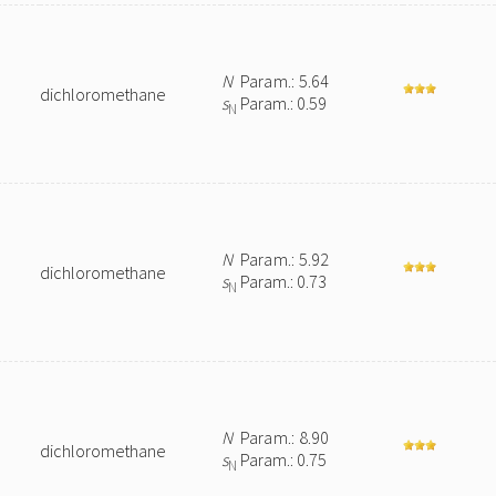
N
Param.: 5.64
dichloromethane
s
Param.: 0.59
N
N
Param.: 5.92
dichloromethane
s
Param.: 0.73
N
N
Param.: 8.90
dichloromethane
s
Param.: 0.75
N