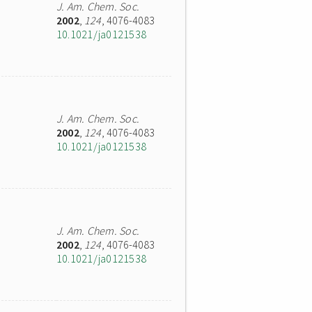
J. Am. Chem. Soc.
2002
,
124
, 4076-4083
10.1021/ja0121538
J. Am. Chem. Soc.
2002
,
124
, 4076-4083
10.1021/ja0121538
J. Am. Chem. Soc.
2002
,
124
, 4076-4083
10.1021/ja0121538