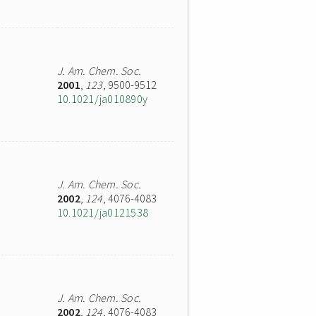
J. Am. Chem. Soc.
2001
,
123
, 9500-9512
10.1021/ja010890y
J. Am. Chem. Soc.
2002
,
124
, 4076-4083
10.1021/ja0121538
J. Am. Chem. Soc.
2002
,
124
, 4076-4083