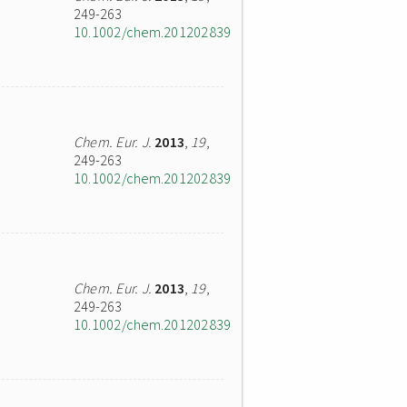
249-263
10.1002/chem.201202839
Chem. Eur. J.
2013
,
19
,
249-263
10.1002/chem.201202839
Chem. Eur. J.
2013
,
19
,
249-263
10.1002/chem.201202839