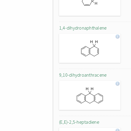
1,4-dihydronaphthalene
9,10-dihydroanthracene
(E,E)-2,5-heptadiene