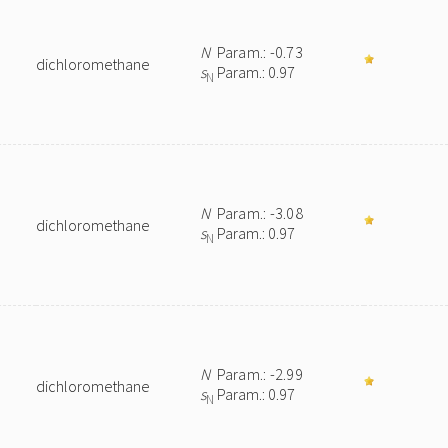
N
Param.: -0.73
dichloromethane
s
Param.: 0.97
N
N
Param.: -3.08
dichloromethane
s
Param.: 0.97
N
N
Param.: -2.99
dichloromethane
s
Param.: 0.97
N