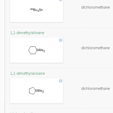
dichloromethane
1,1-dimethylsilinane
dichloromethane
1,1-dimethylsilolane
dichloromethane