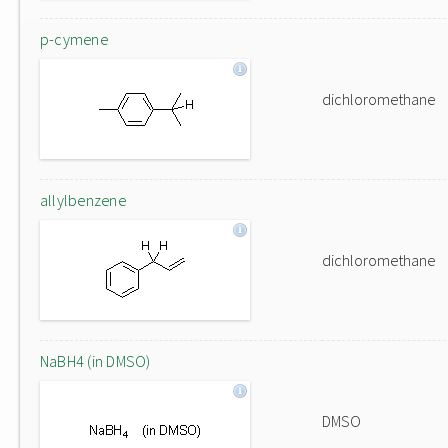
p-cymene
dichloromethane
allylbenzene
dichloromethane
NaBH4 (in DMSO)
DMSO