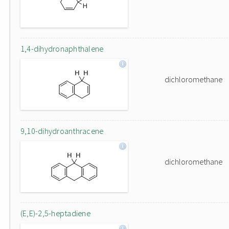
1,4-dihydronaphthalene
dichloromethane
9,10-dihydroanthracene
dichloromethane
(E,E)-2,5-heptadiene