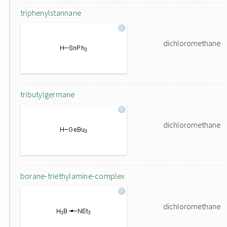
triphenylstannane
dichloromethane
tributylgermane
dichloromethane
borane-triethylamine-complex
dichloromethane