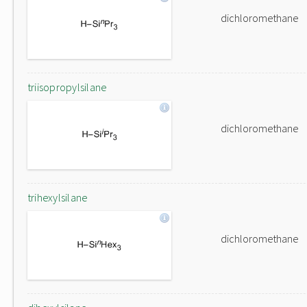
dichloromethane
triisopropylsilane
dichloromethane
trihexylsilane
dichloromethane