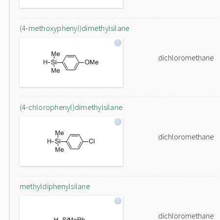
(4-methoxyphenyl)dimethylsilane
dichloromethane
(4-chlorophenyl)dimethylsilane
dichloromethane
methyldiphenylsilane
dichloromethane