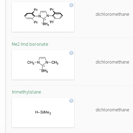
dichloromethane
Me2 Imd boronate
dichloromethane
trimethylsilane
dichloromethane