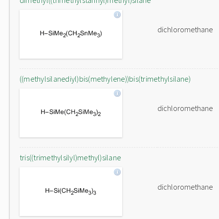
dimethyl((trimethylstannyl)methyl)silane
dichloromethane
((methylsilanediyl)bis(methylene))bis(trimethylsilane)
dichloromethane
tris((trimethylsilyl)methyl)silane
dichloromethane