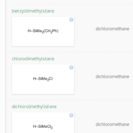
benzyldimethylsilane
dichloromethane
chlorodimethylsilane
dichloromethane
dichloro(methyl)silane
dichloromethane