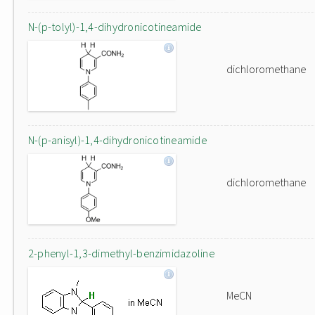
N-(p-tolyl)-1,4-dihydronicotineamide
dichloromethane
N-(p-anisyl)-1,4-dihydronicotineamide
dichloromethane
2-phenyl-1,3-dimethyl-benzimidazoline
MeCN