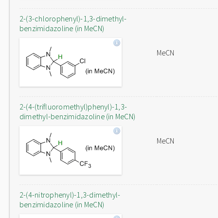
2-(3-chlorophenyl)-1,3-dimethyl-
benzimidazoline (in MeCN)
MeCN
2-(4-(trifluoromethyl)phenyl)-1,3-
dimethyl-benzimidazoline (in MeCN)
MeCN
2-(4-nitrophenyl)-1,3-dimethyl-
benzimidazoline (in MeCN)