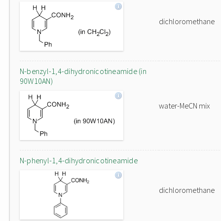
dichloromethane
N-benzyl-1,4-dihydronicotineamide (in
90W10AN)
water-MeCN mix
N-phenyl-1,4-dihydronicotineamide
dichloromethane