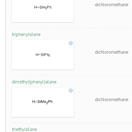
dichloromethane
triphenylsilane
dichloromethane
dimethyl(phenyl)silane
dichloromethane
triethylsilane