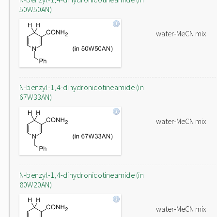
50W50AN)
water-MeCN mix
N-benzyl-1,4-dihydronicotineamide (in
67W33AN)
water-MeCN mix
N-benzyl-1,4-dihydronicotineamide (in
80W20AN)
water-MeCN mix