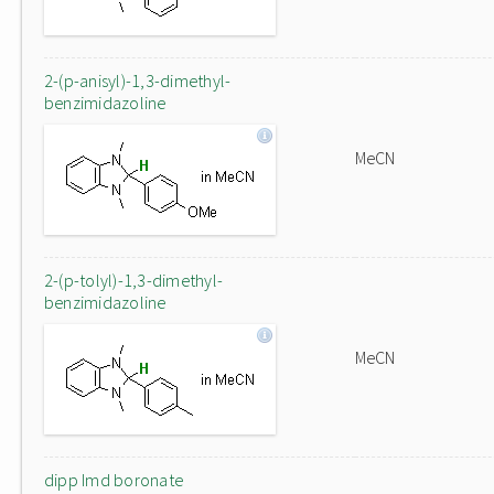
2-(p-anisyl)-1,3-dimethyl-
benzimidazoline
MeCN
2-(p-tolyl)-1,3-dimethyl-
benzimidazoline
MeCN
dipp Imd boronate