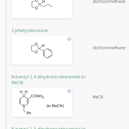
dichloromethane
2-phenyldioxolane
dichloromethane
N-benzyl-1,4-dihydronicotineamide (in
MeCN)
MeCN
N-benzyl-1,4-dihydronicotineamide (in