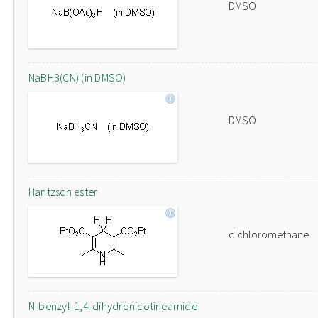
DMSO
NaBH3(CN) (in DMSO)
DMSO
Hantzsch ester
dichloromethane
N-benzyl-1,4-dihydronicotineamide