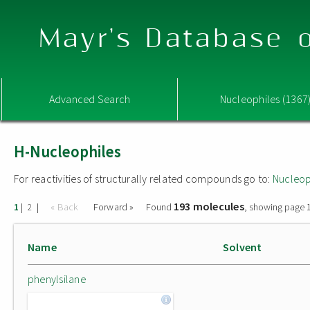
Mayr's Database o
Advanced Search
Nucleophiles (1367
H-Nucleophiles
For reactivities of structurally related compounds go to:
Nucleop
193 molecules
|
|
« Back
Forward »
Found
, showing page 1
1
2
Name
Solvent
phenylsilane