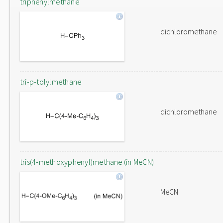
triphenylmethane
dichloromethane
tri-p-tolylmethane
dichloromethane
tris(4-methoxyphenyl)methane (in MeCN)
MeCN