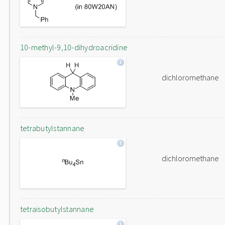
10-methyl-9,10-dihydroacridine
dichloromethane
tetrabutylstannane
dichloromethane
tetraisobutylstannane