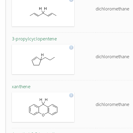
dichloromethane
3-propylcyclopentene
dichloromethane
xanthene
dichloromethane