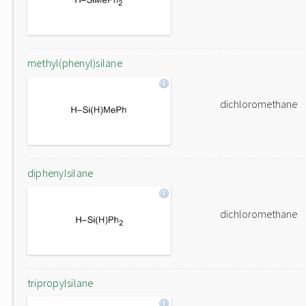
methyl(phenyl)silane
dichloromethane
diphenylsilane
dichloromethane
tripropylsilane