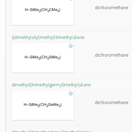
dichloromethane
((dimethylsilyl)methyl)trimethylsilane
dichloromethane
dimethyl((trimethylgermyl)methyl)silane
dichloromethane