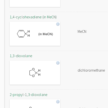
1,4-cyclohexadiene (in MeCN)
MeCN
1,3-dioxolane
dichloromethane
2-propyl-1,3-dioxolane