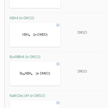
KBH4 (in DMSO)
DMSO
Bu4NBH4 (in DMSO)
DMSO
NaB(OAc)3H (in DMSO)