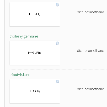
dichloromethane
triphenylgermane
dichloromethane
tributylsilane
dichloromethane