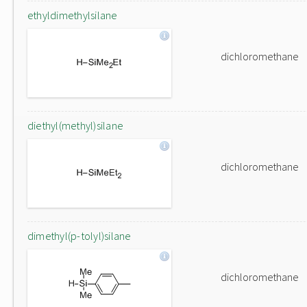
ethyldimethylsilane
dichloromethane
diethyl(methyl)silane
dichloromethane
dimethyl(p-tolyl)silane
dichloromethane