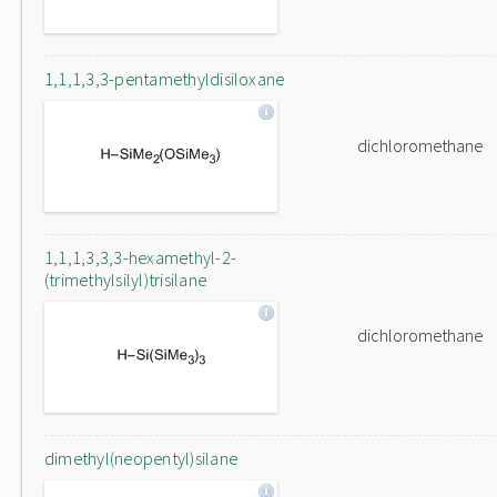
1,1,1,3,3-pentamethyldisiloxane
dichloromethane
1,1,1,3,3,3-hexamethyl-2-
(trimethylsilyl)trisilane
dichloromethane
dimethyl(neopentyl)silane