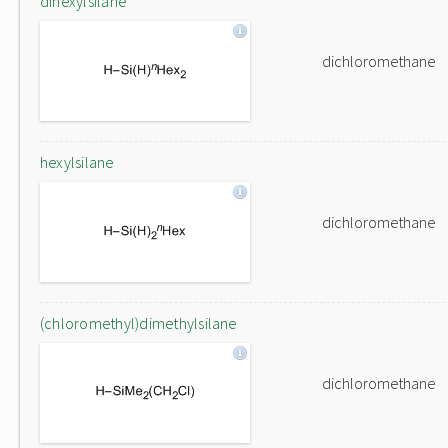
dihexylsilane
dichloromethane
hexylsilane
dichloromethane
(chloromethyl)dimethylsilane
dichloromethane