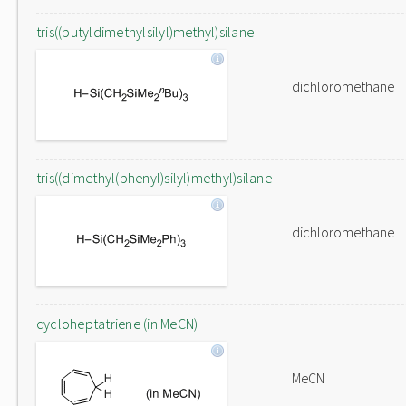
tris((butyldimethylsilyl)methyl)silane
dichloromethane
tris((dimethyl(phenyl)silyl)methyl)silane
dichloromethane
cycloheptatriene (in MeCN)
MeCN