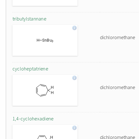
tributylstannane
dichloromethane
cycloheptatriene
dichloromethane
1,4-cyclohexadiene
dichloromethane