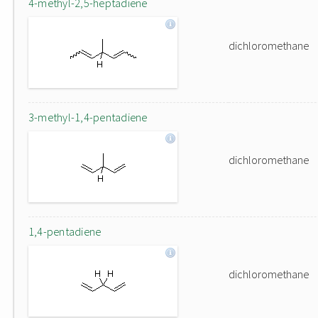
4-methyl-2,5-heptadiene
dichloromethane
3-methyl-1,4-pentadiene
dichloromethane
1,4-pentadiene
dichloromethane