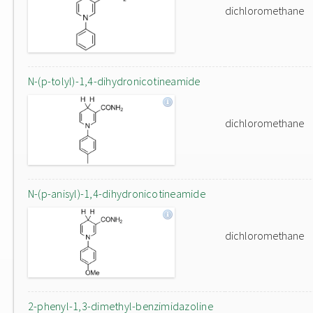
dichloromethane
N-(p-tolyl)-1,4-dihydronicotineamide
dichloromethane
N-(p-anisyl)-1,4-dihydronicotineamide
dichloromethane
2-phenyl-1,3-dimethyl-benzimidazoline