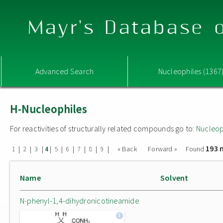
Mayr's Database o
Advanced Search
Nucleophiles (1367
H-Nucleophiles
For reactivities of structurally related compounds go to:
Nucleop
193 
|
|
|
|
|
|
|
|
|
« Back
Forward »
Found
1
2
3
4
5
6
7
8
9
Name
Solvent
N-phenyl-1,4-dihydronicotineamide