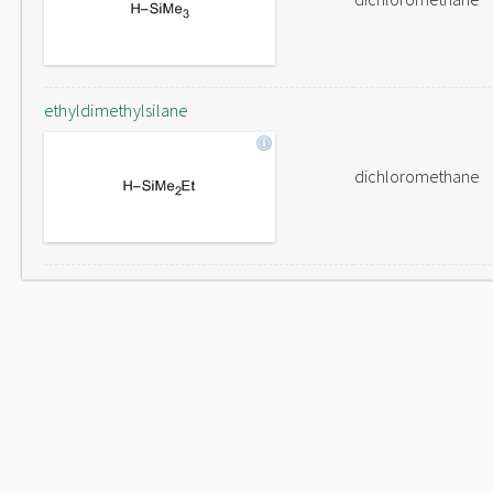
ethyldimethylsilane
dichloromethane