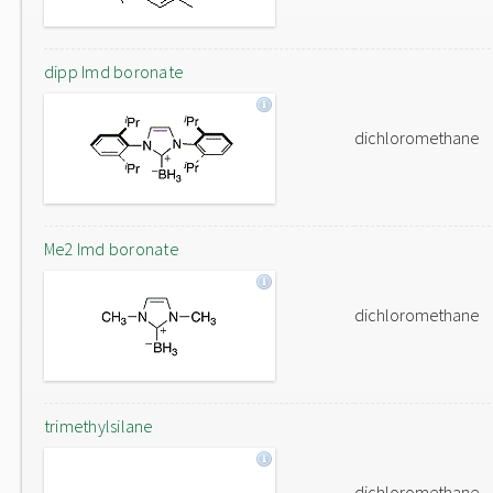
dipp Imd boronate
dichloromethane
Me2 Imd boronate
dichloromethane
trimethylsilane
dichloromethane