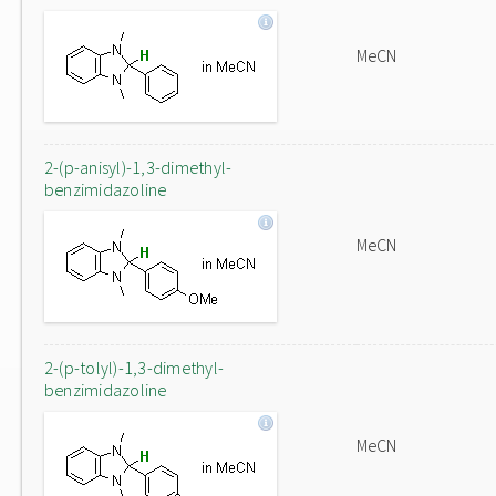
MeCN
2-(p-anisyl)-1,3-dimethyl-
benzimidazoline
MeCN
2-(p-tolyl)-1,3-dimethyl-
benzimidazoline
MeCN