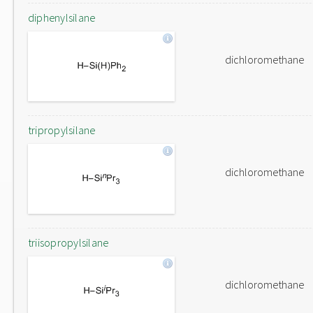
diphenylsilane
dichloromethane
tripropylsilane
dichloromethane
triisopropylsilane
dichloromethane