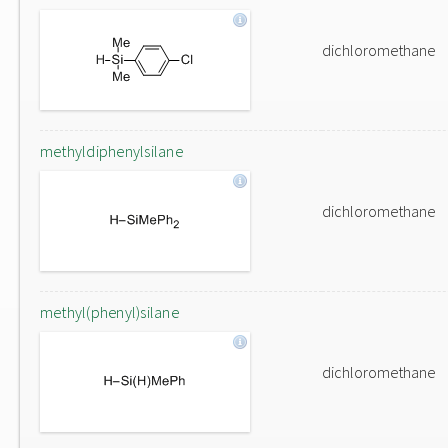
dichloromethane
methyldiphenylsilane
dichloromethane
methyl(phenyl)silane
dichloromethane