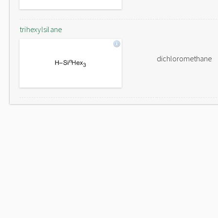
trihexylsilane
dichloromethane