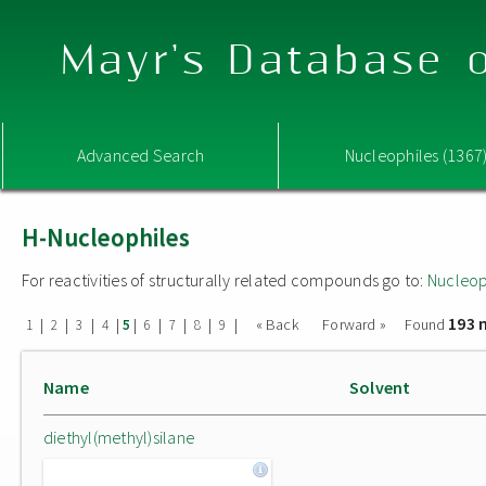
Mayr's Database o
Advanced Search
Nucleophiles (1367
H-Nucleophiles
For reactivities of structurally related compounds go to:
Nucleop
193 
|
|
|
|
|
|
|
|
|
« Back
Forward »
Found
1
2
3
4
5
6
7
8
9
Name
Solvent
diethyl(methyl)silane