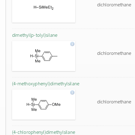
dichloromethane
dimethyl(p-tolyl)silane
dichloromethane
(4-methoxyphenyl)dimethylsilane
dichloromethane
(4-chlorophenyl)dimethylsilane