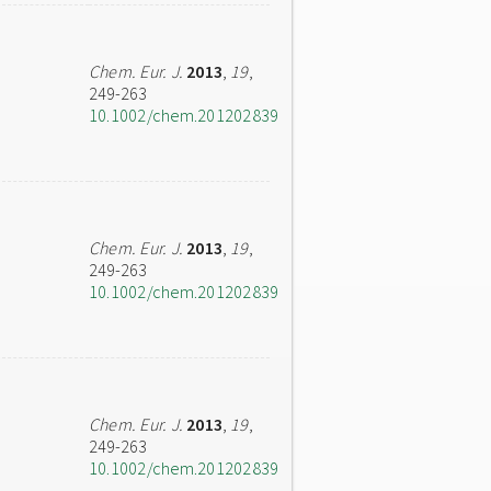
Chem. Eur. J.
2013
,
19
,
249-263
10.1002/chem.201202839
Chem. Eur. J.
2013
,
19
,
249-263
10.1002/chem.201202839
Chem. Eur. J.
2013
,
19
,
249-263
10.1002/chem.201202839