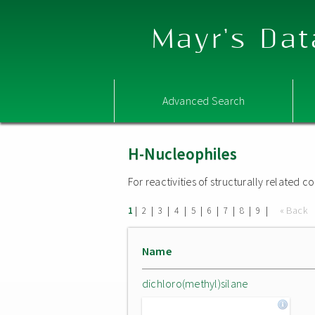
Mayr's Dat
Advanced Search
H-Nucleophiles
For reactivities of structurally related
|
|
|
|
|
|
|
|
|
« Back
1
2
3
4
5
6
7
8
9
Name
dichloro(methyl)silane