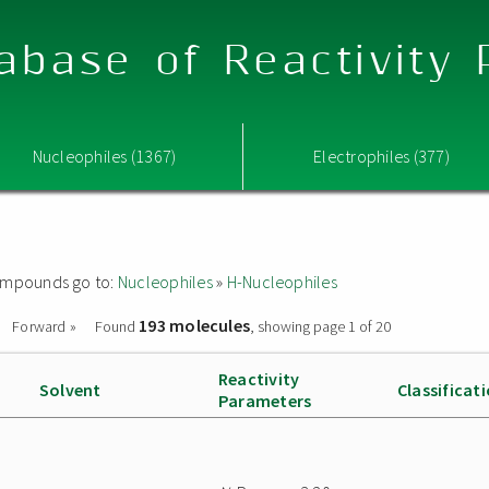
abase of Reactivity
Nucleophiles (1367)
Electrophiles (377)
 compounds go to:
Nucleophiles
»
H-Nucleophiles
193 molecules
Forward »
Found
, showing page 1 of 20
Reactivity
Solvent
Classificat
Parameters