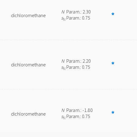
N
Param.: 2.30
dichloromethane
s
Param.: 0.75
N
N
Param.: 2.20
dichloromethane
s
Param.: 0.75
N
N
Param.: -1.80
dichloromethane
s
Param.: 0.75
N