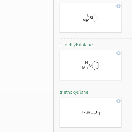
1-methylsilolane
triethoxysilane