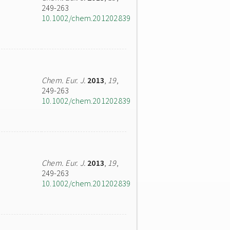
249-263
10.1002/chem.201202839
Chem. Eur. J.
2013
,
19
,
249-263
10.1002/chem.201202839
Chem. Eur. J.
2013
,
19
,
249-263
10.1002/chem.201202839