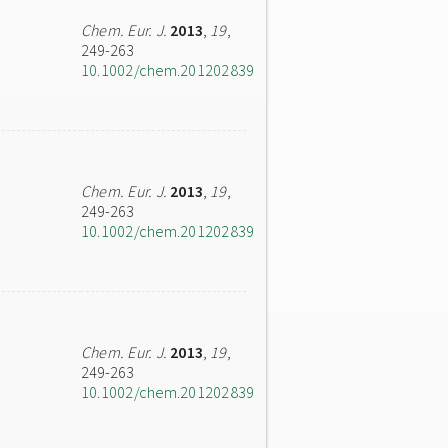
Chem. Eur. J.
2013
,
19
,
249-263
10.1002/chem.201202839
Chem. Eur. J.
2013
,
19
,
249-263
10.1002/chem.201202839
Chem. Eur. J.
2013
,
19
,
249-263
10.1002/chem.201202839