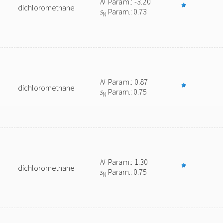
N
Param.: -3.20
dichloromethane
s
Param.: 0.73
N
N
Param.: 0.87
dichloromethane
s
Param.: 0.75
N
N
Param.: 1.30
dichloromethane
s
Param.: 0.75
N