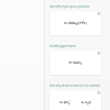
dimethyl(propoxy)silane
triethylgermane
tetrahydroborate ion (in water)