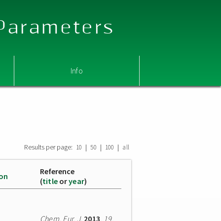
 Parameters
Info
Results per page:
|
|
|
10
50
100
all
Reference
ion
(
title
or
year
)
Chem. Eur. J.
2013
,
19
,