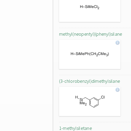
methyl(neopentyl)(phenyl)silane
(3-chlorobenzyl)dimethylsilane
1-methylsiletane