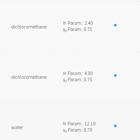
N
Param.: 2.40
dichloromethane
s
Param.: 0.75
N
N
Param.: 4.00
dichloromethane
s
Param.: 0.75
N
N
Param.: 12.10
water
s
Param.: 0.79
N