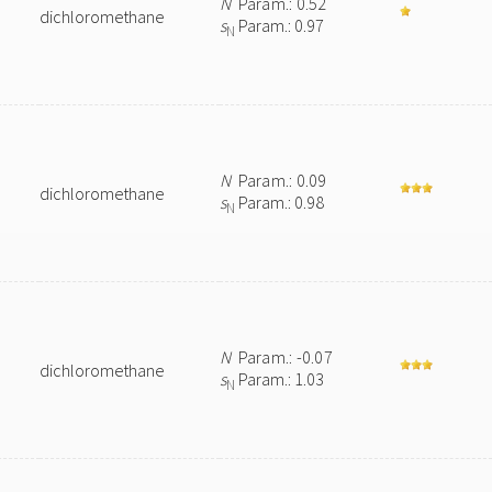
N
Param.: 0.52
dichloromethane
s
Param.: 0.97
N
N
Param.: 0.09
dichloromethane
s
Param.: 0.98
N
N
Param.: -0.07
dichloromethane
s
Param.: 1.03
N