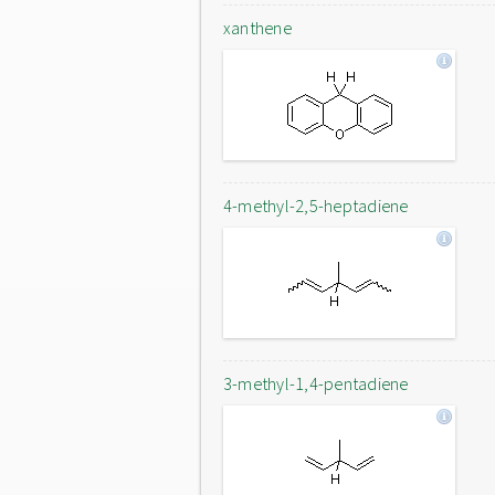
xanthene
4-methyl-2,5-heptadiene
3-methyl-1,4-pentadiene