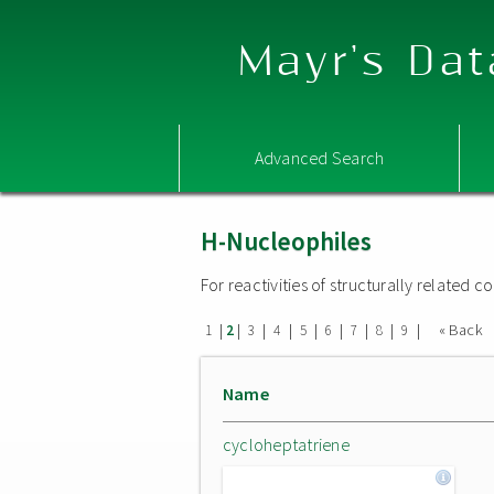
Mayr's Dat
Advanced Search
H-Nucleophiles
For reactivities of structurally related
|
|
|
|
|
|
|
|
|
« Back
1
2
3
4
5
6
7
8
9
Name
cycloheptatriene