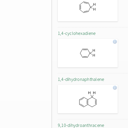
1,4-cyclohexadiene
1,4-dihydronaphthalene
9,10-dihydroanthracene