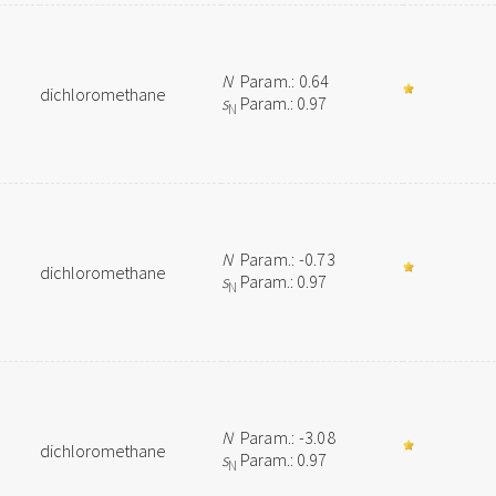
N
Param.: 0.64
dichloromethane
s
Param.: 0.97
N
N
Param.: -0.73
dichloromethane
s
Param.: 0.97
N
N
Param.: -3.08
dichloromethane
s
Param.: 0.97
N