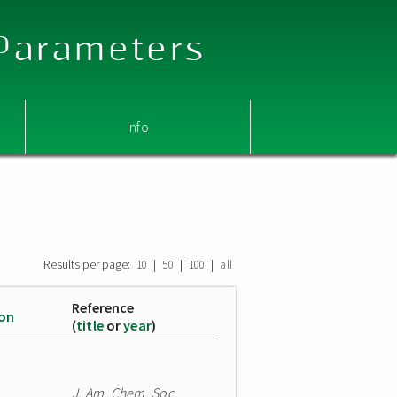
 Parameters
Info
Results per page:
|
|
|
10
50
100
all
Reference
ion
(
title
or
year
)
J. Am. Chem. Soc.