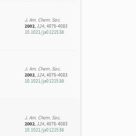
J. Am. Chem. Soc.
2002
,
124
, 4076-4083
10.1021/ja0121538
J. Am. Chem. Soc.
2002
,
124
, 4076-4083
10.1021/ja0121538
J. Am. Chem. Soc.
2002
,
124
, 4076-4083
10.1021/ja0121538