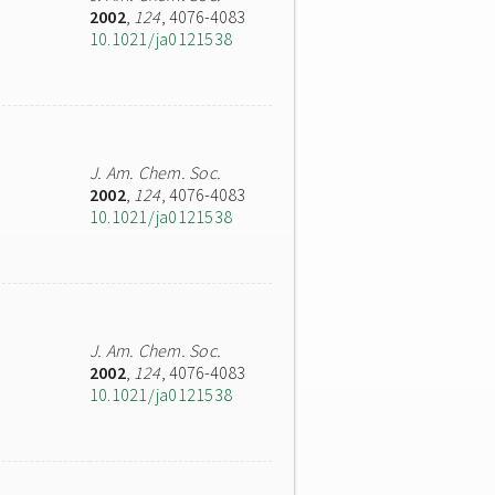
2002
,
124
, 4076-4083
10.1021/ja0121538
J. Am. Chem. Soc.
2002
,
124
, 4076-4083
10.1021/ja0121538
J. Am. Chem. Soc.
2002
,
124
, 4076-4083
10.1021/ja0121538