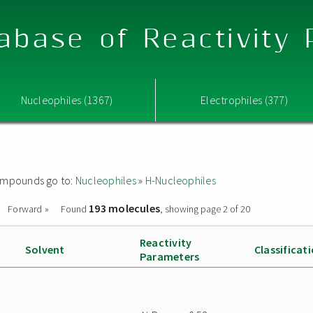
abase of Reactivity
Nucleophiles (1367)
Electrophiles (377)
 compounds go to:
Nucleophiles
»
H-Nucleophiles
193 molecules
Forward »
Found
, showing page 2 of 20
Reactivity
Solvent
Classificat
Parameters