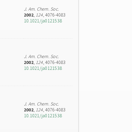
J. Am. Chem. Soc.
2002
,
124
, 4076-4083
10.1021/ja0121538
J. Am. Chem. Soc.
2002
,
124
, 4076-4083
10.1021/ja0121538
J. Am. Chem. Soc.
2002
,
124
, 4076-4083
10.1021/ja0121538