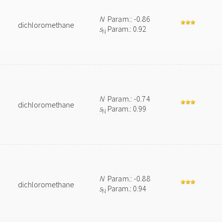
N
Param.: -0.86
dichloromethane
s
Param.: 0.92
N
N
Param.: -0.74
dichloromethane
s
Param.: 0.99
N
N
Param.: -0.88
dichloromethane
s
Param.: 0.94
N