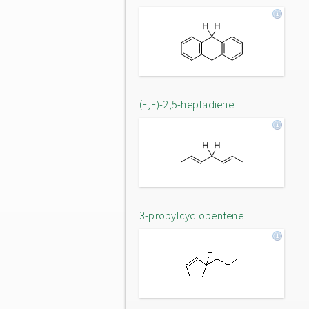
(E,E)-2,5-heptadiene
3-propylcyclopentene