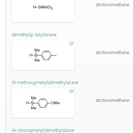
dichloromethane
dimethyl(p-tolyl)silane
dichloromethane
(4-methoxyphenyl)dimethylsilane
dichloromethane
(4-chlorophenyl)dimethylsilane