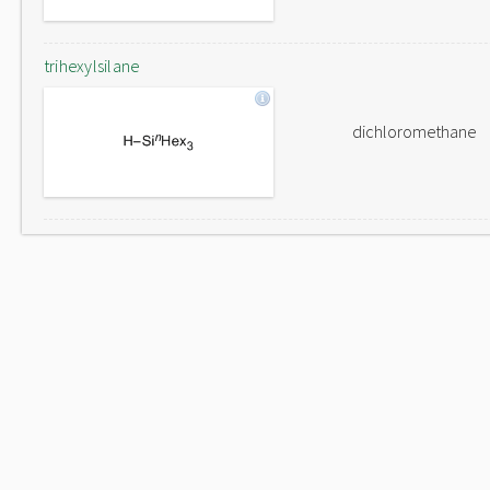
trihexylsilane
dichloromethane