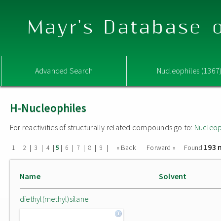
Mayr's Database o
Advanced Search
Nucleophiles (1367
H-Nucleophiles
For reactivities of structurally related compounds go to:
Nucleop
193 
|
|
|
|
|
|
|
|
|
« Back
Forward »
Found
1
2
3
4
5
6
7
8
9
Name
Solvent
diethyl(methyl)silane