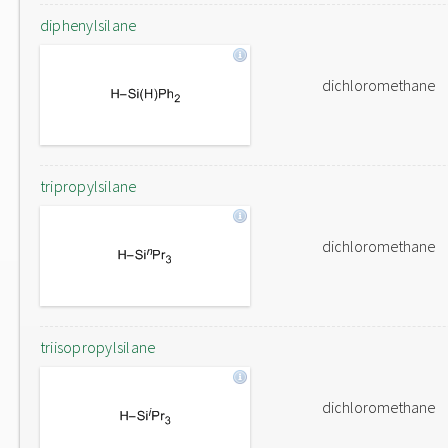
diphenylsilane
dichloromethane
tripropylsilane
dichloromethane
triisopropylsilane
dichloromethane