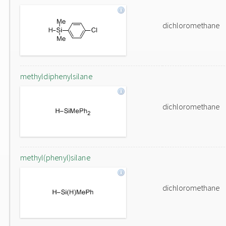
dichloromethane
methyldiphenylsilane
dichloromethane
methyl(phenyl)silane
dichloromethane