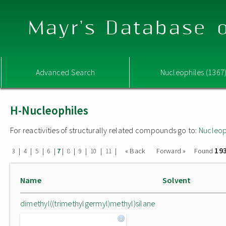
Mayr's Database o
Advanced Search
Nucleophiles (1367
H-Nucleophiles
For reactivities of structurally related compounds go to:
Nucleop
19
|
|
|
|
|
|
|
|
|
« Back
Forward »
Found
3
4
5
6
7
8
9
10
11
Name
Solvent
dimethyl((trimethylgermyl)methyl)silane