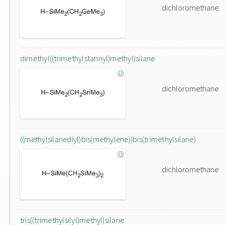
dichloromethane
dimethyl((trimethylstannyl)methyl)silane
dichloromethane
((methylsilanediyl)bis(methylene))bis(trimethylsilane)
dichloromethane
tris((trimethylsilyl)methyl)silane