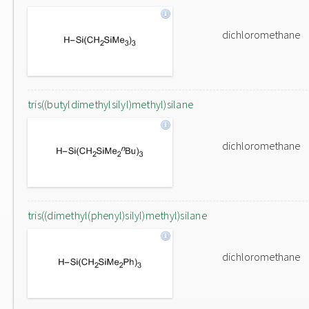
dichloromethane
tris((butyldimethylsilyl)methyl)silane
dichloromethane
tris((dimethyl(phenyl)silyl)methyl)silane
dichloromethane