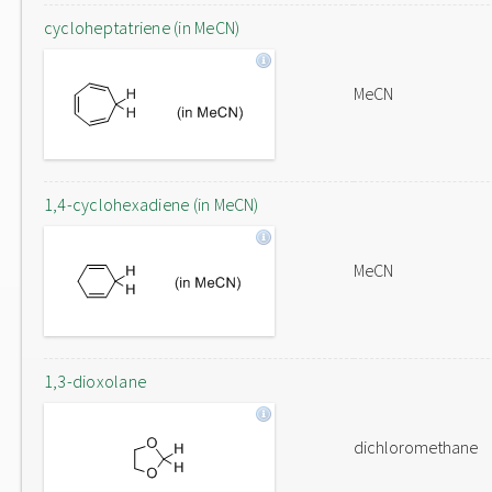
cycloheptatriene (in MeCN)
MeCN
1,4-cyclohexadiene (in MeCN)
MeCN
1,3-dioxolane
dichloromethane