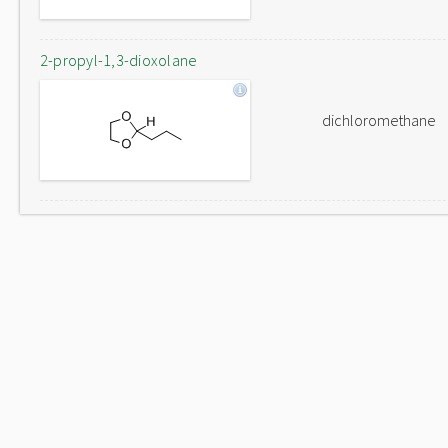
2-propyl-1,3-dioxolane
dichloromethane