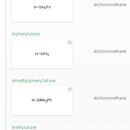
dichloromethane
triphenylsilane
dichloromethane
dimethyl(phenyl)silane
dichloromethane
triethylsilane