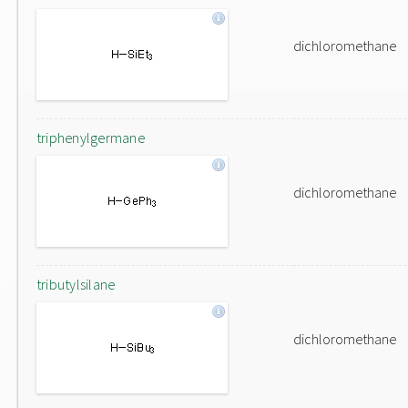
dichloromethane
triphenylgermane
dichloromethane
tributylsilane
dichloromethane