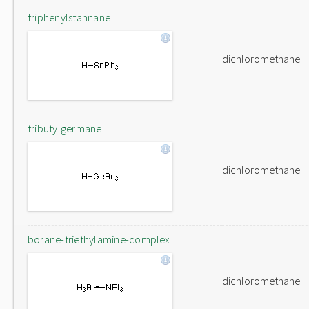
triphenylstannane
dichloromethane
tributylgermane
dichloromethane
borane-triethylamine-complex
dichloromethane