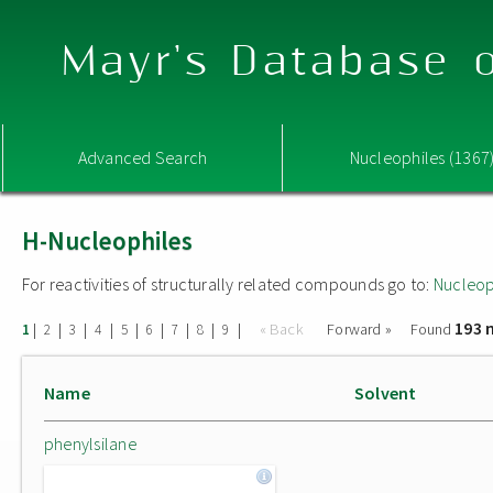
Mayr's Database o
Advanced Search
Nucleophiles (1367
H-Nucleophiles
For reactivities of structurally related compounds go to:
Nucleop
193 
|
|
|
|
|
|
|
|
|
« Back
Forward »
Found
1
2
3
4
5
6
7
8
9
Name
Solvent
phenylsilane