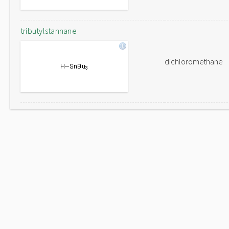
tributylstannane
dichloromethane