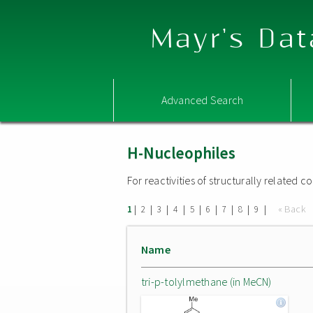
Mayr's Dat
Advanced Search
H-Nucleophiles
For reactivities of structurally related
|
|
|
|
|
|
|
|
|
« Back
1
2
3
4
5
6
7
8
9
Name
tri-p-tolylmethane (in MeCN)