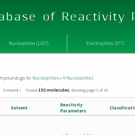
abase of Reactivity
Nucleophiles (1367)
Electrophiles (377)
 compounds go to:
Nucleophiles
»
H-Nucleophiles
193 molecules
Forward »
Found
, showing page 1 of 20
Reactivity
Solvent
Classificat
Parameters