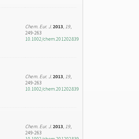
Chem. Eur. J.
2013
,
19
,
249-263
10.1002/chem.201202839
Chem. Eur. J.
2013
,
19
,
249-263
10.1002/chem.201202839
Chem. Eur. J.
2013
,
19
,
249-263
10.1002/chem.201202839