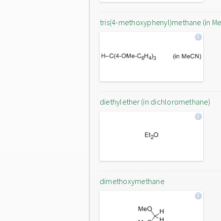
tris(4-methoxyphenyl)methane (in M
diethylether (in dichloromethane)
dimethoxymethane