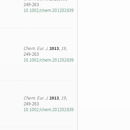
249-263
10.1002/chem.201202839
Chem. Eur. J.
2013
,
19
,
249-263
10.1002/chem.201202839
Chem. Eur. J.
2013
,
19
,
249-263
10.1002/chem.201202839