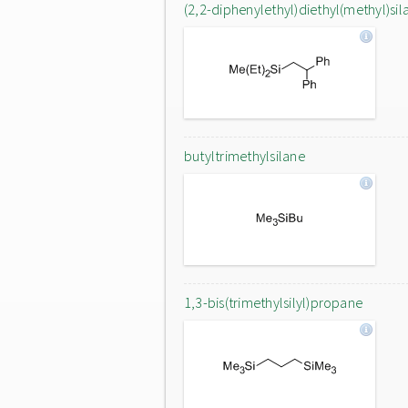
(2,2-diphenylethyl)diethyl(methyl)sil
butyltrimethylsilane
1,3-bis(trimethylsilyl)propane