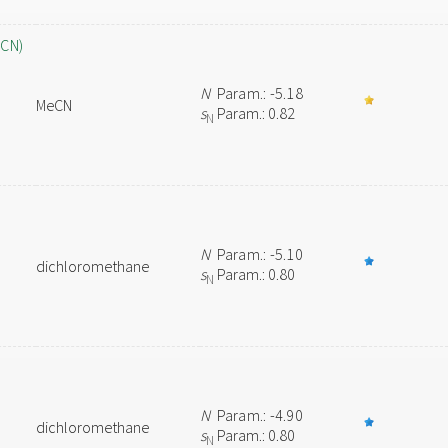
eCN)
N
Param.: -5.18
MeCN
s
Param.: 0.82
N
N
Param.: -5.10
dichloromethane
s
Param.: 0.80
N
N
Param.: -4.90
dichloromethane
s
Param.: 0.80
N