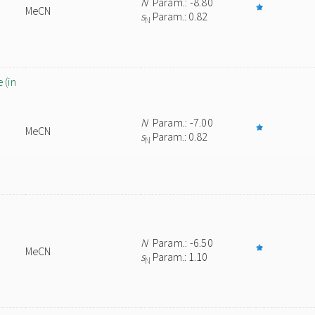
N
Param.: -8.80
MeCN
s
Param.: 0.82
N
 (in
N
Param.: -7.00
MeCN
s
Param.: 0.82
N
N
Param.: -6.50
MeCN
s
Param.: 1.10
N