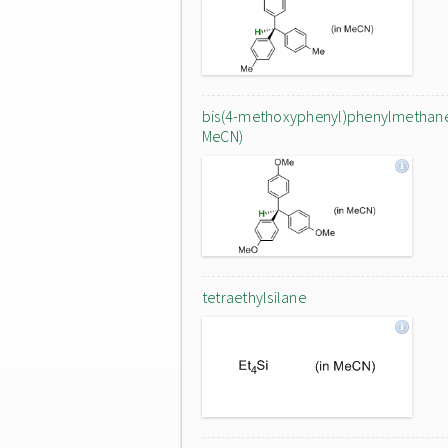
bis(4-methoxyphenyl)phenylmethane
MeCN)
tetraethylsilane