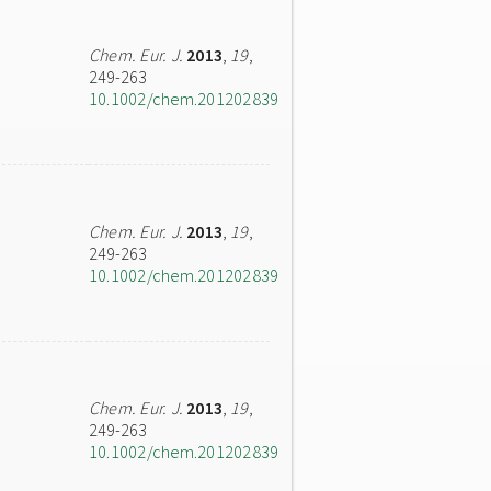
Chem. Eur. J.
2013
,
19
,
249-263
10.1002/chem.201202839
Chem. Eur. J.
2013
,
19
,
249-263
10.1002/chem.201202839
Chem. Eur. J.
2013
,
19
,
249-263
10.1002/chem.201202839