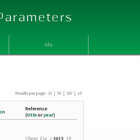
 Parameters
Info
Results per page:
|
|
|
10
50
100
all
Reference
ion
(
title
or
year
)
Chem. Eur. J.
2013
,
19
,