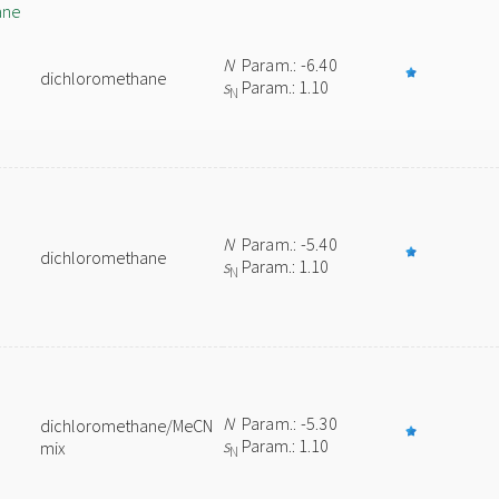
ane
N
Param.: -6.40
dichloromethane
s
Param.: 1.10
N
N
Param.: -5.40
dichloromethane
s
Param.: 1.10
N
N
Param.: -5.30
dichloromethane/MeCN
s
Param.: 1.10
mix
N