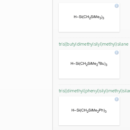
tris((butyldimethylsilyl)methyl)silane
tris((dimethyl(phenyl)silyl)methyl)sil