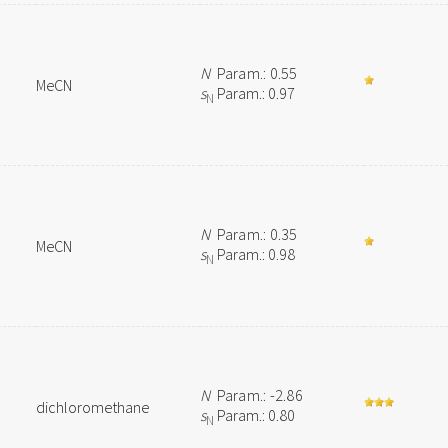
N
Param.: 0.55
MeCN
s
Param.: 0.97
N
N
Param.: 0.35
MeCN
s
Param.: 0.98
N
N
Param.: -2.86
dichloromethane
s
Param.: 0.80
N