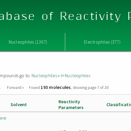
abase of Reactivity
Nucleophiles (1367)
Electrophiles (377)
 compounds go to:
Nucleophiles
»
H-Nucleophiles
193 molecules
k
Forward »
Found
, showing page 7 of 20
Reactivity
Solvent
Classificat
Parameters
lane