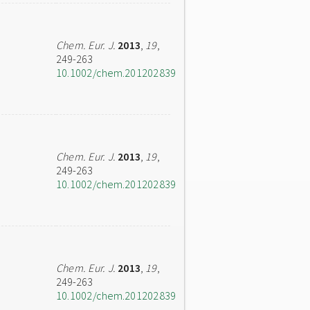
Chem. Eur. J.
2013
,
19
,
249-263
10.1002/chem.201202839
Chem. Eur. J.
2013
,
19
,
249-263
10.1002/chem.201202839
Chem. Eur. J.
2013
,
19
,
249-263
10.1002/chem.201202839