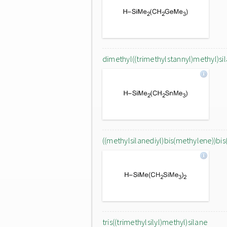
dimethyl((trimethylstannyl)methyl)si
((methylsilanediyl)bis(methylene))bis
tris((trimethylsilyl)methyl)silane