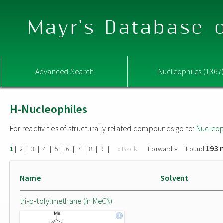
Mayr's Database o
Advanced Search
Nucleophiles (1367
H-Nucleophiles
For reactivities of structurally related compounds go to:
Nucleop
193 
|
|
|
|
|
|
|
|
|
« Back
Forward »
Found
1
2
3
4
5
6
7
8
9
Name
Solvent
tri-p-tolylmethane (in MeCN)