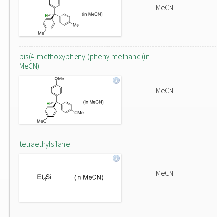
MeCN
bis(4-methoxyphenyl)phenylmethane (in
MeCN)
MeCN
tetraethylsilane
MeCN