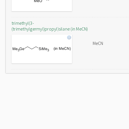
trimethyl(3-
(trimethylgermyl)propyl)silane (in MeCN)
MeCN