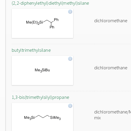
(2,2-diphenylethyl)diethyl(methyl)silane
dichloromethane
butyltrimethylsilane
dichloromethane
1,3-bis(trimethylsilyl)propane
dichloromethane/
mix