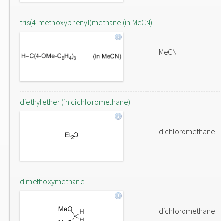
tris(4-methoxyphenyl)methane (in MeCN)
MeCN
diethylether (in dichloromethane)
dichloromethane
dimethoxymethane
dichloromethane