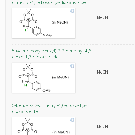
dimethyl-4,6-dioxo-1,3-dioxan-5-ide
MeCN
5-(4-(methoxy)benzyl)-2,2-dimethyl-4,6-
dioxo-1,3-dioxan-5-ide
MeCN
5-benzyl-2,2-dimethyl-4,6-dioxo-1,3-
dioxan-5-ide
MeCN