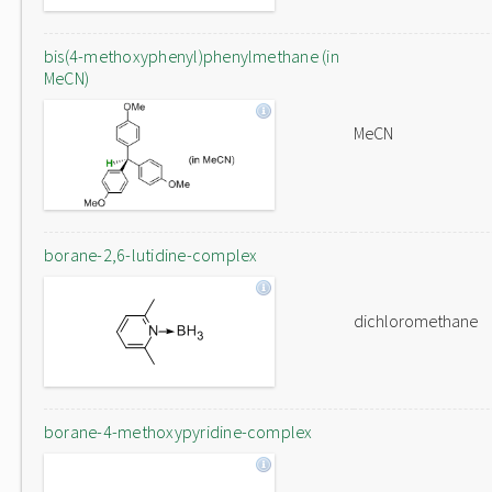
bis(4-methoxyphenyl)phenylmethane (in
MeCN)
MeCN
borane-2,6-lutidine-complex
dichloromethane
borane-4-methoxypyridine-complex