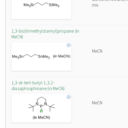
mix
1,3-bis(trimethylstannyl)propane (in
MeCN)
MeCN
1,3-di-tert-butyl-1,3,2-
diazaphosphinane (in MeCN)
MeCN