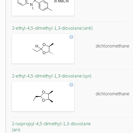
2-ethyl-4,5-dimethyl-1,3-dioxolane (anti)
dichloromethane
2-ethyl-4,5-dimethyl-1,3-dioxolane (syn)
dichloromethane
2-isopropyl-4,5-dimethyl-1,3-dioxolane
(ani)