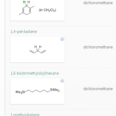
dichloromethane
1,4-pentadiene
dichloromethane
1,6-bis(trimethylsilyl)hexane
dichloromethane
1-methylsiletane