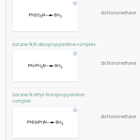
dichloromethane
borane-N,N-diisopropylaniline-complex
dichloromethane
borane-N-ethyl-N-isopropylaniline-
complex
dichloromethane