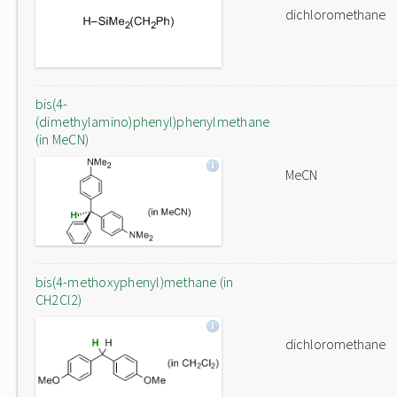
dichloromethane
bis(4-
(dimethylamino)phenyl)phenylmethane
(in MeCN)
MeCN
bis(4-methoxyphenyl)methane (in
CH2Cl2)
dichloromethane