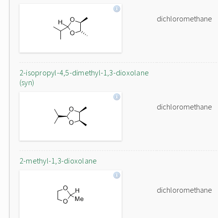
dichloromethane
2-isopropyl-4,5-dimethyl-1,3-dioxolane
(syn)
dichloromethane
2-methyl-1,3-dioxolane
dichloromethane