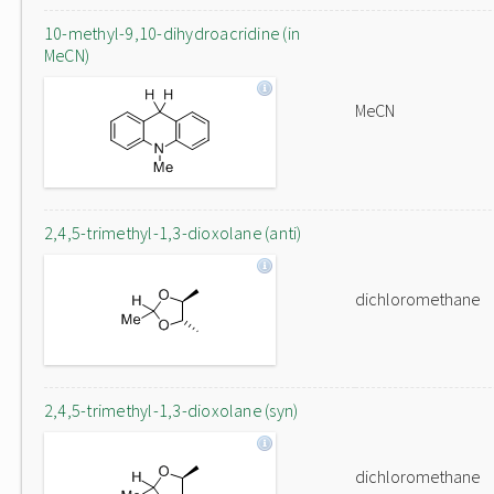
10-methyl-9,10-dihydroacridine (in
MeCN)
MeCN
2,4,5-trimethyl-1,3-dioxolane (anti)
dichloromethane
2,4,5-trimethyl-1,3-dioxolane (syn)
dichloromethane