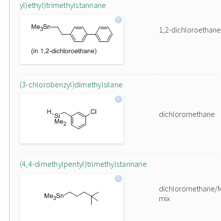
yl)ethyl)trimethylstannane
1,2-dichloroethane
(3-chlorobenzyl)dimethylsilane
dichloromethane
(4,4-dimethylpentyl)trimethylstannane
dichloromethane/
mix