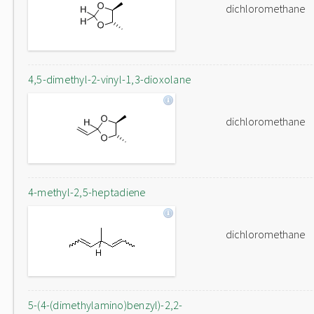
dichloromethane
4,5-dimethyl-2-vinyl-1,3-dioxolane
dichloromethane
4-methyl-2,5-heptadiene
dichloromethane
5-(4-(dimethylamino)benzyl)-2,2-