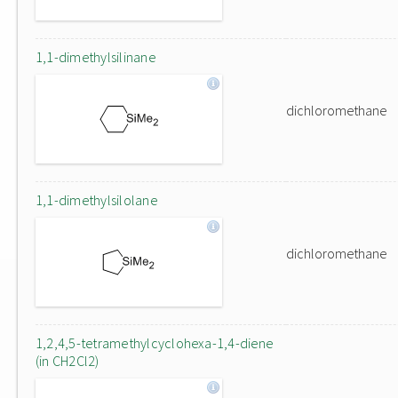
1,1-dimethylsilinane
dichloromethane
1,1-dimethylsilolane
dichloromethane
1,2,4,5-tetramethylcyclohexa-1,4-diene
(in CH2Cl2)