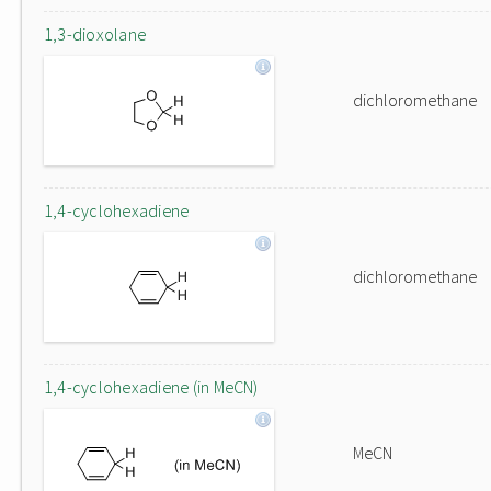
1,3-dioxolane
dichloromethane
1,4-cyclohexadiene
dichloromethane
1,4-cyclohexadiene (in MeCN)
MeCN