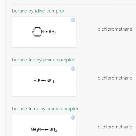
borane-pyridine-complex
dichloromethane
borane-triethylamine-complex
dichloromethane
borane-trimethylamine-complex
dichloromethane