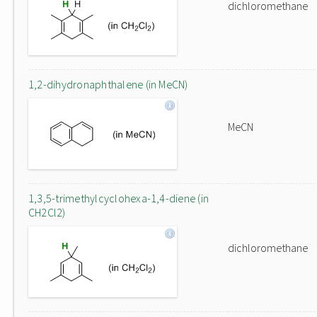
dichloromethane
1,2-dihydronaphthalene (in MeCN)
MeCN
1,3,5-trimethylcyclohexa-1,4-diene (in
CH2Cl2)
dichloromethane