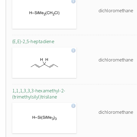
dichloromethane
(E,E)-2,5-heptadiene
dichloromethane
1,1,1,3,3,3-hexamethyl-2-
(trimethylsilyl)trisilane
dichloromethane