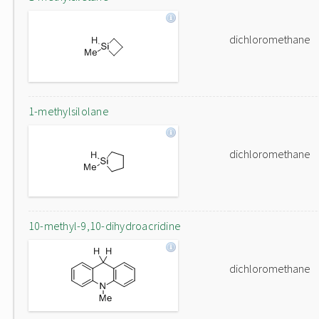
dichloromethane
1-methylsilolane
dichloromethane
10-methyl-9,10-dihydroacridine
dichloromethane