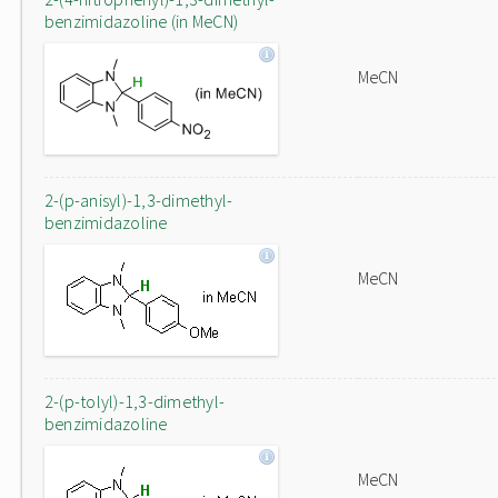
benzimidazoline (in MeCN)
MeCN
2-(p-anisyl)-1,3-dimethyl-
benzimidazoline
MeCN
2-(p-tolyl)-1,3-dimethyl-
benzimidazoline
MeCN