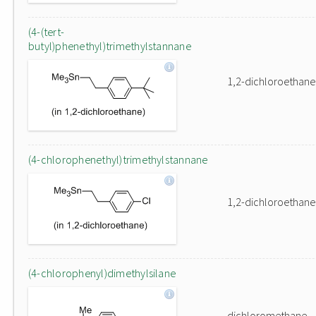
(4-(tert-
butyl)phenethyl)trimethylstannane
1,2-dichloroethane
(4-chlorophenethyl)trimethylstannane
1,2-dichloroethane
(4-chlorophenyl)dimethylsilane
dichloromethane