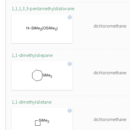
1,1,1,3,3-pentamethyldisiloxane
dichloromethane
1,1-dimethylsilepane
dichloromethane
1,1-dimethylsiletane
dichloromethane