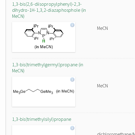
1,3-bis(2,6-diisopropylphenyl)-2,3-
dihydro-1H-1,3,2-diazaphosphole (in
MeCN)
MeCN
1,3-bis(trimethylgermyl)propane (in
MeCN)
MeCN
1,3-bis(trimethylsilyl)propane
dichloromethane/