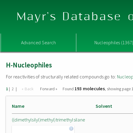
Mayr's Database o
Advanced Search
Nucleophiles (1367
H-Nucleophiles
For reactivities of structurally related compounds go to:
Nucleop
193 molecules
|
|
« Back
Forward »
Found
, showing page 1
1
2
Name
Solvent
((dimethylsilyl)methyl)trimethylsilane