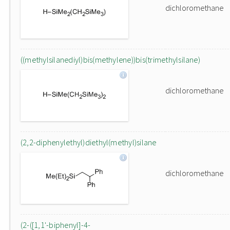
dichloromethane
((methylsilanediyl)bis(methylene))bis(trimethylsilane)
dichloromethane
(2,2-diphenylethyl)diethyl(methyl)silane
dichloromethane
(2-([1,1'-biphenyl]-4-