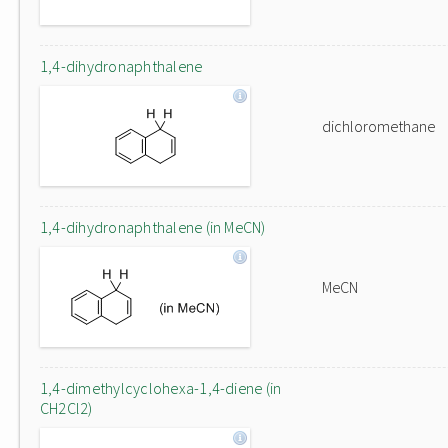
1,4-dihydronaphthalene
dichloromethane
1,4-dihydronaphthalene (in MeCN)
MeCN
1,4-dimethylcyclohexa-1,4-diene (in
CH2Cl2)