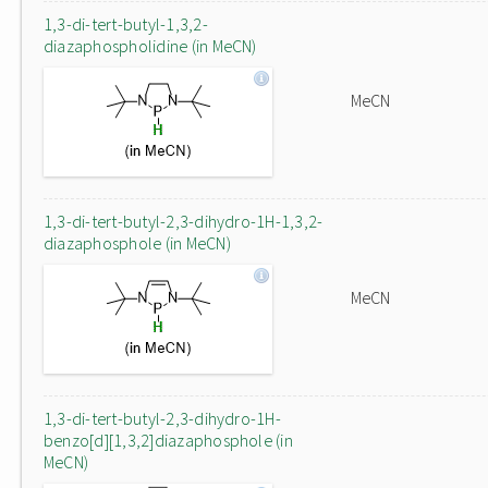
1,3-di-tert-butyl-1,3,2-
diazaphospholidine (in MeCN)
MeCN
1,3-di-tert-butyl-2,3-dihydro-1H-1,3,2-
diazaphosphole (in MeCN)
MeCN
1,3-di-tert-butyl-2,3-dihydro-1H-
benzo[d][1,3,2]diazaphosphole (in
MeCN)