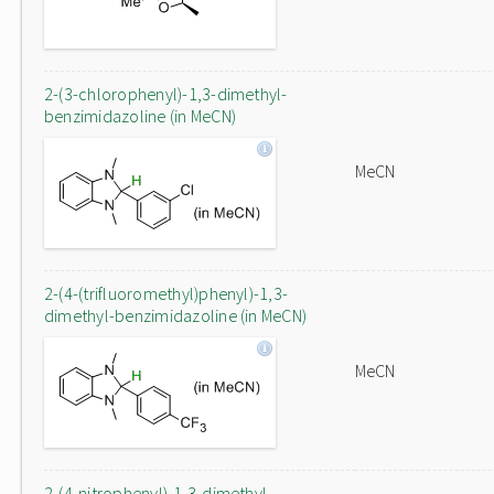
2-(3-chlorophenyl)-1,3-dimethyl-
benzimidazoline (in MeCN)
MeCN
2-(4-(trifluoromethyl)phenyl)-1,3-
dimethyl-benzimidazoline (in MeCN)
MeCN
2-(4-nitrophenyl)-1,3-dimethyl-