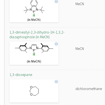
MeCN
1,3-dimesityl-2,3-dihydro-1H-1,3,2-
diazaphosphole (in MeCN)
MeCN
1,3-dioxepane
dichloromethane