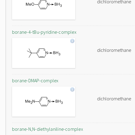
dichloromethane
borane-4-tBu-pyridine-complex
dichloromethane
borane-DMAP-complex
dichloromethane
borane-N,N-diethylaniline-complex