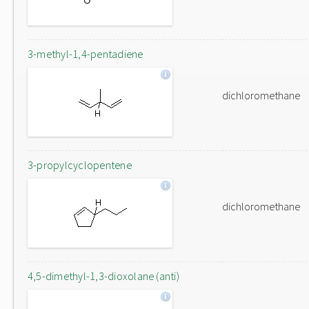
3-methyl-1,4-pentadiene
dichloromethane
3-propylcyclopentene
dichloromethane
4,5-dimethyl-1,3-dioxolane (anti)