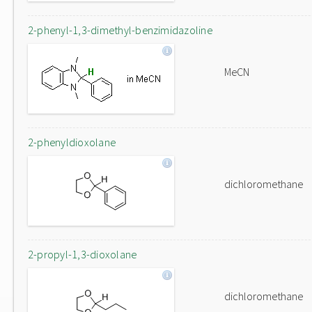
2-phenyl-1,3-dimethyl-benzimidazoline
MeCN
2-phenyldioxolane
dichloromethane
2-propyl-1,3-dioxolane
dichloromethane