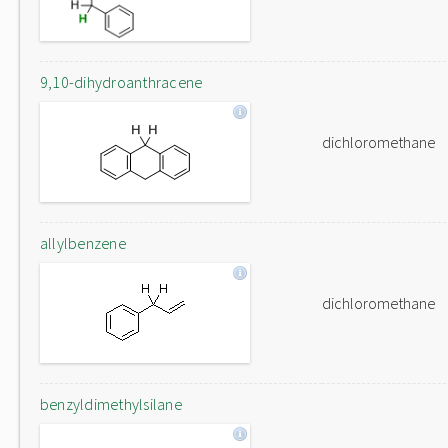
9,10-dihydroanthracene
dichloromethane
allylbenzene
dichloromethane
benzyldimethylsilane