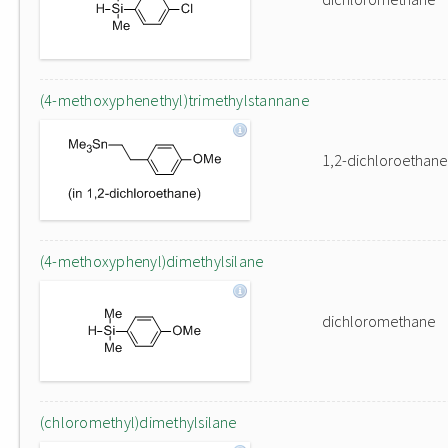
(4-methoxyphenethyl)trimethylstannane
1,2-dichloroethane
(4-methoxyphenyl)dimethylsilane
dichloromethane
(chloromethyl)dimethylsilane