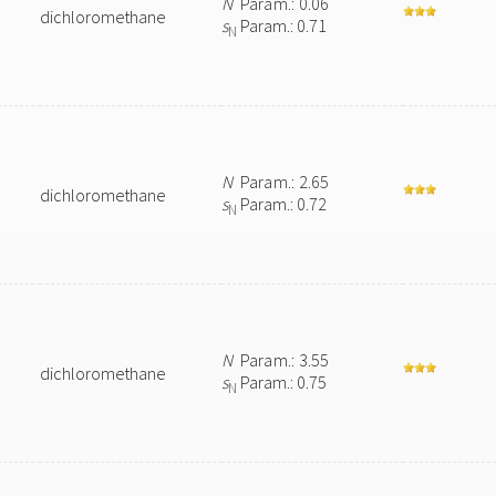
N
Param.: 0.06
dichloromethane
s
Param.: 0.71
N
N
Param.: 2.65
dichloromethane
s
Param.: 0.72
N
N
Param.: 3.55
dichloromethane
s
Param.: 0.75
N