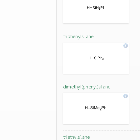
triphenylsilane
dimethyl(phenyl)silane
triethylsilane