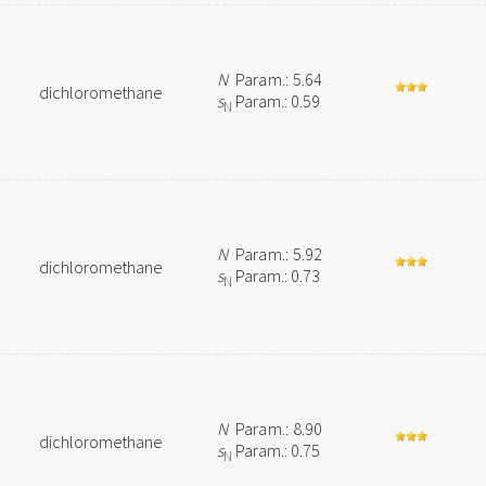
N
Param.: 5.64
dichloromethane
s
Param.: 0.59
N
N
Param.: 5.92
dichloromethane
s
Param.: 0.73
N
N
Param.: 8.90
dichloromethane
s
Param.: 0.75
N