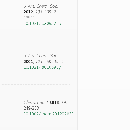
J. Am. Chem. Soc.
2012
,
134
, 13902-
13911
10.1021/ja306522b
J. Am. Chem. Soc.
2001
,
123
, 9500-9512
10.1021/ja010890y
Chem. Eur. J.
2013
,
19
,
249-263
10.1002/chem.201202839