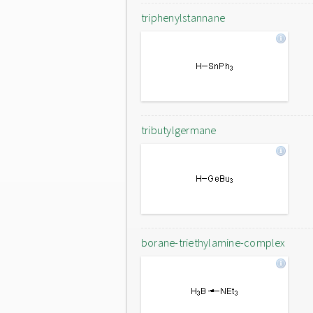
triphenylstannane
tributylgermane
borane-triethylamine-complex