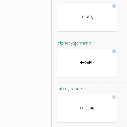
triphenylgermane
tributylsilane