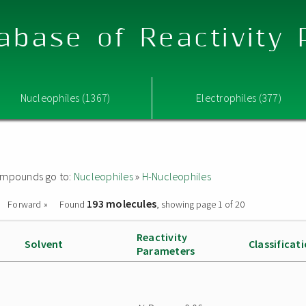
abase of Reactivity
Nucleophiles (1367)
Electrophiles (377)
 compounds go to:
Nucleophiles
»
H-Nucleophiles
193 molecules
Forward »
Found
, showing page 1 of 20
Reactivity
Solvent
Classificat
Parameters