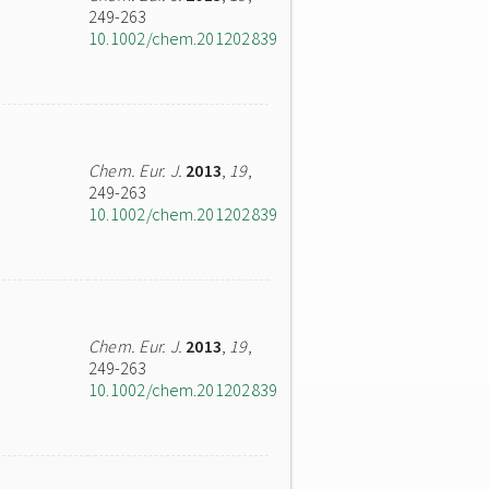
249-263
10.1002/chem.201202839
Chem. Eur. J.
2013
,
19
,
249-263
10.1002/chem.201202839
Chem. Eur. J.
2013
,
19
,
249-263
10.1002/chem.201202839