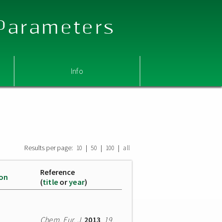
 Parameters
Info
Results per page:
|
|
|
10
50
100
all
Reference
ion
(
title
or
year
)
Chem. Eur. J.
2013
,
19
,