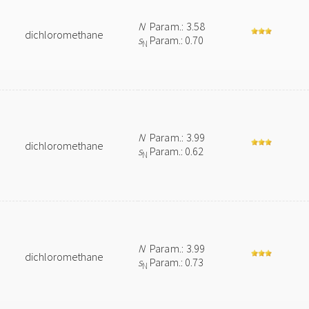
N
Param.: 3.58
dichloromethane
s
Param.: 0.70
N
N
Param.: 3.99
dichloromethane
s
Param.: 0.62
N
N
Param.: 3.99
dichloromethane
s
Param.: 0.73
N