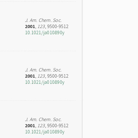
J. Am. Chem. Soc.
2001
,
123
, 9500-9512
10.1021/ja010890y
J. Am. Chem. Soc.
2001
,
123
, 9500-9512
10.1021/ja010890y
J. Am. Chem. Soc.
2001
,
123
, 9500-9512
10.1021/ja010890y