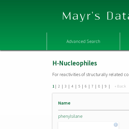
Mayr's Dat
Advanced Search
H-Nucleophiles
For reactivities of structurally related
|
|
|
|
|
|
|
|
|
« Back
1
2
3
4
5
6
7
8
9
Name
phenylsilane