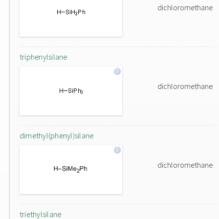
dichloromethane
triphenylsilane
dichloromethane
dimethyl(phenyl)silane
dichloromethane
triethylsilane