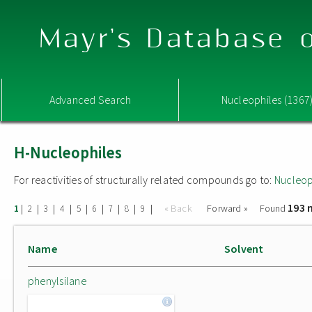
Mayr's Database o
Advanced Search
Nucleophiles (1367
H-Nucleophiles
For reactivities of structurally related compounds go to:
Nucleop
193 
|
|
|
|
|
|
|
|
|
« Back
Forward »
Found
1
2
3
4
5
6
7
8
9
Name
Solvent
phenylsilane