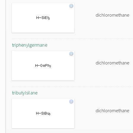
dichloromethane
triphenylgermane
dichloromethane
tributylsilane
dichloromethane