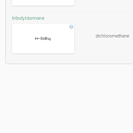
tributylstannane
dichloromethane