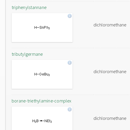
triphenylstannane
dichloromethane
tributylgermane
dichloromethane
borane-triethylamine-complex
dichloromethane