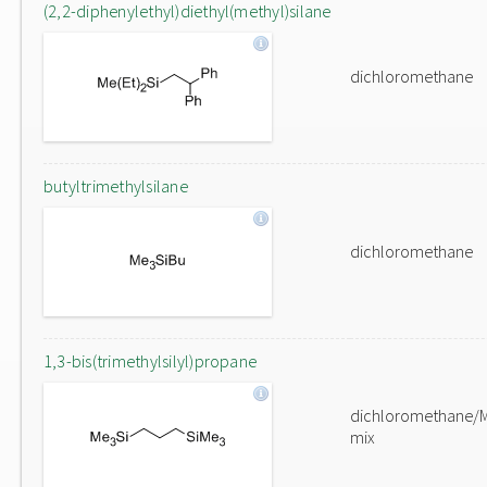
(2,2-diphenylethyl)diethyl(methyl)silane
dichloromethane
butyltrimethylsilane
dichloromethane
1,3-bis(trimethylsilyl)propane
dichloromethane/
mix