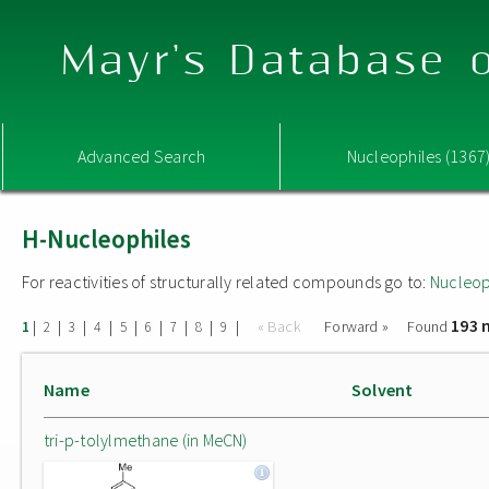
Mayr's Database o
Advanced Search
Nucleophiles (1367
H-Nucleophiles
For reactivities of structurally related compounds go to:
Nucleop
193 
|
|
|
|
|
|
|
|
|
« Back
Forward »
Found
1
2
3
4
5
6
7
8
9
Name
Solvent
tri-p-tolylmethane (in MeCN)