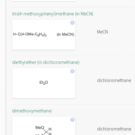
tris(4-methoxyphenyl)methane (in MeCN)
MeCN
diethylether (in dichloromethane)
dichloromethane
dimethoxymethane
dichloromethane