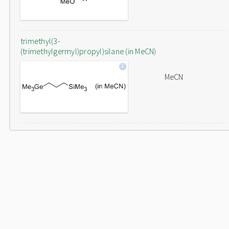
trimethyl(3-
(trimethylgermyl)propyl)silane (in MeCN)
MeCN