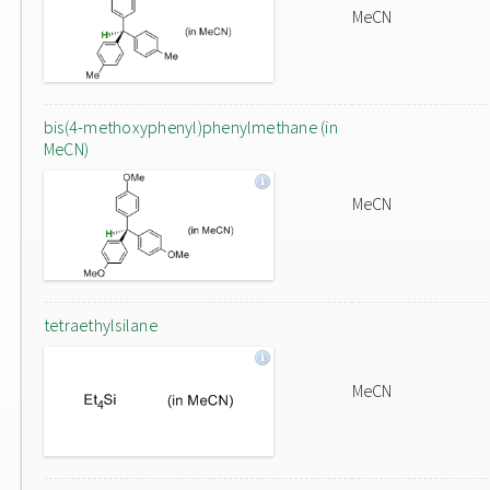
MeCN
bis(4-methoxyphenyl)phenylmethane (in
MeCN)
MeCN
tetraethylsilane
MeCN