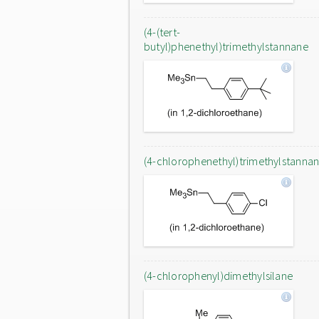
(4-(tert-
butyl)phenethyl)trimethylstannane
(4-chlorophenethyl)trimethylstanna
(4-chlorophenyl)dimethylsilane