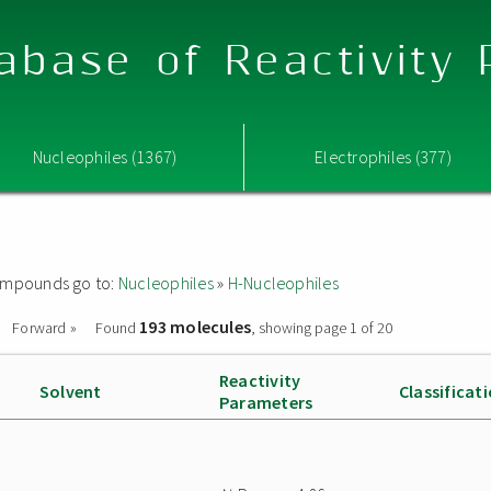
abase of Reactivity
Nucleophiles (1367)
Electrophiles (377)
 compounds go to:
Nucleophiles
»
H-Nucleophiles
193 molecules
Forward »
Found
, showing page 1 of 20
Reactivity
Solvent
Classificat
Parameters
e