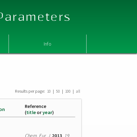
 Parameters
Info
Results per page:
|
|
|
10
50
100
all
Reference
ion
(
title
or
year
)
Chem. Eur. J.
2013
,
19
,