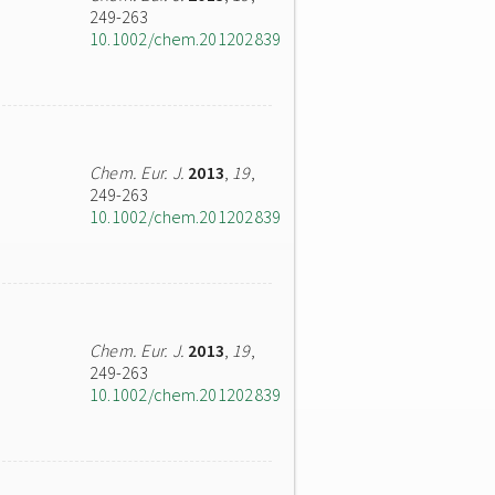
249-263
10.1002/chem.201202839
Chem. Eur. J.
2013
,
19
,
249-263
10.1002/chem.201202839
Chem. Eur. J.
2013
,
19
,
249-263
10.1002/chem.201202839