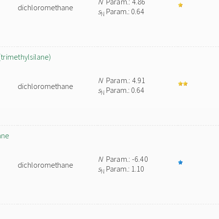
N
Param.: 4.86
dichloromethane
s
Param.: 0.64
N
(trimethylsilane)
N
Param.: 4.91
dichloromethane
s
Param.: 0.64
N
ane
N
Param.: -6.40
dichloromethane
s
Param.: 1.10
N