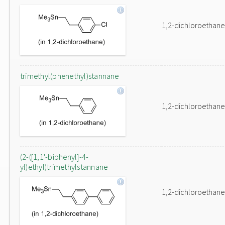
1,2-dichloroethane
trimethyl(phenethyl)stannane
1,2-dichloroethane
(2-([1,1'-biphenyl]-4-
yl)ethyl)trimethylstannane
1,2-dichloroethane