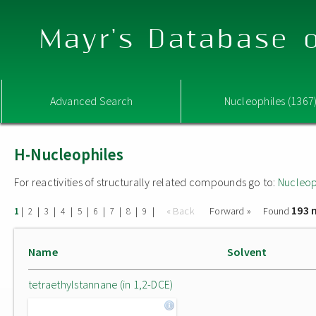
Mayr's Database o
Advanced Search
Nucleophiles (1367
H-Nucleophiles
For reactivities of structurally related compounds go to:
Nucleop
193 
|
|
|
|
|
|
|
|
|
« Back
Forward »
Found
1
2
3
4
5
6
7
8
9
Name
Solvent
tetraethylstannane (in 1,2-DCE)