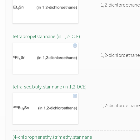
1,2-dichloroethane
tetrapropylstannane (in 1,2-DCE)
1,2-dichloroethane
tetra-sec.butylstannane (in 1,2-DCE)
1,2-dichloroethane
(4-chlorophenethyl)trimethylstannane