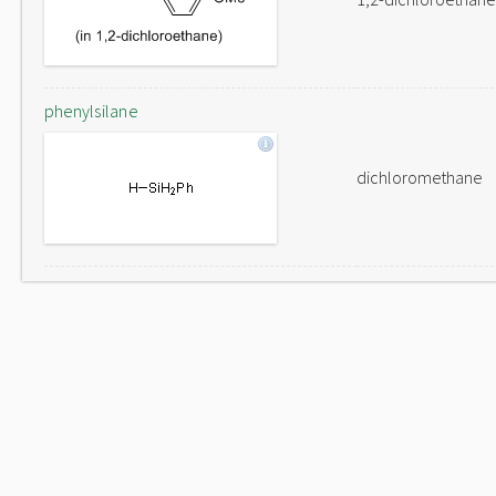
phenylsilane
dichloromethane