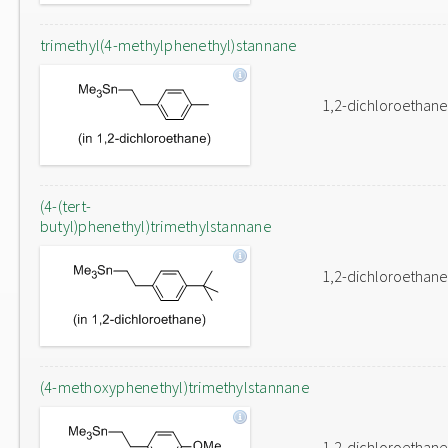
trimethyl(4-methylphenethyl)stannane
1,2-dichloroethane
(4-(tert-
butyl)phenethyl)trimethylstannane
1,2-dichloroethane
(4-methoxyphenethyl)trimethylstannane
1,2-dichloroethane