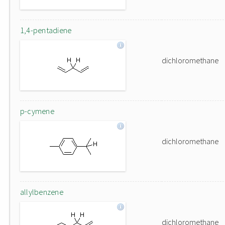
1,4-pentadiene
dichloromethane
p-cymene
dichloromethane
allylbenzene
dichloromethane