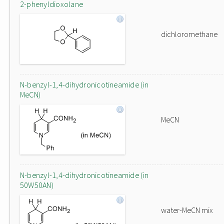
2-phenyldioxolane
dichloromethane
N-benzyl-1,4-dihydronicotineamide (in
MeCN)
MeCN
N-benzyl-1,4-dihydronicotineamide (in
50W50AN)
water-MeCN mix