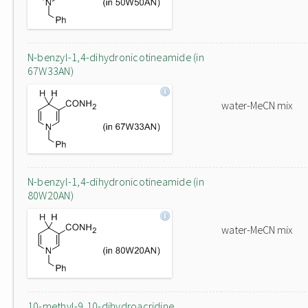
N-benzyl-1,4-dihydronicotineamide (in
67W33AN)
water-MeCN mix
N-benzyl-1,4-dihydronicotineamide (in
80W20AN)
water-MeCN mix
10-methyl-9,10-dihydroacridine