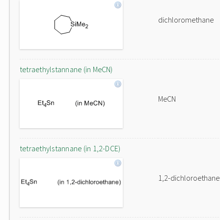
dichloromethane
tetraethylstannane (in MeCN)
MeCN
tetraethylstannane (in 1,2-DCE)
1,2-dichloroethane