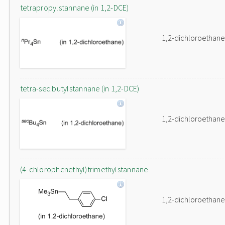
tetrapropylstannane (in 1,2-DCE)
1,2-dichloroethane
tetra-sec.butylstannane (in 1,2-DCE)
1,2-dichloroethane
(4-chlorophenethyl)trimethylstannane
1,2-dichloroethane