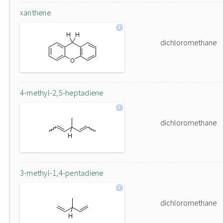
xanthene
dichloromethane
4-methyl-2,5-heptadiene
dichloromethane
3-methyl-1,4-pentadiene
dichloromethane