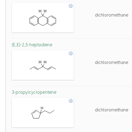
dichloromethane
(E,E)-2,5-heptadiene
dichloromethane
3-propylcyclopentene
dichloromethane