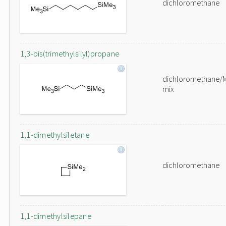
dichloromethane
1,3-bis(trimethylsilyl)propane
dichloromethane/
mix
1,1-dimethylsiletane
dichloromethane
1,1-dimethylsilepane