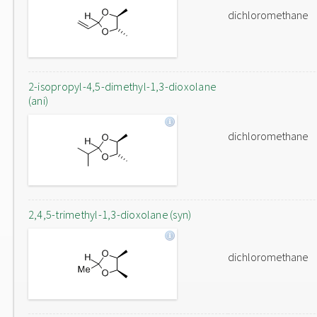
dichloromethane
2-isopropyl-4,5-dimethyl-1,3-dioxolane
(ani)
dichloromethane
2,4,5-trimethyl-1,3-dioxolane (syn)
dichloromethane