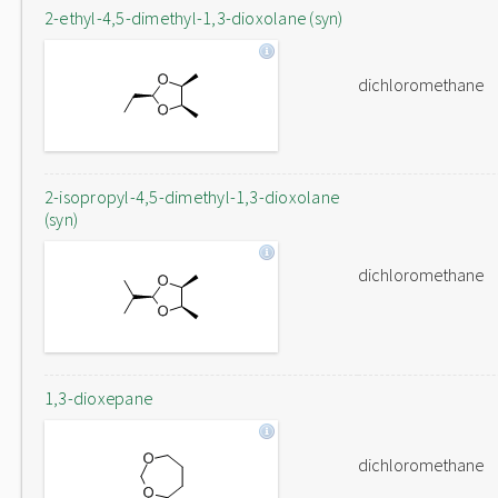
2-ethyl-4,5-dimethyl-1,3-dioxolane (syn)
dichloromethane
2-isopropyl-4,5-dimethyl-1,3-dioxolane
(syn)
dichloromethane
1,3-dioxepane
dichloromethane