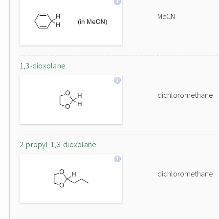
MeCN
1,3-dioxolane
dichloromethane
2-propyl-1,3-dioxolane
dichloromethane