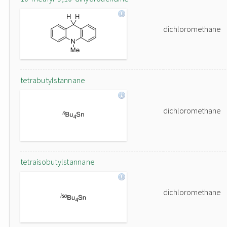
dichloromethane
tetrabutylstannane
dichloromethane
tetraisobutylstannane
dichloromethane