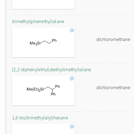
trimethyl(phenethyl)silane
dichloromethane
(2,2-diphenylethyl)diethyl(methyl)silane
dichloromethane
1,6-bis(trimethylsilyl)hexane