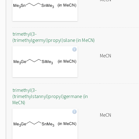
trimethyl(3-
(trimethylgermyl)propyl)silane (in MeCN)
MeCN
trimethyl(3-
(trimethylstannyl)propyl)germane (in
MeCN)
MeCN