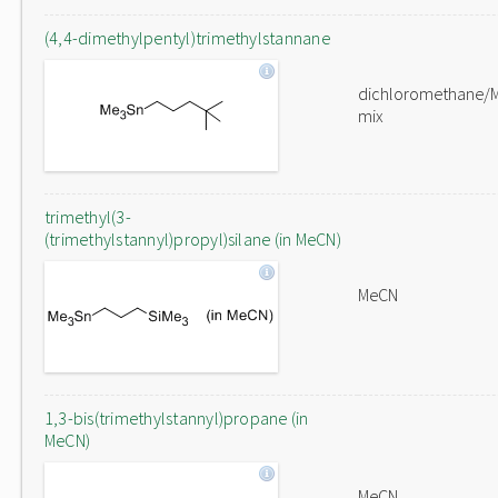
(4,4-dimethylpentyl)trimethylstannane
dichloromethane/
mix
trimethyl(3-
(trimethylstannyl)propyl)silane (in MeCN)
MeCN
1,3-bis(trimethylstannyl)propane (in
MeCN)
MeCN