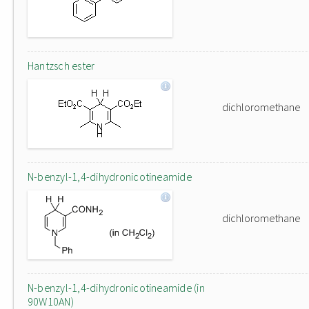
Hantzsch ester
dichloromethane
N-benzyl-1,4-dihydronicotineamide
dichloromethane
N-benzyl-1,4-dihydronicotineamide (in
90W10AN)