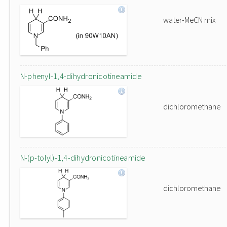
water-MeCN mix
N-phenyl-1,4-dihydronicotineamide
dichloromethane
N-(p-tolyl)-1,4-dihydronicotineamide
dichloromethane