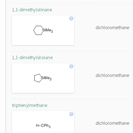
1,1-dimethylsilinane
dichloromethane
1,1-dimethylsilolane
dichloromethane
triphenylmethane
dichloromethane