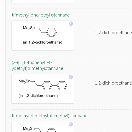
trimethyl(phenethyl)stannane
1,2-dichloroethane
(2-([1,1'-biphenyl]-4-
yl)ethyl)trimethylstannane
1,2-dichloroethane
trimethyl(4-methylphenethyl)stannane