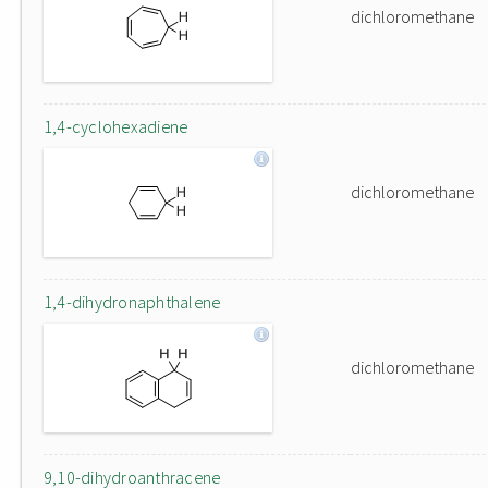
dichloromethane
1,4-cyclohexadiene
dichloromethane
1,4-dihydronaphthalene
dichloromethane
9,10-dihydroanthracene