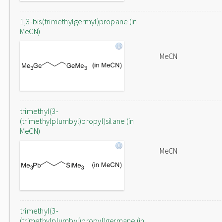
1,3-bis(trimethylgermyl)propane (in
MeCN)
MeCN
trimethyl(3-
(trimethylplumbyl)propyl)silane (in
MeCN)
MeCN
trimethyl(3-
(trimethylplumbyl)propyl)germane (in