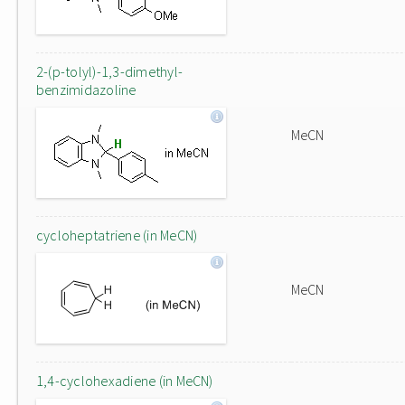
2-(p-tolyl)-1,3-dimethyl-
benzimidazoline
MeCN
cycloheptatriene (in MeCN)
MeCN
1,4-cyclohexadiene (in MeCN)