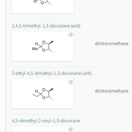
2,4,5-trimethyl-1,3-dioxolane (anti)
dichloromethane
2-ethyl-4,5-dimethyl-1,3-dioxolane (anti)
dichloromethane
4,5-dimethyl-2-vinyl-1,3-dioxolane