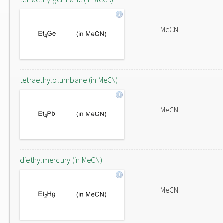
MeCN
tetraethylplumbane (in MeCN)
MeCN
diethylmercury (in MeCN)
MeCN