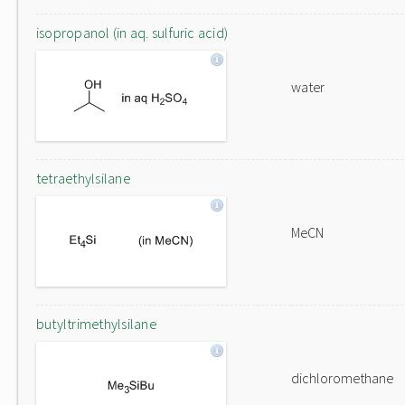
isopropanol (in aq. sulfuric acid)
water
tetraethylsilane
MeCN
butyltrimethylsilane
dichloromethane