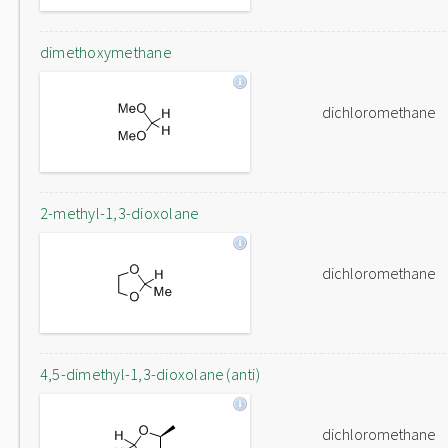
dimethoxymethane
dichloromethane
2-methyl-1,3-dioxolane
dichloromethane
4,5-dimethyl-1,3-dioxolane (anti)
dichloromethane