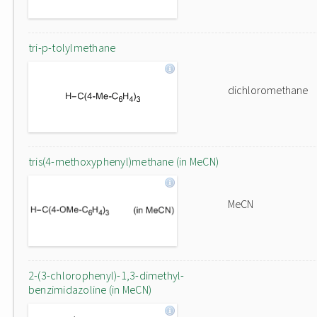
tri-p-tolylmethane
dichloromethane
tris(4-methoxyphenyl)methane (in MeCN)
MeCN
2-(3-chlorophenyl)-1,3-dimethyl-
benzimidazoline (in MeCN)