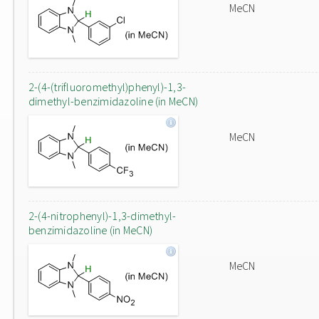
MeCN
2-(4-(trifluoromethyl)phenyl)-1,3-
dimethyl-benzimidazoline (in MeCN)
MeCN
2-(4-nitrophenyl)-1,3-dimethyl-
benzimidazoline (in MeCN)
MeCN