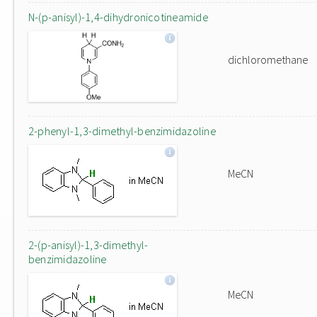
N-(p-anisyl)-1,4-dihydronicotineamide
dichloromethane
2-phenyl-1,3-dimethyl-benzimidazoline
MeCN
2-(p-anisyl)-1,3-dimethyl-
benzimidazoline
MeCN