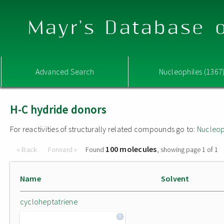
Mayr's Database o
Advanced Search
Nucleophiles (1367
H-C hydride donors
For reactivities of structurally related compounds go to:
Nucleop
100 molecules
« Back
Forward »
Found
, showing page 1 of 1
Name
Solvent
cycloheptatriene