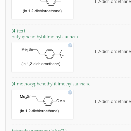
1,2-dichloroethane
(4-(tert-
butyl)phenethyl)trimethylstannane
1,2-dichloroethane
(4-methoxyphenethyl)trimethylstannane
1,2-dichloroethane
tetraethylgermane (in MeCN)