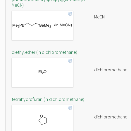
MeCN)
MeCN
diethylether (in dichloromethane)
dichloromethane
tetrahydrofuran (in dichloromethane)
dichloromethane