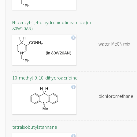
N-benzyl-1,4-dihydronicotineamide (in
80W20AN)
water-MeCN mix
10-methyl-9,10-dihydroacridine
dichloromethane
tetraisobutylstannane