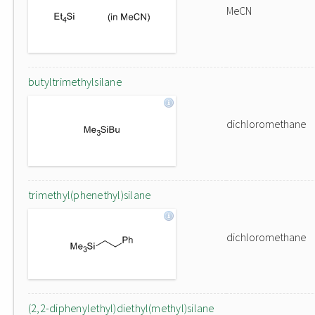
MeCN
butyltrimethylsilane
dichloromethane
trimethyl(phenethyl)silane
dichloromethane
(2,2-diphenylethyl)diethyl(methyl)silane