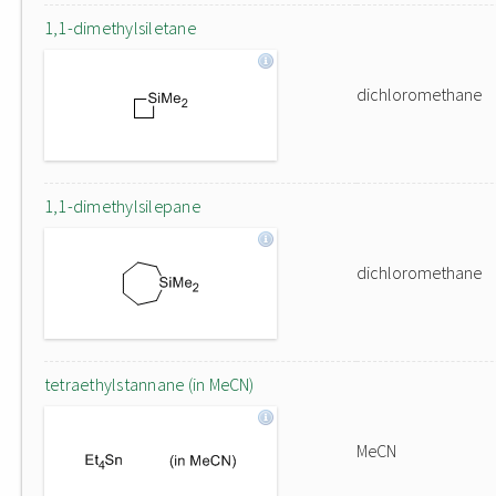
1,1-dimethylsiletane
dichloromethane
1,1-dimethylsilepane
dichloromethane
tetraethylstannane (in MeCN)
MeCN