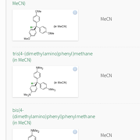
MeCN)
MeCN
tris(4-(dimethylamino)phenyl)methane
(in MeCN)
MeCN
bis(4-
(dimethylamino)phenyl)phenylmethane
(in MeCN)
MeCN