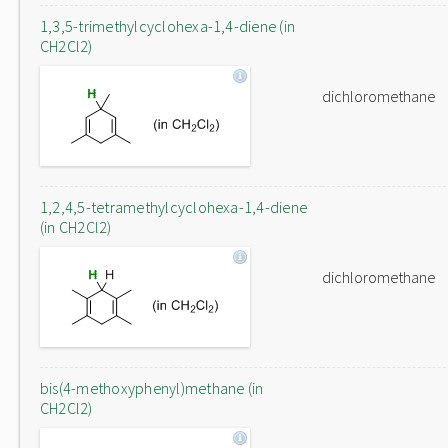
1,3,5-trimethylcyclohexa-1,4-diene (in
CH2Cl2)
dichloromethane
1,2,4,5-tetramethylcyclohexa-1,4-diene
(in CH2Cl2)
dichloromethane
bis(4-methoxyphenyl)methane (in
CH2Cl2)