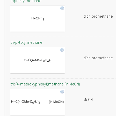
triphenylmethane
dichloromethane
tri-p-tolylmethane
dichloromethane
tris(4-methoxyphenyl)methane (in MeCN)
MeCN