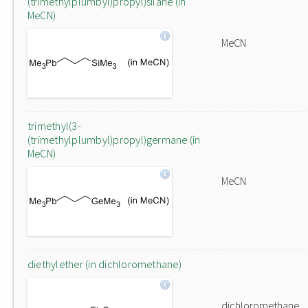
(trimethylplumbyl)propyl)silane (in
MeCN)
MeCN
trimethyl(3-
(trimethylplumbyl)propyl)germane (in
MeCN)
MeCN
diethylether (in dichloromethane)
dichloromethane