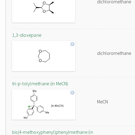
dichloromethane
1,3-dioxepane
dichloromethane
tri-p-tolylmethane (in MeCN)
MeCN
bis(4-methoxyphenyl)phenylmethane (in