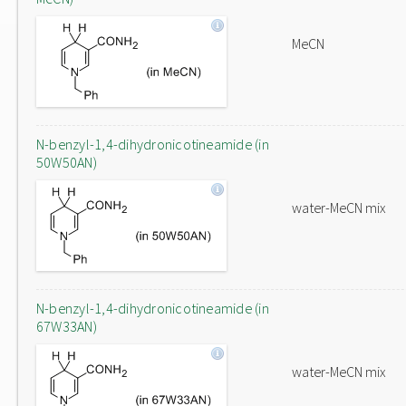
MeCN
N-benzyl-1,4-dihydronicotineamide (in
50W50AN)
water-MeCN mix
N-benzyl-1,4-dihydronicotineamide (in
67W33AN)
water-MeCN mix