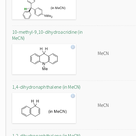
10-methyl-9,10-dihydroacridine (in
MeCN)
MeCN
1,4-dihydronaphthalene (in MeCN)
MeCN
1,2-dihydronaphthalene (in MeCN)