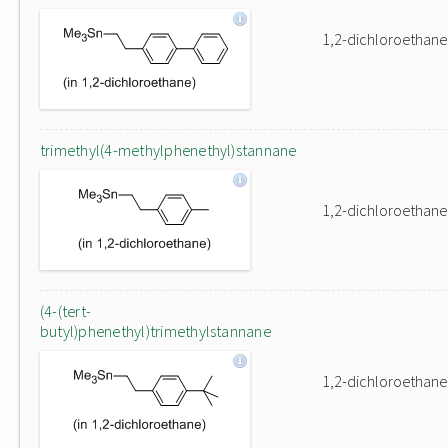
1,2-dichloroethane
trimethyl(4-methylphenethyl)stannane
1,2-dichloroethane
(4-(tert-
butyl)phenethyl)trimethylstannane
1,2-dichloroethane