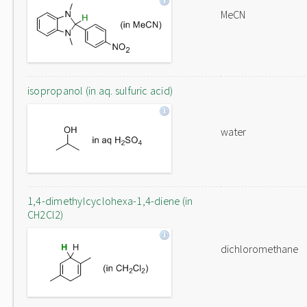
MeCN
isopropanol (in aq. sulfuric acid)
water
1,4-dimethylcyclohexa-1,4-diene (in
CH2Cl2)
dichloromethane