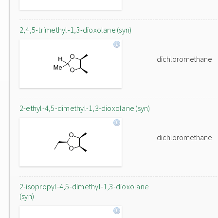
2,4,5-trimethyl-1,3-dioxolane (syn)
dichloromethane
2-ethyl-4,5-dimethyl-1,3-dioxolane (syn)
dichloromethane
2-isopropyl-4,5-dimethyl-1,3-dioxolane
(syn)