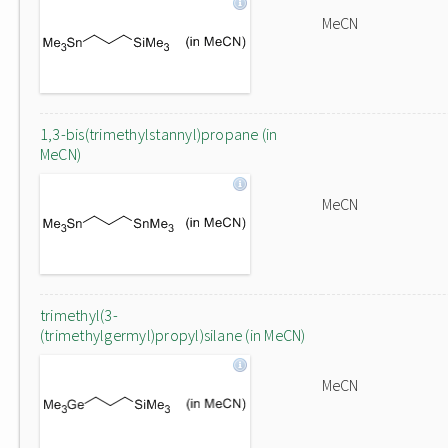
MeCN
1,3-bis(trimethylstannyl)propane (in
MeCN)
MeCN
trimethyl(3-
(trimethylgermyl)propyl)silane (in MeCN)
MeCN