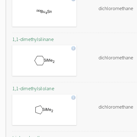
dichloromethane
1,1-dimethylsilinane
dichloromethane
1,1-dimethylsilolane
dichloromethane