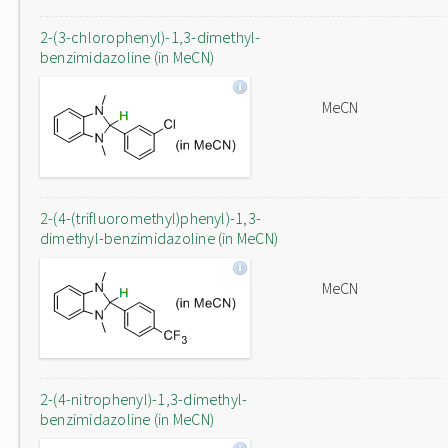
2-(3-chlorophenyl)-1,3-dimethyl-
benzimidazoline (in MeCN)
MeCN
2-(4-(trifluoromethyl)phenyl)-1,3-
dimethyl-benzimidazoline (in MeCN)
MeCN
2-(4-nitrophenyl)-1,3-dimethyl-
benzimidazoline (in MeCN)