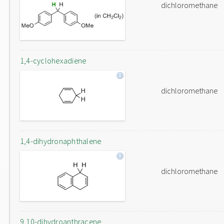
dichloromethane
1,4-cyclohexadiene
dichloromethane
1,4-dihydronaphthalene
dichloromethane
9,10-dihydroanthracene