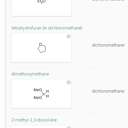
tetrahydrofuran (in dichloromethane)
dichloromethane
dimethoxymethane
dichloromethane
2-methyl-1,3-dioxolane