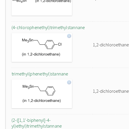
(4-chlorophenethyl)trimethylstannane
1,2-dichloroethane
trimethyl(phenethyl)stannane
1,2-dichloroethane
(2-([1,1'-biphenyl]-4-
yl)ethyl)trimethylstannane