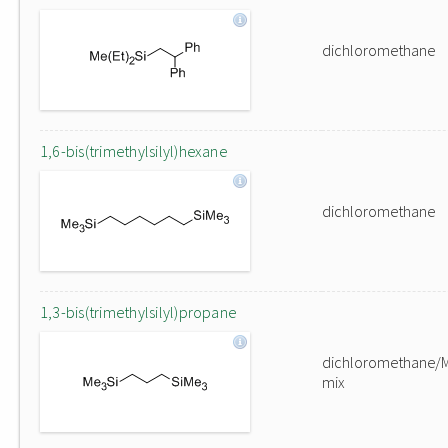
dichloromethane
1,6-bis(trimethylsilyl)hexane
dichloromethane
1,3-bis(trimethylsilyl)propane
dichloromethane/
mix