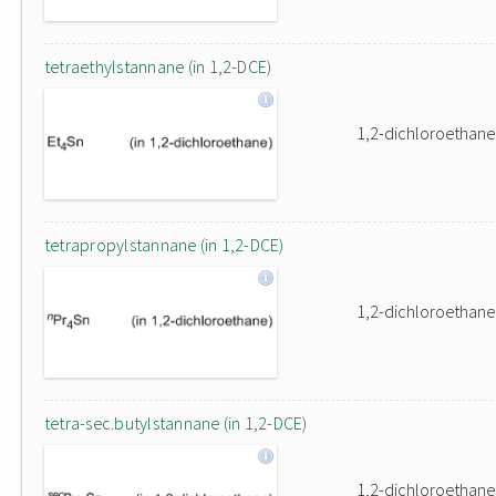
tetraethylstannane (in 1,2-DCE)
1,2-dichloroethane
tetrapropylstannane (in 1,2-DCE)
1,2-dichloroethane
tetra-sec.butylstannane (in 1,2-DCE)
1,2-dichloroethane