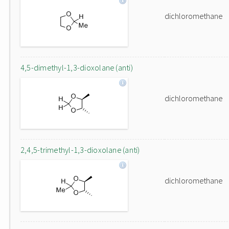
dichloromethane
4,5-dimethyl-1,3-dioxolane (anti)
dichloromethane
2,4,5-trimethyl-1,3-dioxolane (anti)
dichloromethane