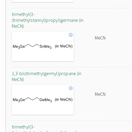
trimethyl(3-
(trimethylstannyl)propyl)germane (in
MeCN)
MeCN
1,3-bis(trimethylgermyl)propane (in
MeCN)
MeCN
trimethyl(3-