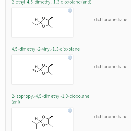
2-ethyl-4,5-dimethyl-1,3-dioxolane (anti)
dichloromethane
4,5-dimethyl-2-vinyl-1,3-dioxolane
dichloromethane
2-isopropyl-4,5-dimethyl-1,3-dioxolane
(ani)
dichloromethane