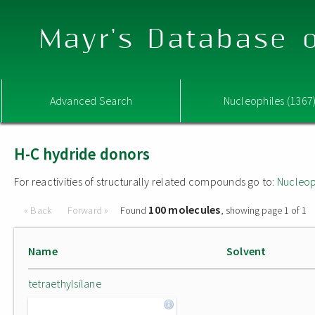
Mayr's Database o
Advanced Search
Nucleophiles (1367
H-C hydride donors
For reactivities of structurally related compounds go to:
Nucleop
100 molecules
« Back
Forward »
Found
, showing page 1 of 1
Name
Solvent
tetraethylsilane