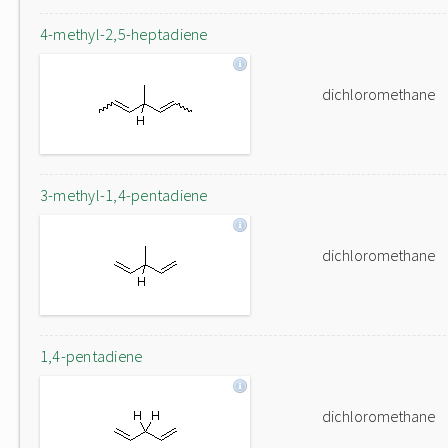
4-methyl-2,5-heptadiene
dichloromethane
3-methyl-1,4-pentadiene
dichloromethane
1,4-pentadiene
dichloromethane