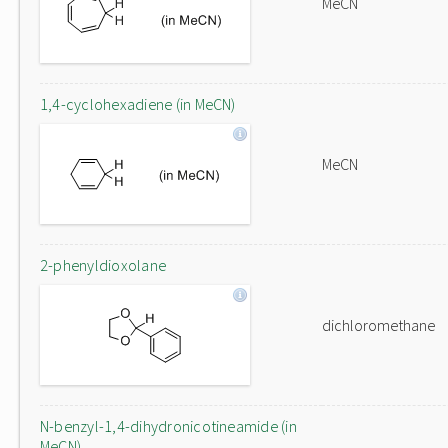
MeCN
1,4-cyclohexadiene (in MeCN)
MeCN
2-phenyldioxolane
dichloromethane
N-benzyl-1,4-dihydronicotineamide (in
MeCN)