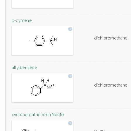
p-cymene
dichloromethane
allylbenzene
dichloromethane
cycloheptatriene (in MeCN)