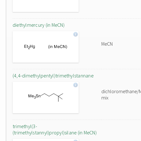
diethylmercury (in MeCN)
MeCN
(4,4-dimethylpentyl)trimethylstannane
dichloromethane/
mix
trimethyl(3-
(trimethylstannyl)propyl)silane (in MeCN)