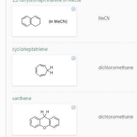
MeCN
cycloheptatriene
dichloromethane
xanthene
dichloromethane