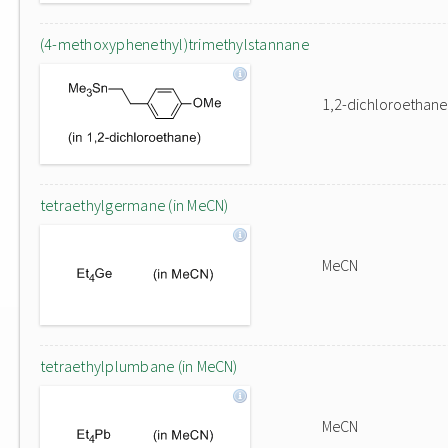
(4-methoxyphenethyl)trimethylstannane
1,2-dichloroethane
tetraethylgermane (in MeCN)
MeCN
tetraethylplumbane (in MeCN)
MeCN