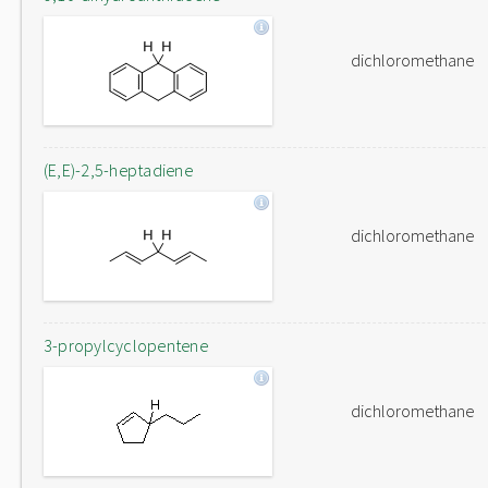
dichloromethane
(E,E)-2,5-heptadiene
dichloromethane
3-propylcyclopentene
dichloromethane