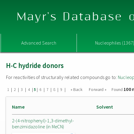
Mayr's Database o
Advanced Search
Nucleophiles (1367
H-C hydride donors
For reactivities of structurally related compounds go to:
Nucleop
100 
|
|
|
|
|
|
|
|
|
« Back
Forward »
Found
1
2
3
4
5
6
7
8
9
Name
Solvent
2-(4-nitrophenyl)-1,3-dimethyl-
benzimidazoline (in MeCN)