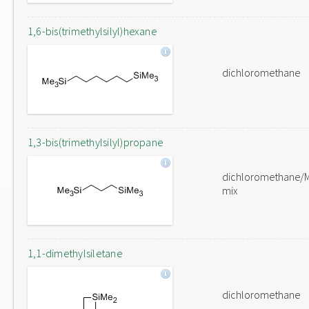
1,6-bis(trimethylsilyl)hexane
dichloromethane
1,3-bis(trimethylsilyl)propane
dichloromethane/
mix
1,1-dimethylsiletane
dichloromethane