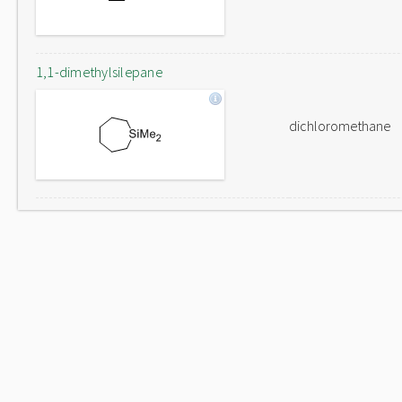
1,1-dimethylsilepane
dichloromethane