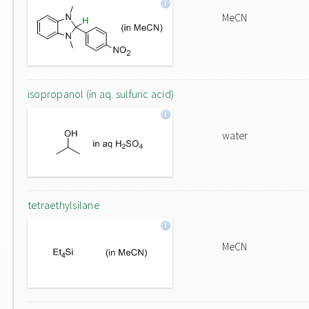
MeCN
isopropanol (in aq. sulfuric acid)
water
tetraethylsilane
MeCN