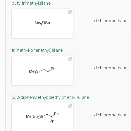
butyltrimethylsilane
dichloromethane
trimethyl(phenethyl)silane
dichloromethane
(2,2-diphenylethyl)diethyl(methyl)silane
dichloromethane