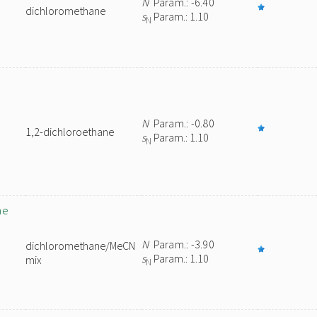
N
Param.: -6.40
dichloromethane
s
Param.: 1.10
N
N
Param.: -0.80
1,2-dichloroethane
s
Param.: 1.10
N
ne
N
Param.: -3.90
dichloromethane/MeCN
s
Param.: 1.10
mix
N