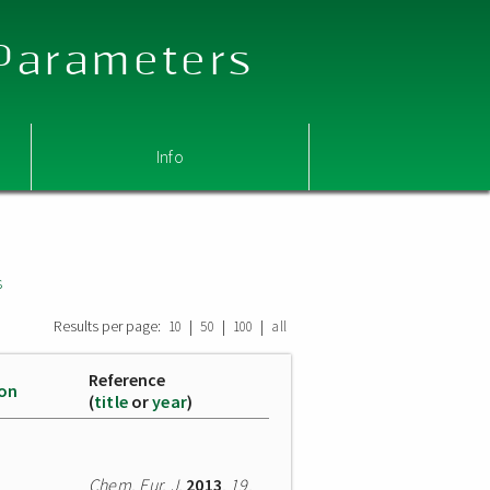
 Parameters
Info
s
Results per page:
|
|
|
10
50
100
all
Reference
ion
(
title
or
year
)
Chem. Eur. J.
2013
,
19
,