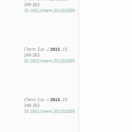
249-263
10.1002/chem.201202839
Chem. Eur. J.
2013
,
19
,
249-263
10.1002/chem.201202839
Chem. Eur. J.
2013
,
19
,
249-263
10.1002/chem.201202839