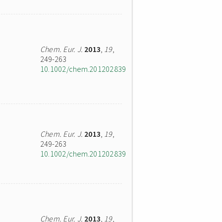
Chem. Eur. J.
2013
,
19
,
249-263
10.1002/chem.201202839
Chem. Eur. J.
2013
,
19
,
249-263
10.1002/chem.201202839
Chem. Eur. J.
2013
,
19
,