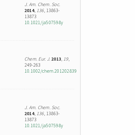
J. Am. Chem. Soc.
2014
,
136
, 13863-
13873
10.1021/ja507598y
Chem. Eur. J.
2013
,
19
,
249-263
10.1002/chem.201202839
J. Am. Chem. Soc.
2014
,
136
, 13863-
13873
10.1021/ja507598y