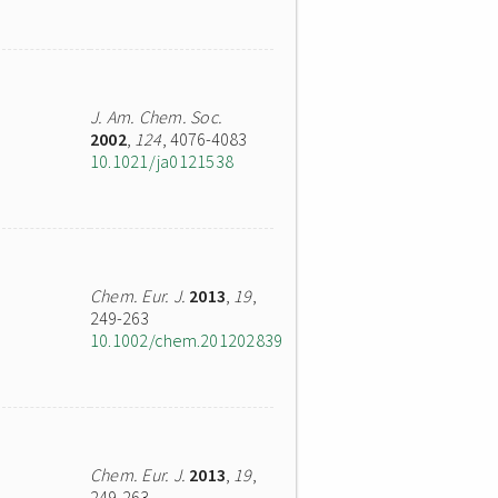
J. Am. Chem. Soc.
2002
,
124
, 4076-4083
10.1021/ja0121538
Chem. Eur. J.
2013
,
19
,
249-263
10.1002/chem.201202839
Chem. Eur. J.
2013
,
19
,
249-263