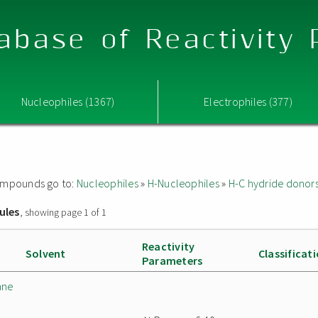
abase of Reactivity
Nucleophiles (1367)
Electrophiles (377)
 compounds go to:
Nucleophiles
»
H-Nucleophiles
»
H-C hydride donor
ules
, showing page 1 of 1
Reactivity
Solvent
Classificat
Parameters
ane