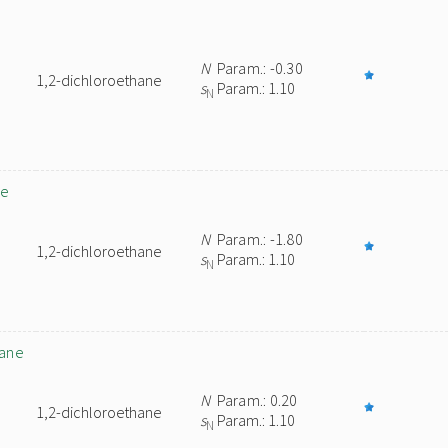
N
Param.: -0.30
1,2-dichloroethane
s
Param.: 1.10
N
ne
N
Param.: -1.80
1,2-dichloroethane
s
Param.: 1.10
N
nane
N
Param.: 0.20
1,2-dichloroethane
s
Param.: 1.10
N