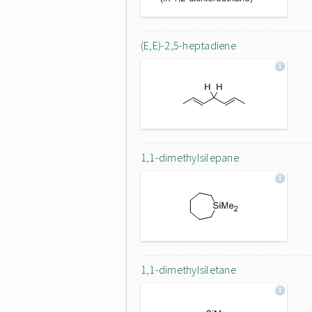
(E,E)-2,5-heptadiene
1,1-dimethylsilepane
1,1-dimethylsiletane