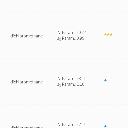
N
Param.: -0.74
dichloromethane
s
Param.: 0.99
N
N
Param.: -3.10
dichloromethane
s
Param.: 1.10
N
N
Param.: -2.10
dichloromethane