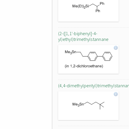
(2-([1,1'-biphenyl]-4-
yl)ethyl)trimethylstannane
(4,4-dimethylpentyl)trimethylstanna