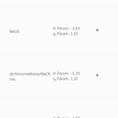
N
Param.: -3.40
MeCN
s
Param.: 1.10
N
N
Param.: -5.30
dichloromethane/MeCN
s
Param.: 1.10
mix
N