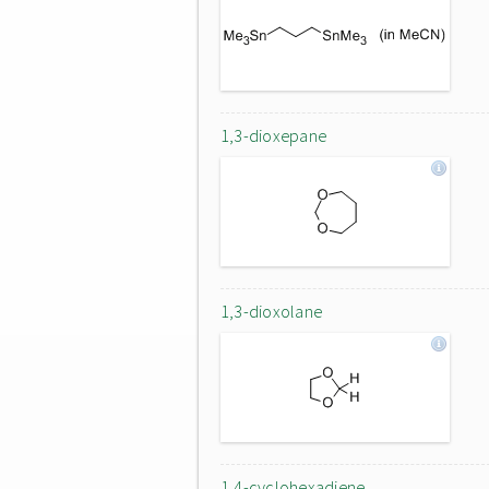
1,3-dioxepane
1,3-dioxolane
1,4-cyclohexadiene