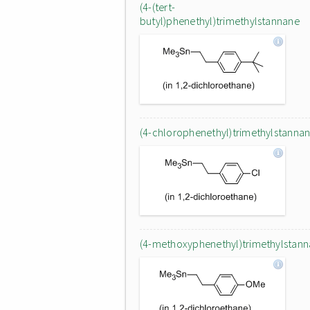
(4-(tert-
butyl)phenethyl)trimethylstannane
(4-chlorophenethyl)trimethylstanna
(4-methoxyphenethyl)trimethylstan