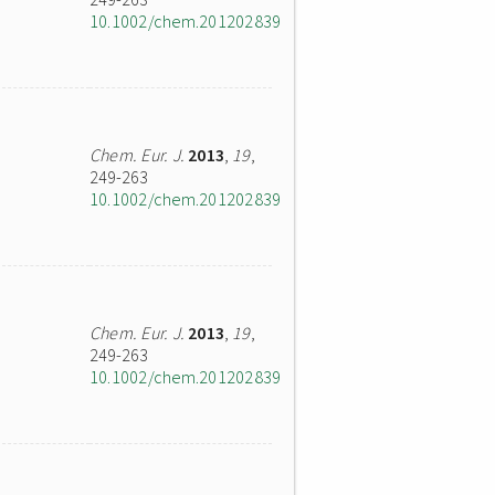
10.1002/chem.201202839
Chem. Eur. J.
2013
,
19
,
249-263
10.1002/chem.201202839
Chem. Eur. J.
2013
,
19
,
249-263
10.1002/chem.201202839