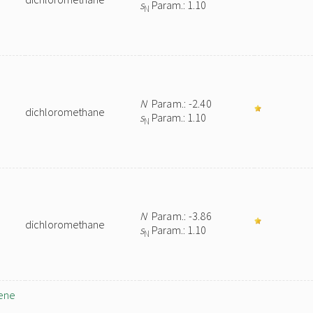
s
Param.: 1.10
N
N
Param.: -2.40
dichloromethane
s
Param.: 1.10
N
N
Param.: -3.86
dichloromethane
s
Param.: 1.10
N
iene