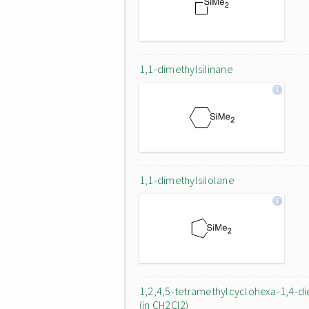
1,1-dimethylsilinane
1,1-dimethylsilolane
1,2,4,5-tetramethylcyclohexa-1,4-d
(in CH2Cl2)