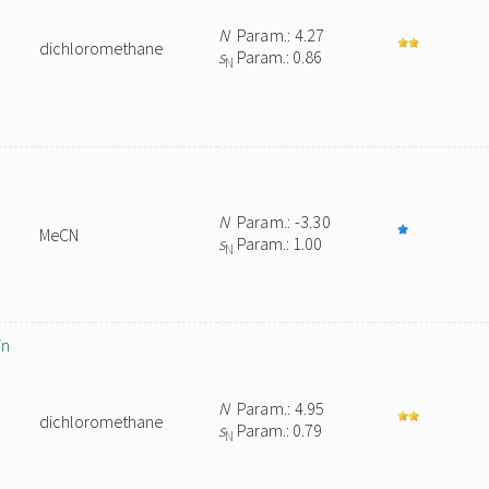
N
Param.: 4.27
dichloromethane
s
Param.: 0.86
N
N
Param.: -3.30
MeCN
s
Param.: 1.00
N
in
N
Param.: 4.95
dichloromethane
s
Param.: 0.79
N