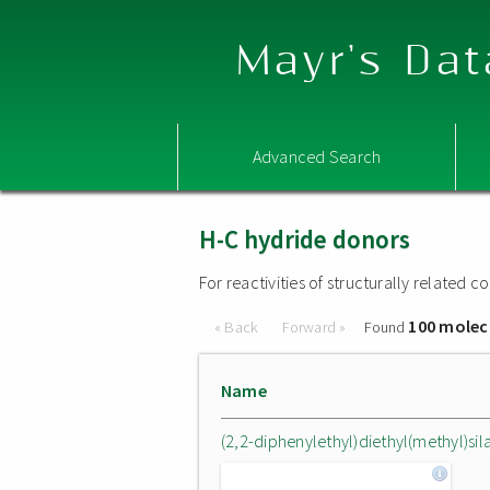
Mayr's Dat
Advanced Search
H-C hydride donors
For reactivities of structurally related
100 molec
« Back
Forward »
Found
Name
(2,2-diphenylethyl)diethyl(methyl)sil