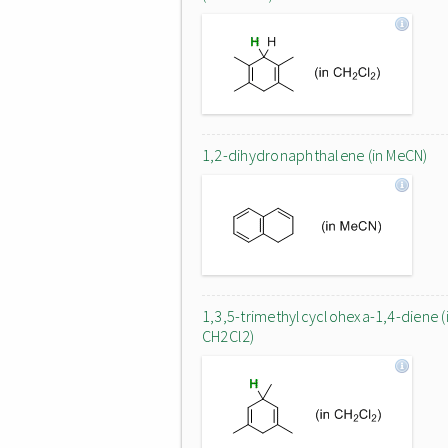
1,2-dihydronaphthalene (in MeCN)
1,3,5-trimethylcyclohexa-1,4-diene (
CH2Cl2)