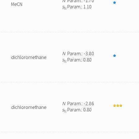
N
Param.: -1.70
MeCN
s
Param.: 1.10
N
N
Param.: -3.80
dichloromethane
s
Param.: 0.80
N
N
Param.: -2.86
dichloromethane
s
Param.: 0.80
N