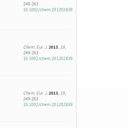
249-263
10.1002/chem.201202839
Chem. Eur. J.
2013
,
19
,
249-263
10.1002/chem.201202839
Chem. Eur. J.
2013
,
19
,
249-263
10.1002/chem.201202839