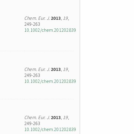
Chem. Eur. J.
2013
,
19
,
249-263
10.1002/chem.201202839
Chem. Eur. J.
2013
,
19
,
249-263
10.1002/chem.201202839
Chem. Eur. J.
2013
,
19
,
249-263
10.1002/chem.201202839