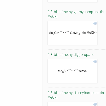
1,3-bis(trimethylgermyl)propane (in
MeCN)
1,3-bis(trimethylsilyl)propane
1,3-bis(trimethylstannyl)propane (in
MeCN)