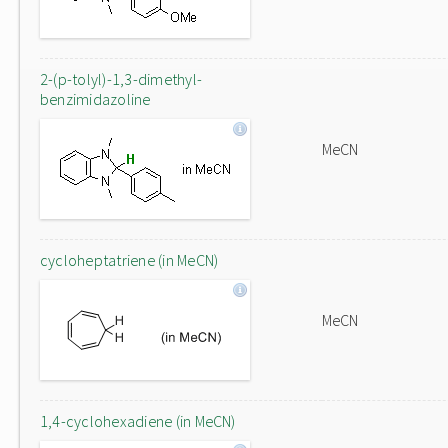
2-(p-tolyl)-1,3-dimethyl-
benzimidazoline
MeCN
cycloheptatriene (in MeCN)
MeCN
1,4-cyclohexadiene (in MeCN)