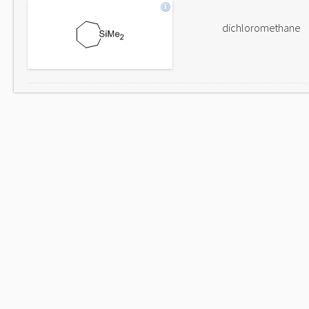
dichloromethane