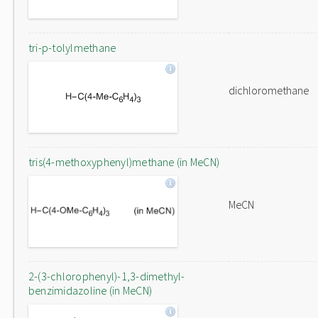
tri-p-tolylmethane
dichloromethane
tris(4-methoxyphenyl)methane (in MeCN)
MeCN
2-(3-chlorophenyl)-1,3-dimethyl-
benzimidazoline (in MeCN)