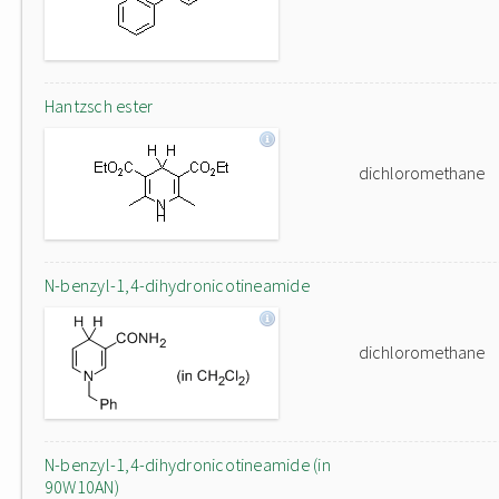
Hantzsch ester
dichloromethane
N-benzyl-1,4-dihydronicotineamide
dichloromethane
N-benzyl-1,4-dihydronicotineamide (in
90W10AN)