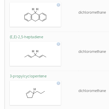
dichloromethane
(E,E)-2,5-heptadiene
dichloromethane
3-propylcyclopentene
dichloromethane