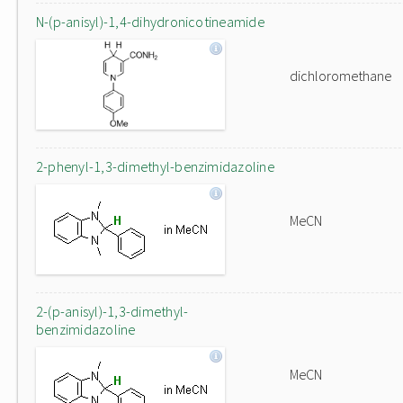
N-(p-anisyl)-1,4-dihydronicotineamide
dichloromethane
2-phenyl-1,3-dimethyl-benzimidazoline
MeCN
2-(p-anisyl)-1,3-dimethyl-
benzimidazoline
MeCN