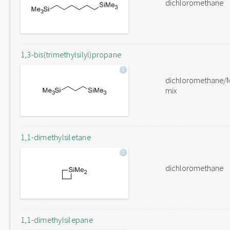
dichloromethane
1,3-bis(trimethylsilyl)propane
dichloromethane/
mix
1,1-dimethylsiletane
dichloromethane
1,1-dimethylsilepane