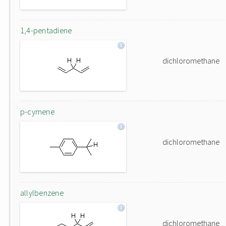
1,4-pentadiene
dichloromethane
p-cymene
dichloromethane
allylbenzene
dichloromethane