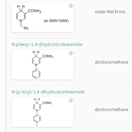
water-MeCN mix
N-phenyl-1,4-dihydronicotineamide
dichloromethane
N-(p-tolyl)-1,4-dihydronicotineamide
dichloromethane