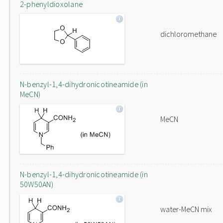
2-phenyldioxolane
dichloromethane
N-benzyl-1,4-dihydronicotineamide (in
MeCN)
MeCN
N-benzyl-1,4-dihydronicotineamide (in
50W50AN)
water-MeCN mix