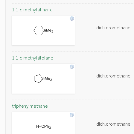
1,1-dimethylsilinane
dichloromethane
1,1-dimethylsilolane
dichloromethane
triphenylmethane
dichloromethane