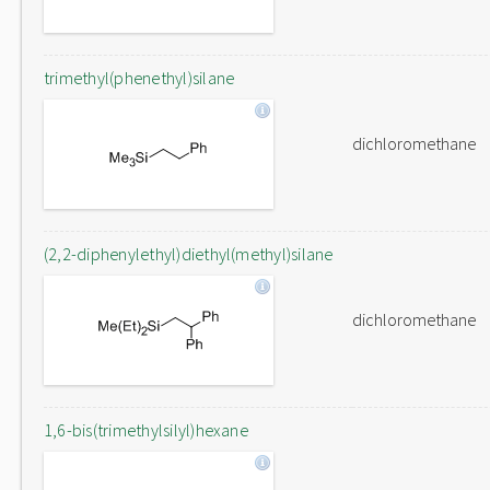
trimethyl(phenethyl)silane
dichloromethane
(2,2-diphenylethyl)diethyl(methyl)silane
dichloromethane
1,6-bis(trimethylsilyl)hexane