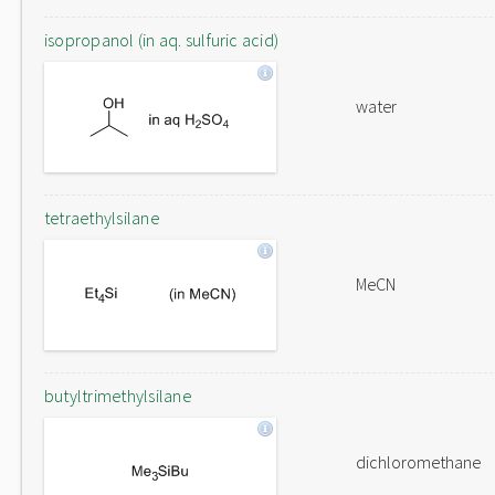
isopropanol (in aq. sulfuric acid)
water
tetraethylsilane
MeCN
butyltrimethylsilane
dichloromethane