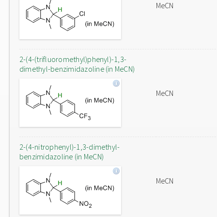
MeCN
2-(4-(trifluoromethyl)phenyl)-1,3-
dimethyl-benzimidazoline (in MeCN)
MeCN
2-(4-nitrophenyl)-1,3-dimethyl-
benzimidazoline (in MeCN)
MeCN