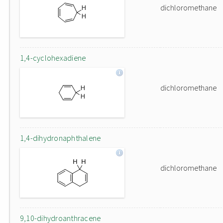
dichloromethane
1,4-cyclohexadiene
dichloromethane
1,4-dihydronaphthalene
dichloromethane
9,10-dihydroanthracene