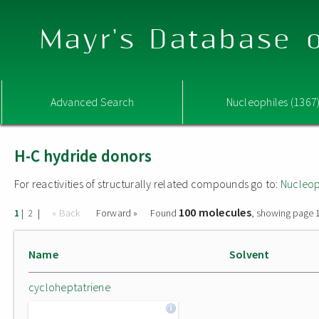
Mayr's Database o
Advanced Search
Nucleophiles (1367
H-C hydride donors
For reactivities of structurally related compounds go to:
Nucleop
100 molecules
|
|
« Back
Forward »
Found
, showing page 1
1
2
Name
Solvent
cycloheptatriene