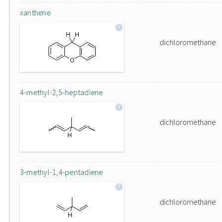
xanthene
dichloromethane
4-methyl-2,5-heptadiene
dichloromethane
3-methyl-1,4-pentadiene
dichloromethane