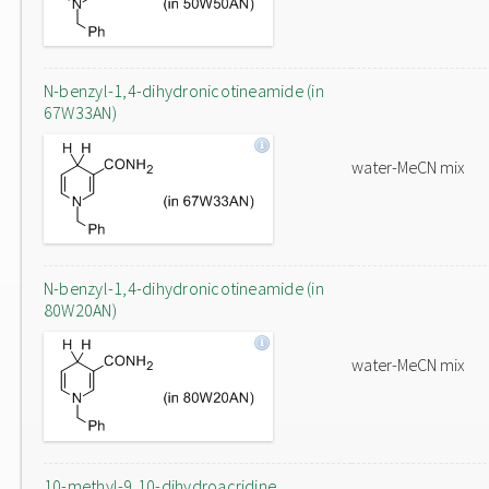
N-benzyl-1,4-dihydronicotineamide (in
67W33AN)
water-MeCN mix
N-benzyl-1,4-dihydronicotineamide (in
80W20AN)
water-MeCN mix
10-methyl-9,10-dihydroacridine