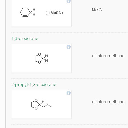
MeCN
1,3-dioxolane
dichloromethane
2-propyl-1,3-dioxolane
dichloromethane