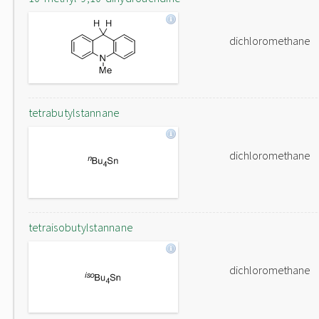
dichloromethane
tetrabutylstannane
dichloromethane
tetraisobutylstannane
dichloromethane