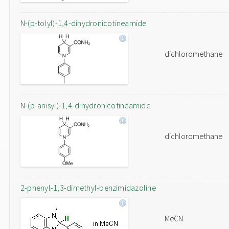
N-(p-tolyl)-1,4-dihydronicotineamide
dichloromethane
N-(p-anisyl)-1,4-dihydronicotineamide
dichloromethane
2-phenyl-1,3-dimethyl-benzimidazoline
MeCN