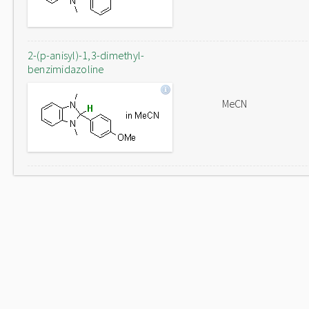
2-(p-anisyl)-1,3-dimethyl-
benzimidazoline
MeCN