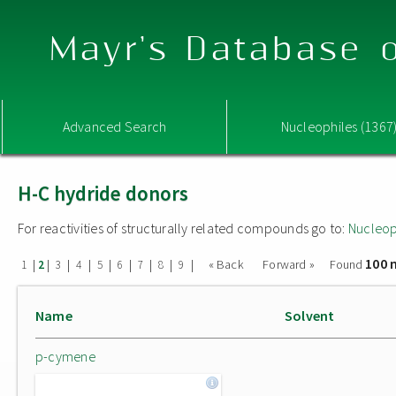
Mayr's Database o
Advanced Search
Nucleophiles (1367
H-C hydride donors
For reactivities of structurally related compounds go to:
Nucleop
100 
|
|
|
|
|
|
|
|
|
« Back
Forward »
Found
1
2
3
4
5
6
7
8
9
Name
Solvent
p-cymene