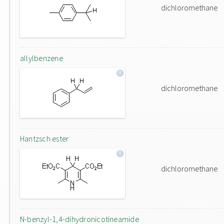
dichloromethane
allylbenzene
dichloromethane
Hantzsch ester
dichloromethane
N-benzyl-1,4-dihydronicotineamide