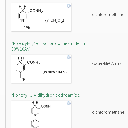
dichloromethane
N-benzyl-1,4-dihydronicotineamide (in
90W10AN)
water-MeCN mix
N-phenyl-1,4-dihydronicotineamide
dichloromethane