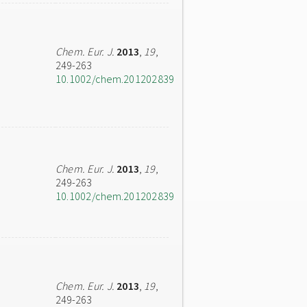
Chem. Eur. J.
2013
,
19
,
249-263
10.1002/chem.201202839
Chem. Eur. J.
2013
,
19
,
249-263
10.1002/chem.201202839
Chem. Eur. J.
2013
,
19
,
249-263