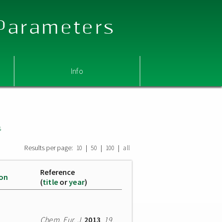
 Parameters
Info
s
Results per page:
|
|
|
10
50
100
all
Reference
ion
(
title
or
year
)
Chem. Eur. J.
2013
,
19
,