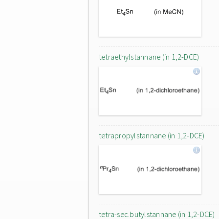
tetraethylstannane (in 1,2-DCE)
tetrapropylstannane (in 1,2-DCE)
tetra-sec.butylstannane (in 1,2-DCE)