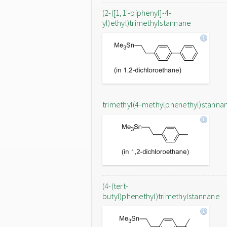
(2-([1,1'-biphenyl]-4-
yl)ethyl)trimethylstannane
trimethyl(4-methylphenethyl)stanna
(4-(tert-
butyl)phenethyl)trimethylstannane