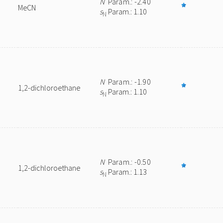
N
Param.: -2.40
MeCN
s
Param.: 1.10
N
N
Param.: -1.90
1,2-dichloroethane
s
Param.: 1.10
N
N
Param.: -0.50
1,2-dichloroethane
s
Param.: 1.13
N