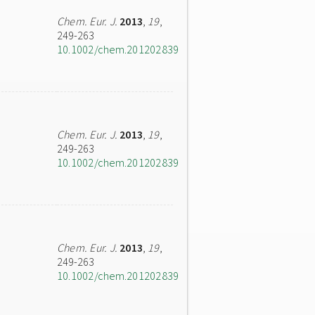
Chem. Eur. J.
2013
,
19
,
249-263
10.1002/chem.201202839
Chem. Eur. J.
2013
,
19
,
249-263
10.1002/chem.201202839
Chem. Eur. J.
2013
,
19
,
249-263
10.1002/chem.201202839