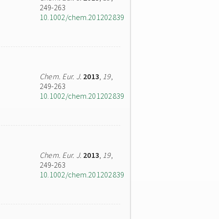
249-263
10.1002/chem.201202839
Chem. Eur. J.
2013
,
19
,
249-263
10.1002/chem.201202839
Chem. Eur. J.
2013
,
19
,
249-263
10.1002/chem.201202839