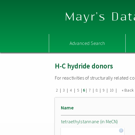
Mayr's Dat
Advanced Search
H-C hydride donors
For reactivities of structurally related
|
|
|
|
|
|
|
|
|
« Back
2
3
4
5
6
7
8
9
10
Name
tetraethylstannane (in MeCN)