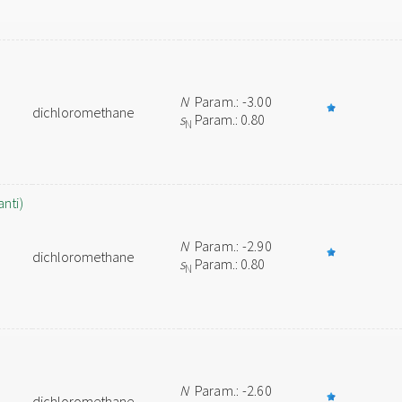
N
Param.: -3.00
dichloromethane
s
Param.: 0.80
N
nti)
N
Param.: -2.90
dichloromethane
s
Param.: 0.80
N
N
Param.: -2.60
dichloromethane