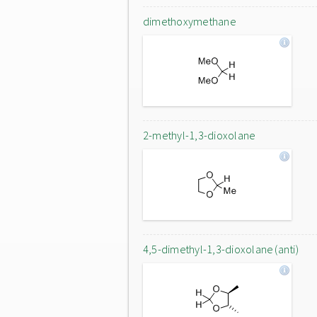
dimethoxymethane
2-methyl-1,3-dioxolane
4,5-dimethyl-1,3-dioxolane (anti)