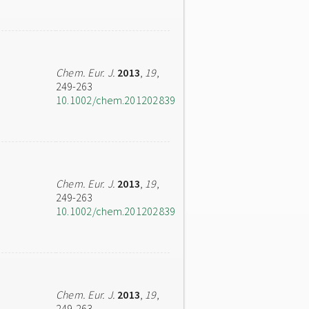
Chem. Eur. J.
2013
,
19
,
249-263
10.1002/chem.201202839
Chem. Eur. J.
2013
,
19
,
249-263
10.1002/chem.201202839
Chem. Eur. J.
2013
,
19
,
249-263