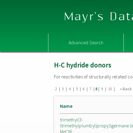
Mayr's Dat
Advanced Search
H-C hydride donors
For reactivities of structurally related
|
|
|
|
|
|
|
|
|
« Back
2
3
4
5
6
7
8
9
10
Name
trimethyl(3-
(trimethylplumbyl)propyl)germane (i
MeCN)