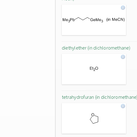
diethylether (in dichloromethane)
tetrahydrofuran (in dichloromethane