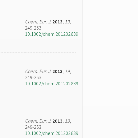
Chem. Eur. J.
2013
,
19
,
249-263
10.1002/chem.201202839
Chem. Eur. J.
2013
,
19
,
249-263
10.1002/chem.201202839
Chem. Eur. J.
2013
,
19
,
249-263
10.1002/chem.201202839