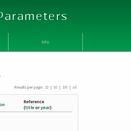
 Parameters
Info
s
Results per page:
|
|
|
10
50
100
all
Reference
ion
(
title
or
year
)