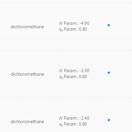
N
Param.: -4.90
dichloromethane
s
Param.: 0.80
N
N
Param.: -3.30
dichloromethane
s
Param.: 0.80
N
N
Param.: -2.40
dichloromethane
s
Param.: 0.80
N