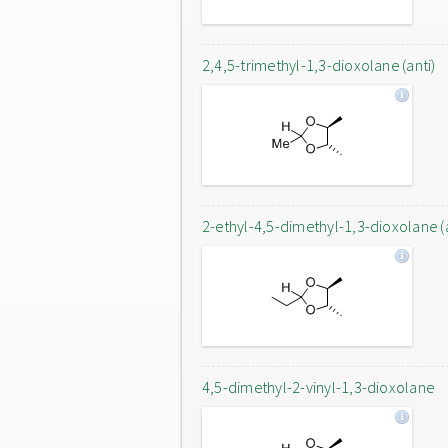
2,4,5-trimethyl-1,3-dioxolane (anti)
2-ethyl-4,5-dimethyl-1,3-dioxolane (a
4,5-dimethyl-2-vinyl-1,3-dioxolane