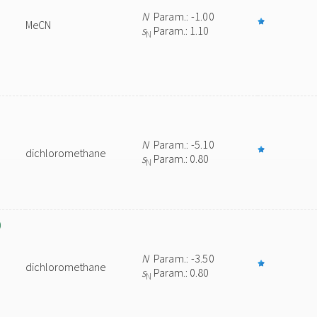
N
Param.: -1.00
MeCN
s
Param.: 1.10
N
N
Param.: -5.10
dichloromethane
s
Param.: 0.80
N
)
N
Param.: -3.50
dichloromethane
s
Param.: 0.80
N