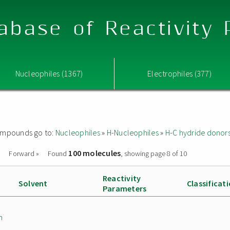
abase of Reactivity
Nucleophiles (1367)
Electrophiles (377)
 compounds go to:
Nucleophiles
»
H-Nucleophiles
»
H-C hydride donor
100 molecules
Forward »
Found
, showing page 8 of 10
Reactivity
Solvent
Classificat
Parameters
n