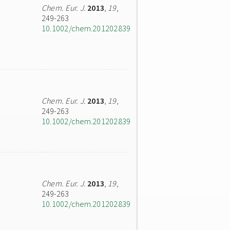
Chem. Eur. J.
2013
,
19
,
249-263
10.1002/chem.201202839
Chem. Eur. J.
2013
,
19
,
249-263
10.1002/chem.201202839
Chem. Eur. J.
2013
,
19
,
249-263
10.1002/chem.201202839