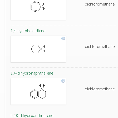
dichloromethane
1,4-cyclohexadiene
dichloromethane
1,4-dihydronaphthalene
dichloromethane
9,10-dihydroanthracene