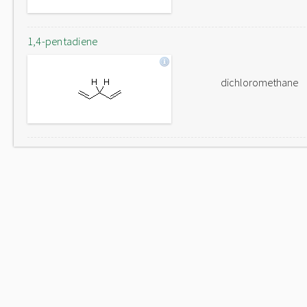
1,4-pentadiene
dichloromethane