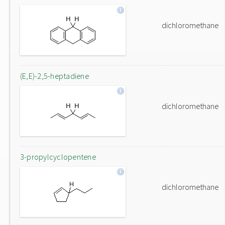
dichloromethane
(E,E)-2,5-heptadiene
dichloromethane
3-propylcyclopentene
dichloromethane