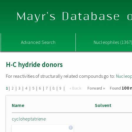
Mayr's Database o
Advanced Search
Nucleophiles (1367
H-C hydride donors
For reactivities of structurally related compounds go to:
Nucleop
100 
|
|
|
|
|
|
|
|
|
« Back
Forward »
Found
1
2
3
4
5
6
7
8
9
Name
Solvent
cycloheptatriene