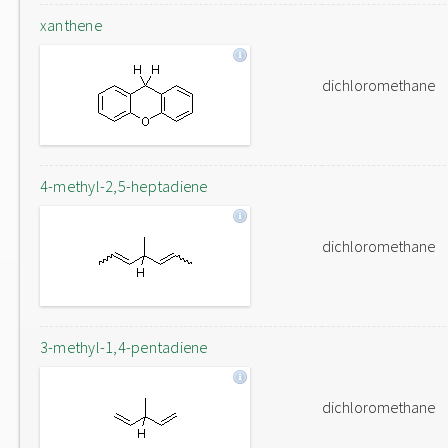
xanthene
dichloromethane
4-methyl-2,5-heptadiene
dichloromethane
3-methyl-1,4-pentadiene
dichloromethane