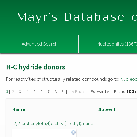
Mayr's Database o
Advanced Search
Nucleophiles (1367
H-C hydride donors
For reactivities of structurally related compounds go to:
Nucleop
100 
|
|
|
|
|
|
|
|
|
« Back
Forward »
Found
1
2
3
4
5
6
7
8
9
Name
Solvent
(2,2-diphenylethyl)diethyl(methyl)silane