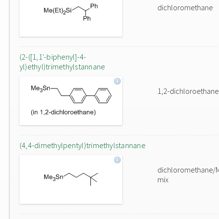
dichloromethane
(2-([1,1'-biphenyl]-4-
yl)ethyl)trimethylstannane
1,2-dichloroethane
(4,4-dimethylpentyl)trimethylstannane
dichloromethane/
mix