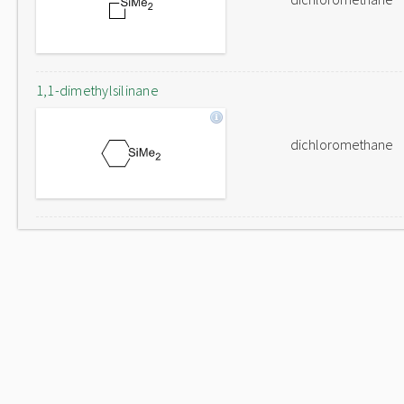
1,1-dimethylsilinane
dichloromethane