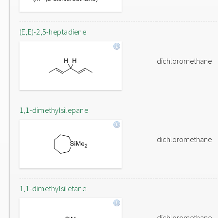
(E,E)-2,5-heptadiene
dichloromethane
1,1-dimethylsilepane
dichloromethane
1,1-dimethylsiletane
dichloromethane