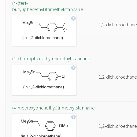
(4-(tert-
butyl)phenethyl)trimethylstannane
1,2-dichloroethane
(4-chlorophenethyl)trimethylstannane
1,2-dichloroethane
(4-methoxyphenethyl)trimethylstannane
1,2-dichloroethane