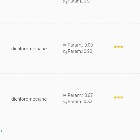
s
Param.: 0.97
N
N
Param.: 9.00
dichloromethane
s
Param.: 0.90
N
N
Param.: 8.67
dichloromethane
s
Param.: 0.82
N
in