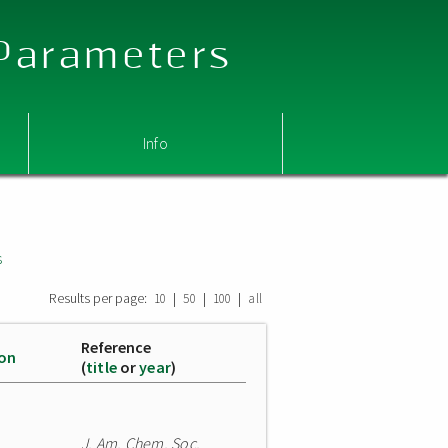
 Parameters
Info
s
Results per page:
|
|
|
10
50
100
all
Reference
ion
(
title
or
year
)
J. Am. Chem. Soc.