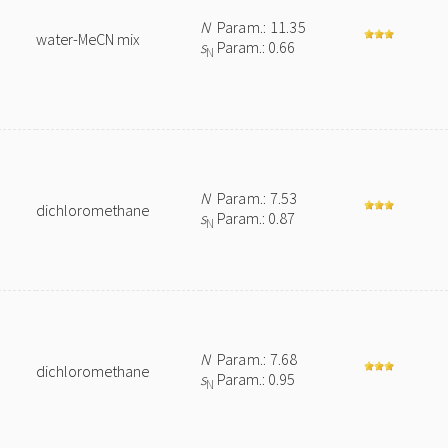
N
Param.: 11.35
water-MeCN mix
s
Param.: 0.66
N
N
Param.: 7.53
dichloromethane
s
Param.: 0.87
N
e
N
Param.: 7.68
dichloromethane
s
Param.: 0.95
N