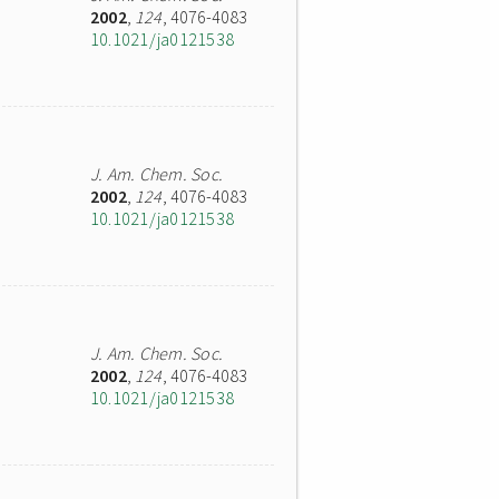
2002
,
124
, 4076-4083
10.1021/ja0121538
J. Am. Chem. Soc.
2002
,
124
, 4076-4083
10.1021/ja0121538
J. Am. Chem. Soc.
2002
,
124
, 4076-4083
10.1021/ja0121538