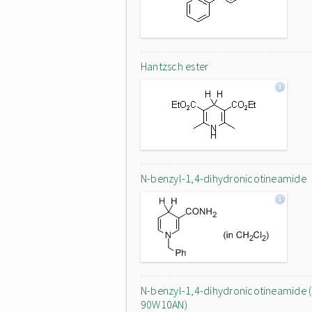
Hantzsch ester
N-benzyl-1,4-dihydronicotineamide
N-benzyl-1,4-dihydronicotineamide (
90W10AN)