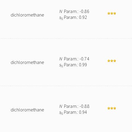
N
Param.: -0.86
dichloromethane
s
Param.: 0.92
N
N
Param.: -0.74
dichloromethane
s
Param.: 0.99
N
N
Param.: -0.88
dichloromethane
s
Param.: 0.94
N