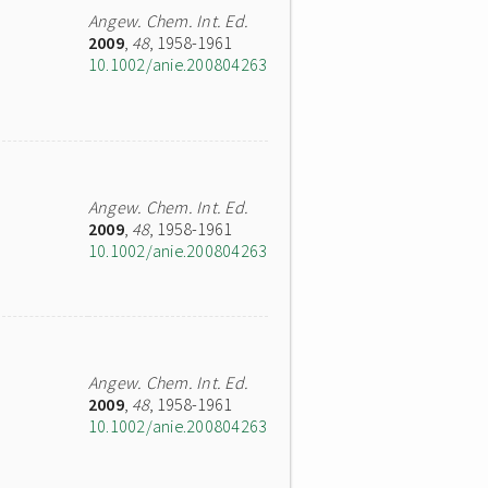
Angew. Chem. Int. Ed.
2009
,
48
, 1958-1961
10.1002/anie.200804263
Angew. Chem. Int. Ed.
2009
,
48
, 1958-1961
10.1002/anie.200804263
Angew. Chem. Int. Ed.
2009
,
48
, 1958-1961
10.1002/anie.200804263