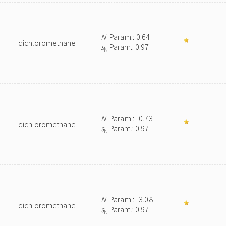
N
Param.: 0.64
dichloromethane
s
Param.: 0.97
N
N
Param.: -0.73
dichloromethane
s
Param.: 0.97
N
N
Param.: -3.08
dichloromethane
s
Param.: 0.97
N