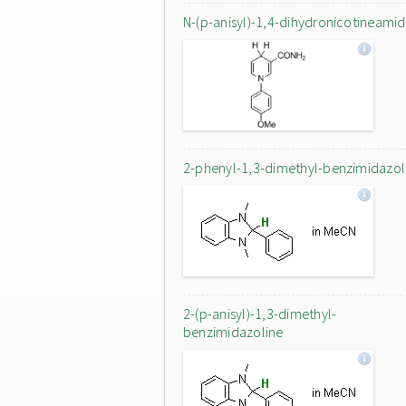
N-(p-anisyl)-1,4-dihydronicotineami
2-phenyl-1,3-dimethyl-benzimidazol
2-(p-anisyl)-1,3-dimethyl-
benzimidazoline