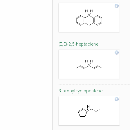
(E,E)-2,5-heptadiene
3-propylcyclopentene