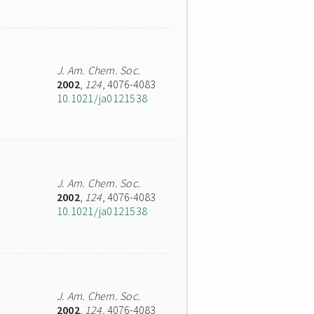
J. Am. Chem. Soc.
2002
,
124
, 4076-4083
10.1021/ja0121538
J. Am. Chem. Soc.
2002
,
124
, 4076-4083
10.1021/ja0121538
J. Am. Chem. Soc.
2002
,
124
, 4076-4083