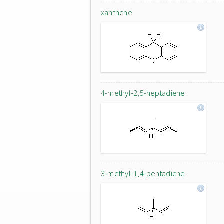
xanthene
4-methyl-2,5-heptadiene
3-methyl-1,4-pentadiene