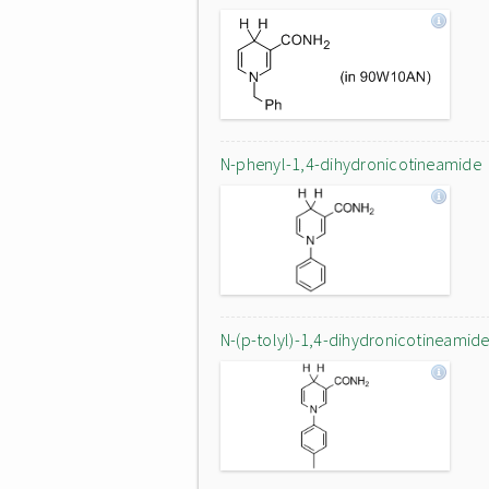
N-phenyl-1,4-dihydronicotineamide
N-(p-tolyl)-1,4-dihydronicotineamid