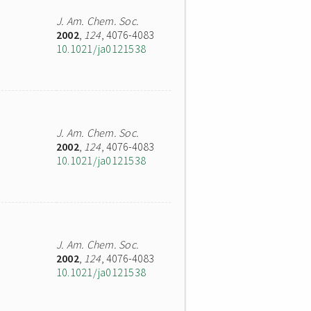
J. Am. Chem. Soc.
2002
,
124
, 4076-4083
10.1021/ja0121538
J. Am. Chem. Soc.
2002
,
124
, 4076-4083
10.1021/ja0121538
J. Am. Chem. Soc.
2002
,
124
, 4076-4083
10.1021/ja0121538