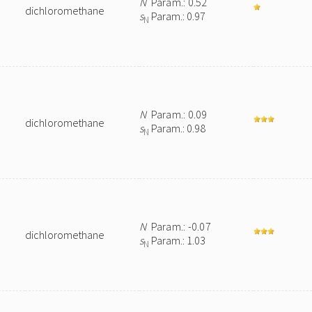
N
Param.: 0.52
dichloromethane
s
Param.: 0.97
N
N
Param.: 0.09
dichloromethane
s
Param.: 0.98
N
N
Param.: -0.07
dichloromethane
s
Param.: 1.03
N