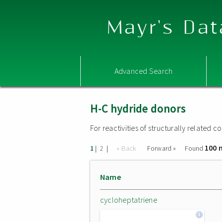
Mayr's Dat
Advanced Search
H-C hydride donors
For reactivities of structurally related
100 
|
|
« Back
Forward »
Found
1
2
Name
cycloheptatriene