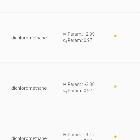
N
Param.: -2.99
dichloromethane
s
Param.: 0.97
N
N
Param.: -2.80
dichloromethane
s
Param.: 0.97
N
N
Param.: -4.12
dichloromethane