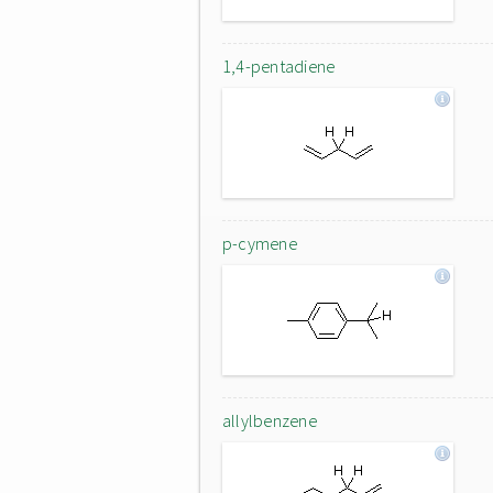
1,4-pentadiene
p-cymene
allylbenzene