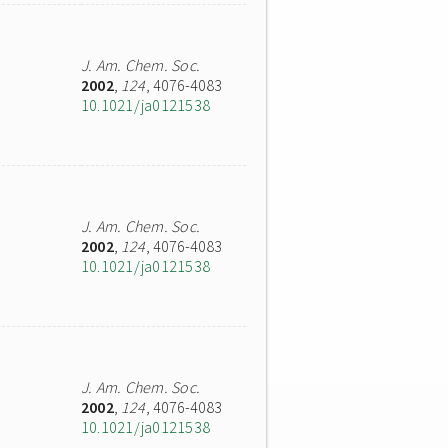
J. Am. Chem. Soc.
2002
,
124
, 4076-4083
10.1021/ja0121538
J. Am. Chem. Soc.
2002
,
124
, 4076-4083
10.1021/ja0121538
J. Am. Chem. Soc.
2002
,
124
, 4076-4083
10.1021/ja0121538