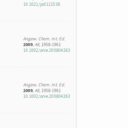
10.1021/ja0121538
Angew. Chem. Int. Ed.
2009
,
48
, 1958-1961
10.1002/anie.200804263
Angew. Chem. Int. Ed.
2009
,
48
, 1958-1961
10.1002/anie.200804263