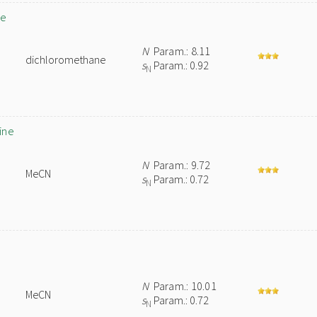
de
N
Param.: 8.11
dichloromethane
s
Param.: 0.92
N
ine
N
Param.: 9.72
MeCN
s
Param.: 0.72
N
N
Param.: 10.01
MeCN
s
Param.: 0.72
N