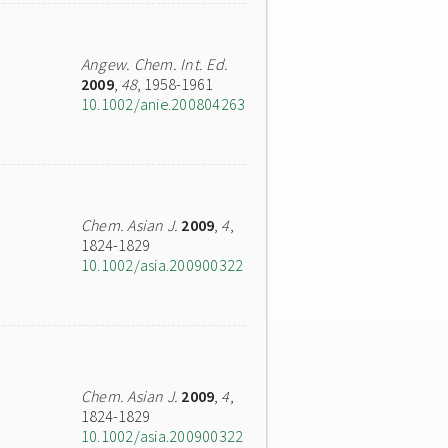
Angew. Chem. Int. Ed.
2009
,
48
, 1958-1961
10.1002/anie.200804263
Chem. Asian J.
2009
,
4
,
1824-1829
10.1002/asia.200900322
Chem. Asian J.
2009
,
4
,
1824-1829
10.1002/asia.200900322