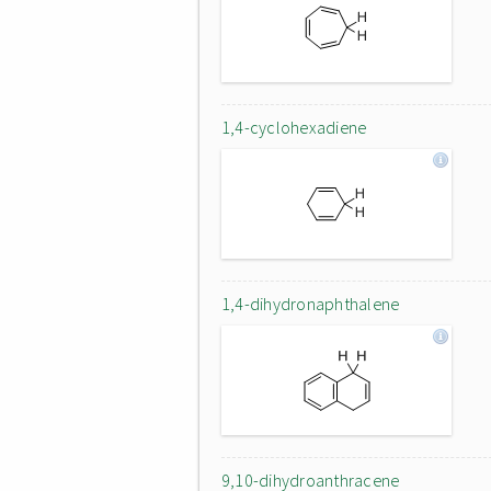
1,4-cyclohexadiene
1,4-dihydronaphthalene
9,10-dihydroanthracene