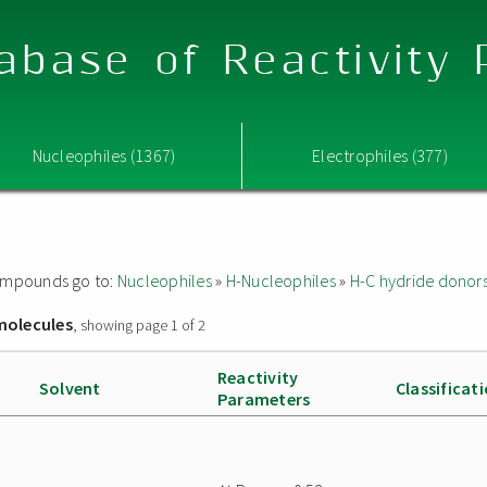
abase of Reactivity
Nucleophiles (1367)
Electrophiles (377)
 compounds go to:
Nucleophiles
»
H-Nucleophiles
»
H-C hydride donor
molecules
, showing page 1 of 2
Reactivity
Solvent
Classificat
Parameters