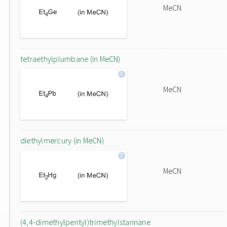
MeCN
tetraethylplumbane (in MeCN)
MeCN
diethylmercury (in MeCN)
MeCN
(4,4-dimethylpentyl)trimethylstannane