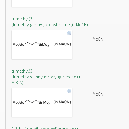
trimethyl(3-
(trimethylgermyl)propyl)silane (in MeCN)
MeCN
trimethyl(3-
(trimethylstannyl)propyl)germane (in
MeCN)
MeCN
1,3-bis(trimethylgermyl)propane (in