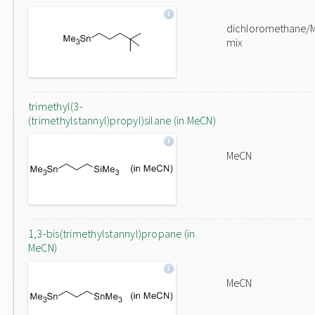
dichloromethane/
mix
trimethyl(3-
(trimethylstannyl)propyl)silane (in MeCN)
MeCN
1,3-bis(trimethylstannyl)propane (in
MeCN)
MeCN