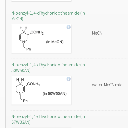
N-benzyl-1,4-dihydronicotineamide (in
MeCN)
MeCN
N-benzyl-1,4-dihydronicotineamide (in
50W50AN)
water-MeCN mix
N-benzyl-1,4-dihydronicotineamide (in
67W33AN)