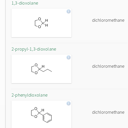
1,3-dioxolane
dichloromethane
2-propyl-1,3-dioxolane
dichloromethane
2-phenyldioxolane
dichloromethane