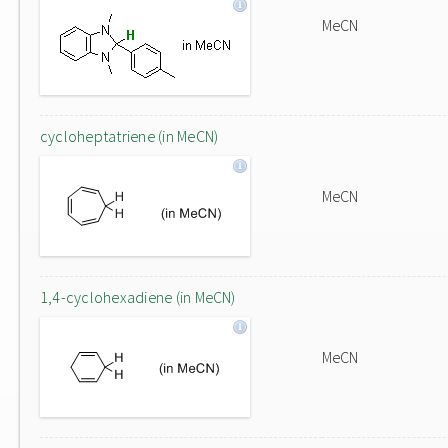
MeCN
cycloheptatriene (in MeCN)
MeCN
1,4-cyclohexadiene (in MeCN)
MeCN