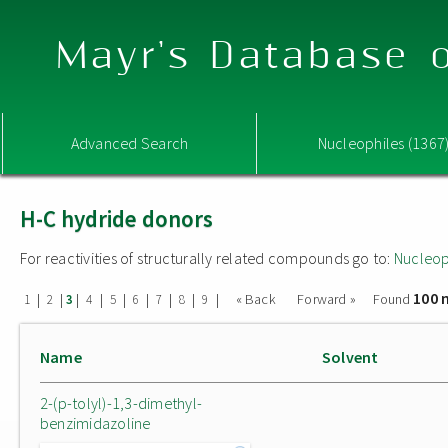
Mayr's Database o
Advanced Search
Nucleophiles (1367
H-C hydride donors
For reactivities of structurally related compounds go to:
Nucleop
100 
|
|
|
|
|
|
|
|
|
« Back
Forward »
Found
1
2
3
4
5
6
7
8
9
Name
Solvent
2-(p-tolyl)-1,3-dimethyl-
benzimidazoline