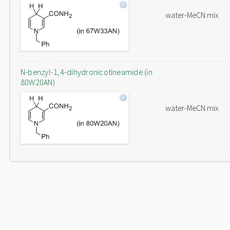
water-MeCN mix
N-benzyl-1,4-dihydronicotineamide (in
80W20AN)
water-MeCN mix