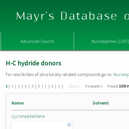
Mayr's Database o
Advanced Search
Nucleophiles (1367
H-C hydride donors
For reactivities of structurally related compounds go to:
Nucleop
100 
|
|
|
|
|
|
|
|
|
« Back
Forward »
Found
1
2
3
4
5
6
7
8
9
Name
Solvent
cycloheptatriene