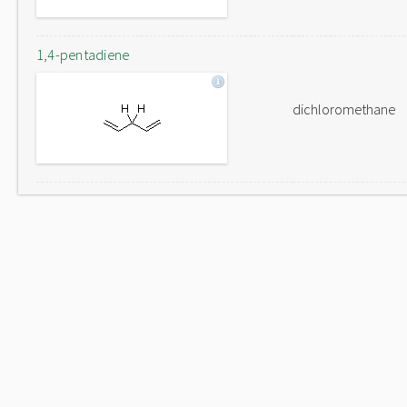
1,4-pentadiene
dichloromethane