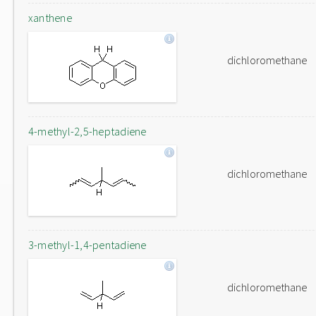
xanthene
dichloromethane
4-methyl-2,5-heptadiene
dichloromethane
3-methyl-1,4-pentadiene
dichloromethane