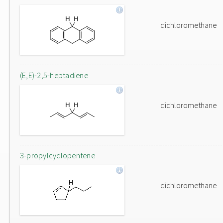
dichloromethane
(E,E)-2,5-heptadiene
dichloromethane
3-propylcyclopentene
dichloromethane