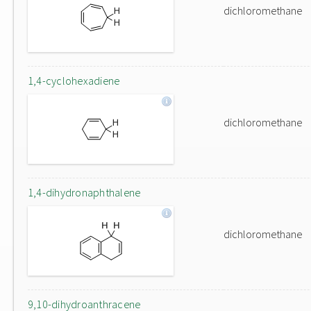
dichloromethane
1,4-cyclohexadiene
dichloromethane
1,4-dihydronaphthalene
dichloromethane
9,10-dihydroanthracene