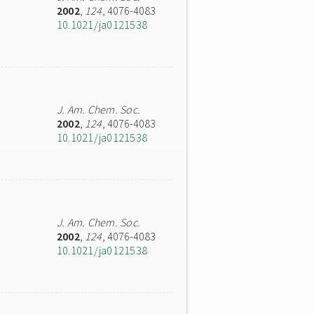
2002
,
124
, 4076-4083
10.1021/ja0121538
J. Am. Chem. Soc.
2002
,
124
, 4076-4083
10.1021/ja0121538
J. Am. Chem. Soc.
2002
,
124
, 4076-4083
10.1021/ja0121538