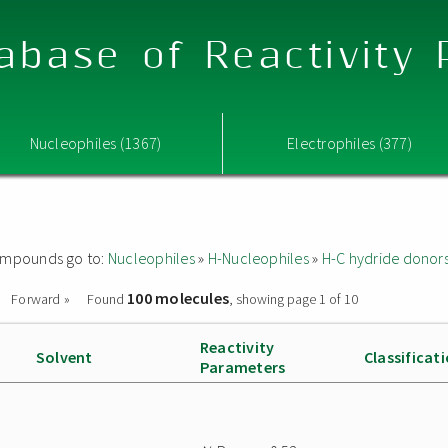
abase of Reactivity
Nucleophiles (1367)
Electrophiles (377)
 compounds go to:
Nucleophiles
»
H-Nucleophiles
»
H-C hydride donor
100 molecules
Forward »
Found
, showing page 1 of 10
Reactivity
Solvent
Classificat
Parameters