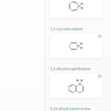
1,4-cyclohexadiene
1,4-dihydronaphthalene
9,10-dihydroanthracene