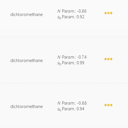
N
Param.: -0.86
dichloromethane
s
Param.: 0.92
N
N
Param.: -0.74
dichloromethane
s
Param.: 0.99
N
N
Param.: -0.88
dichloromethane
s
Param.: 0.94
N