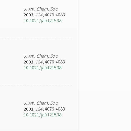
J. Am. Chem. Soc.
2002
,
124
, 4076-4083
10.1021/ja0121538
J. Am. Chem. Soc.
2002
,
124
, 4076-4083
10.1021/ja0121538
J. Am. Chem. Soc.
2002
,
124
, 4076-4083
10.1021/ja0121538