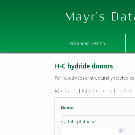
Mayr's Dat
Advanced Search
H-C hydride donors
For reactivities of structurally related
|
|
|
|
|
|
|
|
|
« Back
1
2
3
4
5
6
7
8
9
Name
cycloheptatriene