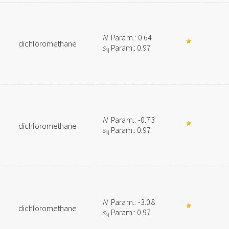
N
Param.: 0.64
dichloromethane
s
Param.: 0.97
N
N
Param.: -0.73
dichloromethane
s
Param.: 0.97
N
N
Param.: -3.08
dichloromethane
s
Param.: 0.97
N