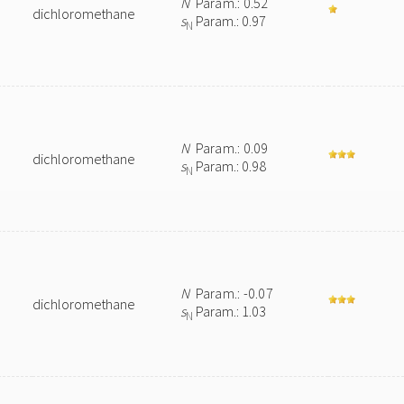
N
Param.: 0.52
dichloromethane
s
Param.: 0.97
N
N
Param.: 0.09
dichloromethane
s
Param.: 0.98
N
N
Param.: -0.07
dichloromethane
s
Param.: 1.03
N