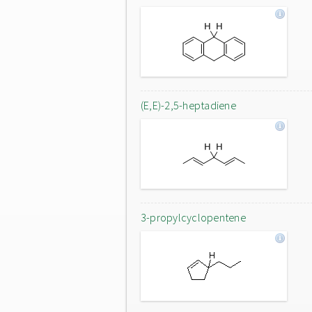
(E,E)-2,5-heptadiene
3-propylcyclopentene