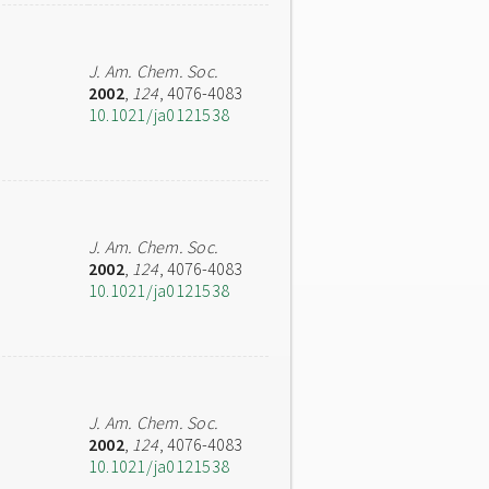
J. Am. Chem. Soc.
2002
,
124
, 4076-4083
10.1021/ja0121538
J. Am. Chem. Soc.
2002
,
124
, 4076-4083
10.1021/ja0121538
J. Am. Chem. Soc.
2002
,
124
, 4076-4083
10.1021/ja0121538