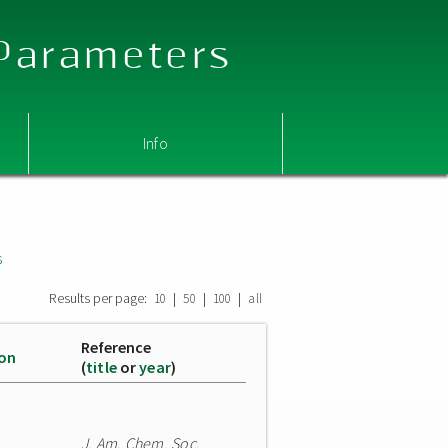
 Parameters
Info
s
Results per page:
|
|
|
10
50
100
all
Reference
ion
(
title
or
year
)
J. Am. Chem. Soc.