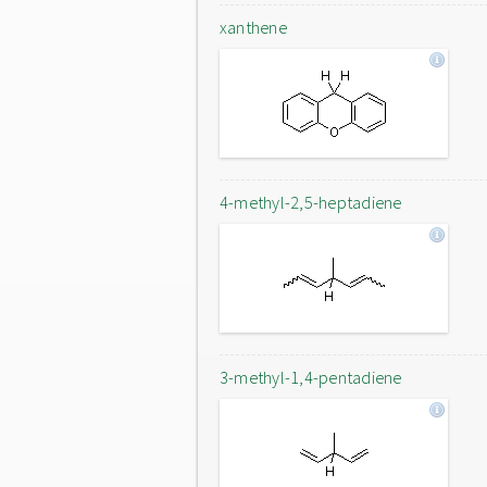
xanthene
4-methyl-2,5-heptadiene
3-methyl-1,4-pentadiene