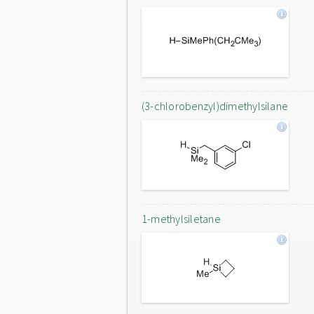
(3-chlorobenzyl)dimethylsilane
1-methylsiletane