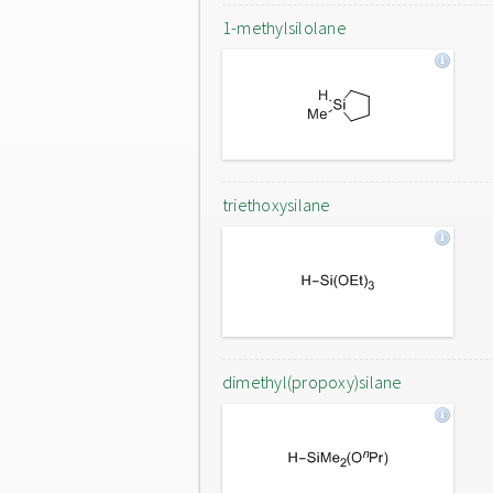
1-methylsilolane
triethoxysilane
dimethyl(propoxy)silane