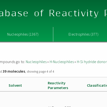
abase of Reactivity
Nucleophiles (1367)
Electrophiles (377)
 compounds go to:
Nucleophiles
»
H-Nucleophiles
»
H-Si hydride donor
39 molecules
nd
, showing page 4 of 4
Reactivity
Solvent
Classificat
Parameters