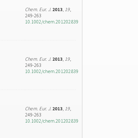
Chem. Eur. J.
2013
,
19
,
249-263
10.1002/chem.201202839
Chem. Eur. J.
2013
,
19
,
249-263
10.1002/chem.201202839
Chem. Eur. J.
2013
,
19
,
249-263
10.1002/chem.201202839