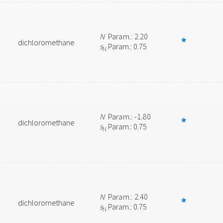
N
Param.: 2.20
dichloromethane
s
Param.: 0.75
N
N
Param.: -1.80
dichloromethane
s
Param.: 0.75
N
N
Param.: 2.40
dichloromethane
s
Param.: 0.75
N