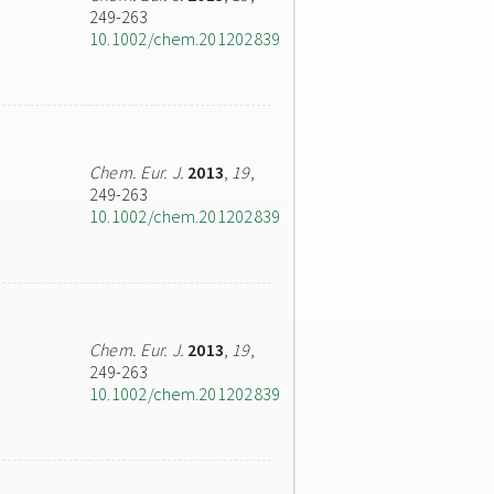
249-263
10.1002/chem.201202839
Chem. Eur. J.
2013
,
19
,
249-263
10.1002/chem.201202839
Chem. Eur. J.
2013
,
19
,
249-263
10.1002/chem.201202839