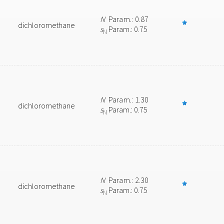
N
Param.: 0.87
dichloromethane
s
Param.: 0.75
N
N
Param.: 1.30
dichloromethane
s
Param.: 0.75
N
N
Param.: 2.30
dichloromethane
s
Param.: 0.75
N