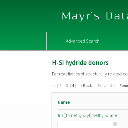
Mayr's Dat
Advanced Search
H-Si hydride donors
For reactivities of structurally related
|
|
|
|
« Back
Forward »
Fou
1
2
3
4
Name
tris((trimethylsilyl)methyl)silane