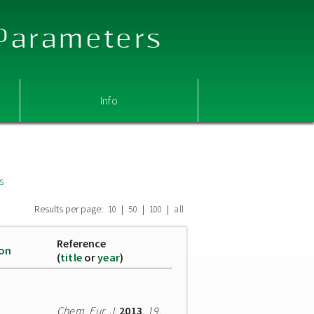
 Parameters
Info
s
Results per page:
|
|
|
10
50
100
all
Reference
ion
(
title
or
year
)
Chem. Eur. J.
2013
,
19
,