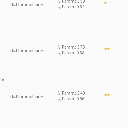
N
Param.: 3.59
dichloromethane
s
Param.: 0.67
N
N
Param.: 3.73
dichloromethane
s
Param.: 0.68
N
ane
N
Param.: 3.40
dichloromethane
s
Param.: 0.66
N