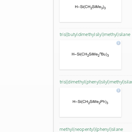
tris((butyldimethylsilyl)methyl)silane
tris((dimethyl(phenyl)silyl)methyl)sil
methyl(neopentyl)(phenyl)silane