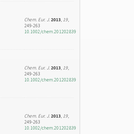
Chem. Eur. J.
2013
,
19
,
249-263
10.1002/chem.201202839
Chem. Eur. J.
2013
,
19
,
249-263
10.1002/chem.201202839
Chem. Eur. J.
2013
,
19
,
249-263
10.1002/chem.201202839