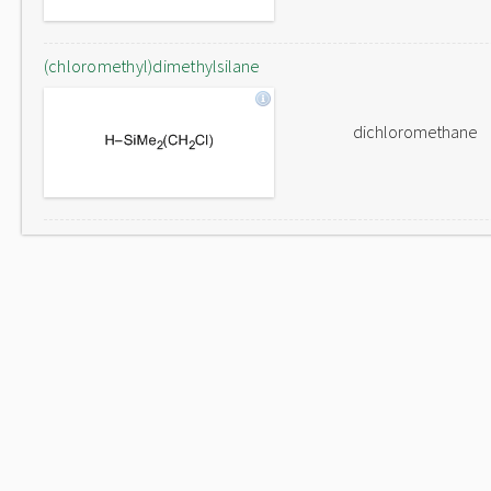
(chloromethyl)dimethylsilane
dichloromethane