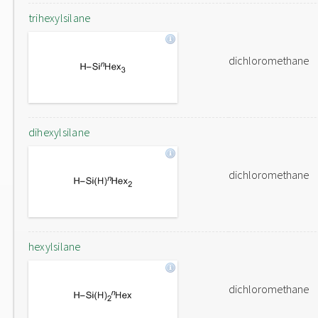
trihexylsilane
dichloromethane
dihexylsilane
dichloromethane
hexylsilane
dichloromethane