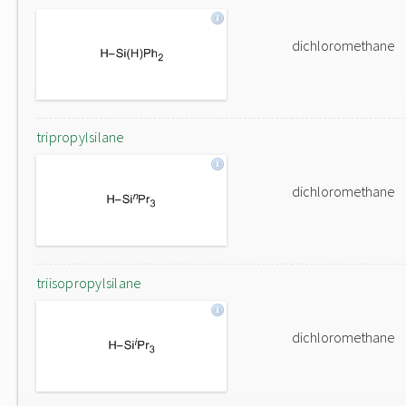
dichloromethane
tripropylsilane
dichloromethane
triisopropylsilane
dichloromethane