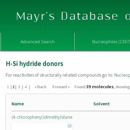
Mayr's Database o
Advanced Search
Nucleophiles (1367
H-Si hydride donors
For reactivities of structurally related compounds go to:
Nucleop
39 molecules
|
|
|
|
« Back
Forward »
Found
, showing
1
2
3
4
Name
Solvent
(4-chlorophenyl)dimethylsilane