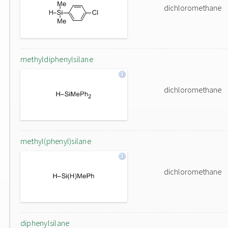
dichloromethane
methyldiphenylsilane
dichloromethane
methyl(phenyl)silane
dichloromethane
diphenylsilane