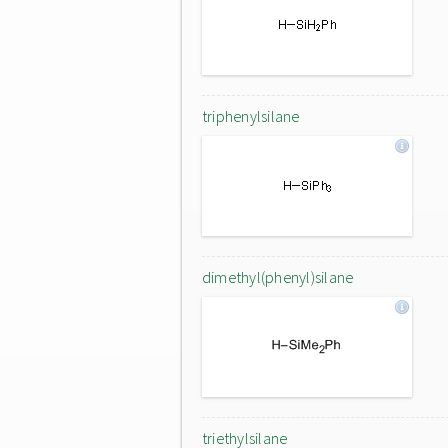
triphenylsilane
dimethyl(phenyl)silane
triethylsilane