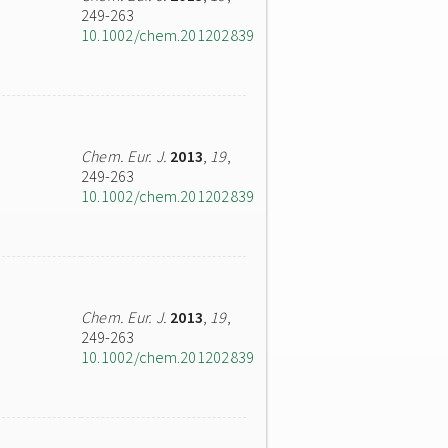
249-263
10.1002/chem.201202839
Chem. Eur. J.
2013
,
19
,
249-263
10.1002/chem.201202839
Chem. Eur. J.
2013
,
19
,
249-263
10.1002/chem.201202839