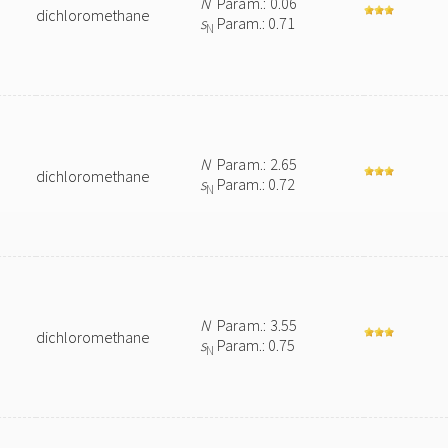
N
Param.: 0.06
dichloromethane
s
Param.: 0.71
N
N
Param.: 2.65
dichloromethane
s
Param.: 0.72
N
N
Param.: 3.55
dichloromethane
s
Param.: 0.75
N