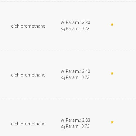
N
Param.: 3.30
dichloromethane
s
Param.: 0.73
N
N
Param.: 3.40
dichloromethane
s
Param.: 0.73
N
N
Param.: 3.83
dichloromethane
s
Param.: 0.73
N