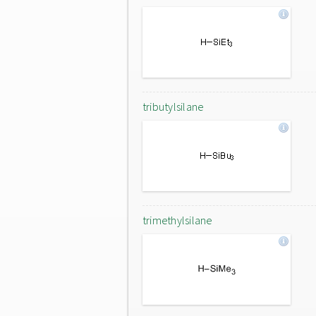
tributylsilane
trimethylsilane