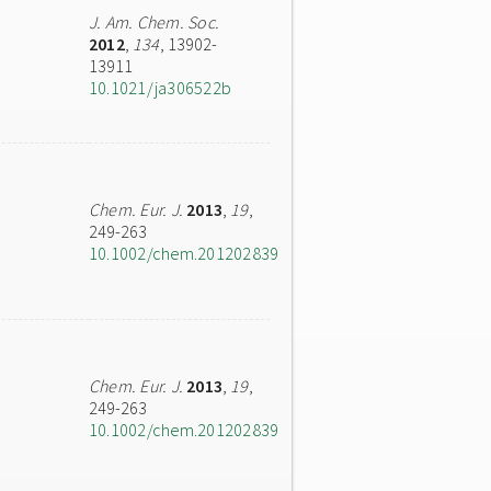
J. Am. Chem. Soc.
2012
,
134
, 13902-
13911
10.1021/ja306522b
Chem. Eur. J.
2013
,
19
,
249-263
10.1002/chem.201202839
Chem. Eur. J.
2013
,
19
,
249-263
10.1002/chem.201202839