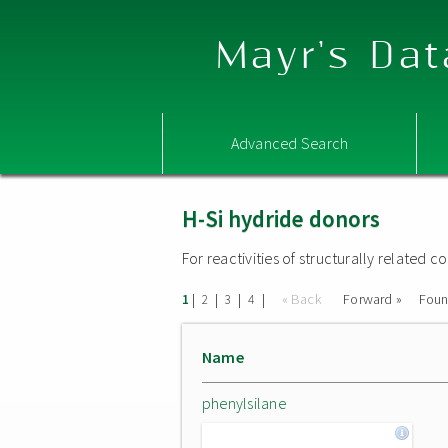
Mayr's Dat
Advanced Search
H-Si hydride donors
For reactivities of structurally related
|
|
|
|
« Back
Forward »
Fou
1
2
3
4
Name
phenylsilane