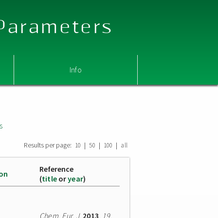
 Parameters
Info
s
Results per page:
|
|
|
10
50
100
all
Reference
ion
(
title
or
year
)
Chem. Eur. J.
2013
,
19
,