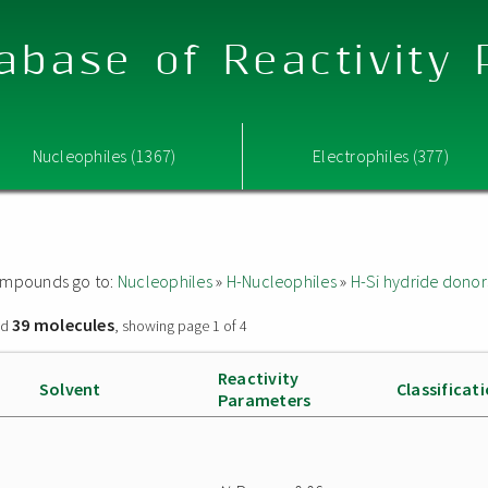
abase of Reactivity
Nucleophiles (1367)
Electrophiles (377)
 compounds go to:
Nucleophiles
»
H-Nucleophiles
»
H-Si hydride donor
39 molecules
nd
, showing page 1 of 4
Reactivity
Solvent
Classificat
Parameters