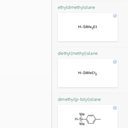
ethyldimethylsilane
diethyl(methyl)silane
dimethyl(p-tolyl)silane