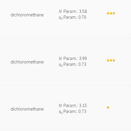
N
Param.: 3.58
dichloromethane
s
Param.: 0.70
N
N
Param.: 3.99
dichloromethane
s
Param.: 0.73
N
N
Param.: 3.15
dichloromethane
s
Param.: 0.73
N