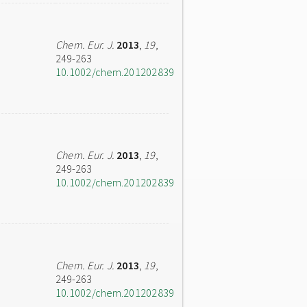
Chem. Eur. J.
2013
,
19
,
249-263
10.1002/chem.201202839
Chem. Eur. J.
2013
,
19
,
249-263
10.1002/chem.201202839
Chem. Eur. J.
2013
,
19
,
249-263
10.1002/chem.201202839