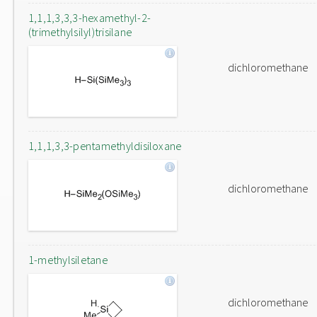
1,1,1,3,3,3-hexamethyl-2-
(trimethylsilyl)trisilane
dichloromethane
1,1,1,3,3-pentamethyldisiloxane
dichloromethane
1-methylsiletane
dichloromethane