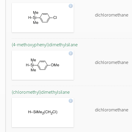
dichloromethane
(4-methoxyphenyl)dimethylsilane
dichloromethane
(chloromethyl)dimethylsilane
dichloromethane