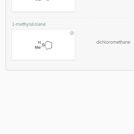
1-methylsilolane
dichloromethane