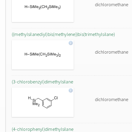
dichloromethane
((methylsilanediyl)bis(methylene))bis(trimethylsilane)
dichloromethane
(3-chlorobenzyl)dimethylsilane
dichloromethane
(4-chlorophenyl)dimethylsilane