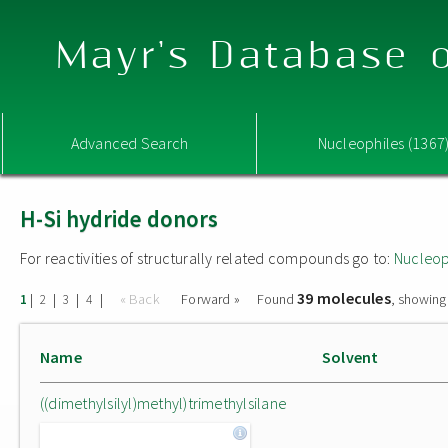
Mayr's Database o
Advanced Search
Nucleophiles (1367
H-Si hydride donors
For reactivities of structurally related compounds go to:
Nucleop
39 molecules
|
|
|
|
« Back
Forward »
Found
, showing
1
2
3
4
Name
Solvent
((dimethylsilyl)methyl)trimethylsilane