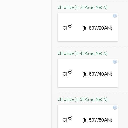
chloride (in 20% aq MeCN)
chloride (in 40% aq MeCN)
chloride (in 50% aq MeCN)