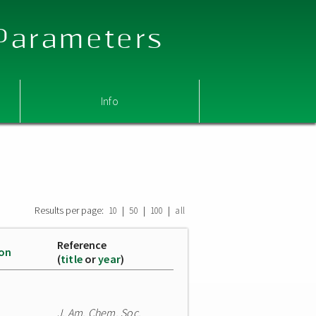
 Parameters
Info
Results per page:
|
|
|
10
50
100
all
Reference
ion
(
title
or
year
)
J. Am. Chem. Soc.