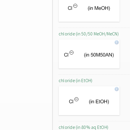
chloride (in 50/50 MeOH/MeCN)
chloride (in EtOH)
chloride (in 80% aq EtOH)