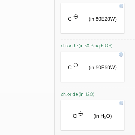
chloride (in 50% aq EtOH)
chloride (in H2O)