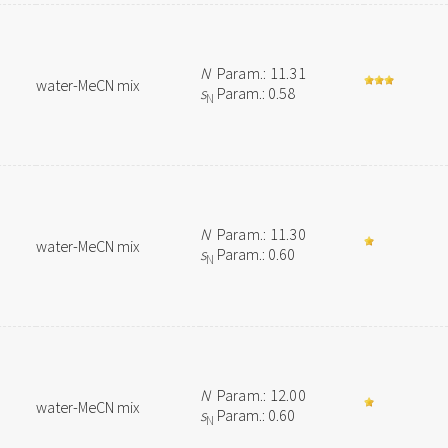
N
Param.: 11.31
water-MeCN mix
s
Param.: 0.58
N
N
Param.: 11.30
water-MeCN mix
s
Param.: 0.60
N
N
Param.: 12.00
water-MeCN mix
s
Param.: 0.60
N