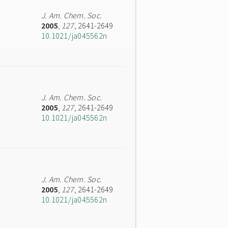
J. Am. Chem. Soc.
2005
,
127
, 2641-2649
10.1021/ja045562n
J. Am. Chem. Soc.
2005
,
127
, 2641-2649
10.1021/ja045562n
J. Am. Chem. Soc.
2005
,
127
, 2641-2649
10.1021/ja045562n