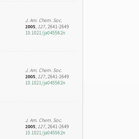
J. Am. Chem. Soc.
2005
,
127
, 2641-2649
10.1021/ja045562n
J. Am. Chem. Soc.
2005
,
127
, 2641-2649
10.1021/ja045562n
J. Am. Chem. Soc.
2005
,
127
, 2641-2649
10.1021/ja045562n