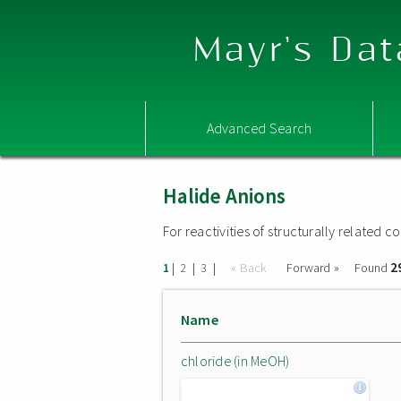
Mayr's Dat
Advanced Search
Halide Anions
For reactivities of structurally related
2
|
|
|
« Back
Forward »
Found
1
2
3
Name
chloride (in MeOH)