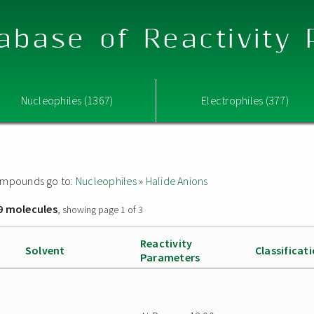
abase of Reactivity
Nucleophiles (1367)
Electrophiles (377)
 compounds go to:
Nucleophiles
»
Halide Anions
9 molecules
, showing page 1 of 3
Reactivity
Solvent
Classificat
Parameters