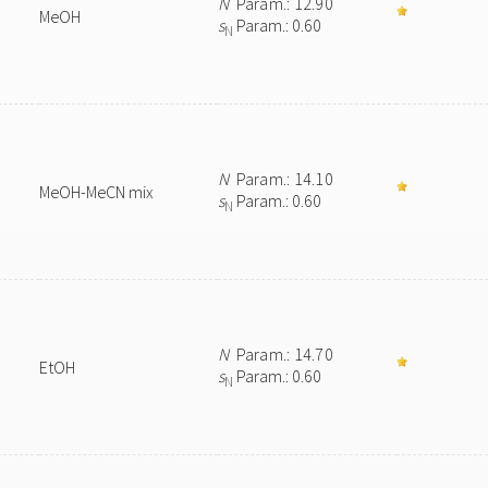
N
Param.: 12.90
MeOH
s
Param.: 0.60
N
N
Param.: 14.10
MeOH-MeCN mix
s
Param.: 0.60
N
N
Param.: 14.70
EtOH
s
Param.: 0.60
N