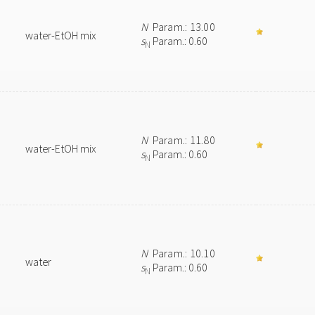
N
Param.: 13.00
water-EtOH mix
s
Param.: 0.60
N
N
Param.: 11.80
water-EtOH mix
s
Param.: 0.60
N
N
Param.: 10.10
water
s
Param.: 0.60
N