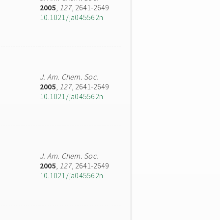
2005
,
127
, 2641-2649
10.1021/ja045562n
J. Am. Chem. Soc.
2005
,
127
, 2641-2649
10.1021/ja045562n
J. Am. Chem. Soc.
2005
,
127
, 2641-2649
10.1021/ja045562n