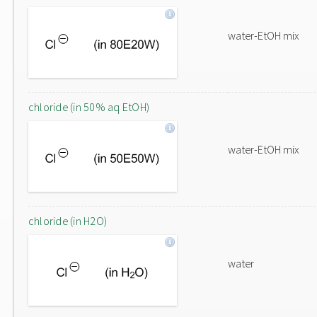
water-EtOH mix
chloride (in 50% aq EtOH)
water-EtOH mix
chloride (in H2O)
water