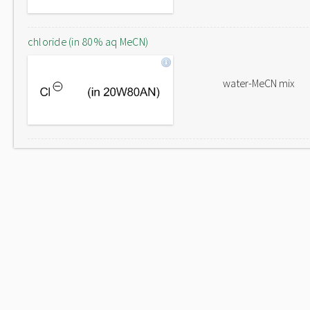
chloride (in 80% aq MeCN)
water-MeCN mix