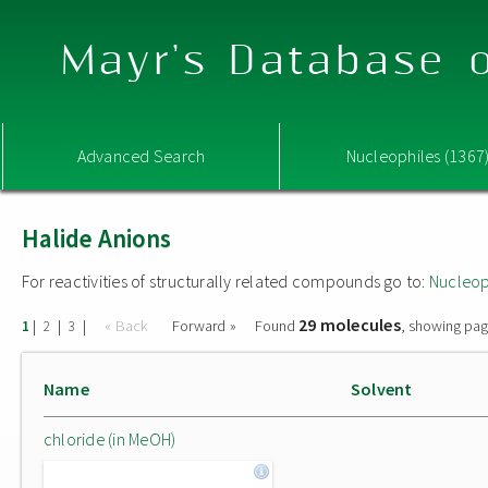
Mayr's Database o
Advanced Search
Nucleophiles (1367
Halide Anions
For reactivities of structurally related compounds go to:
Nucleop
29 molecules
|
|
|
« Back
Forward »
Found
, showing pag
1
2
3
Name
Solvent
chloride (in MeOH)