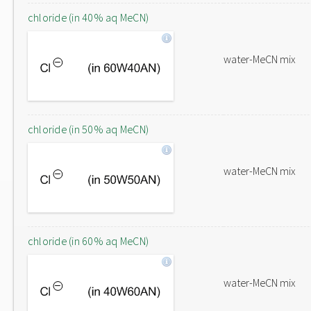
chloride (in 40% aq MeCN)
water-MeCN mix
chloride (in 50% aq MeCN)
water-MeCN mix
chloride (in 60% aq MeCN)
water-MeCN mix