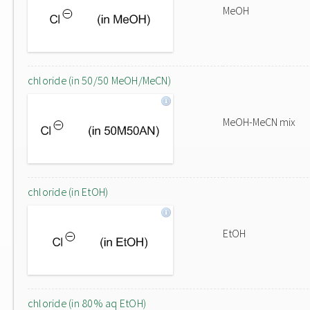
MeOH
chloride (in 50/50 MeOH/MeCN)
MeOH-MeCN mix
chloride (in EtOH)
EtOH
chloride (in 80% aq EtOH)