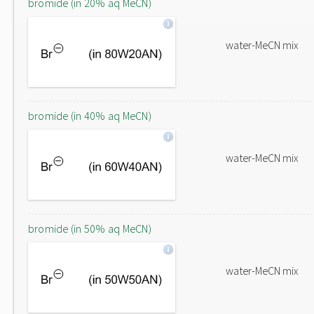
bromide (in 20% aq MeCN)
water-MeCN mix
bromide (in 40% aq MeCN)
water-MeCN mix
bromide (in 50% aq MeCN)
water-MeCN mix