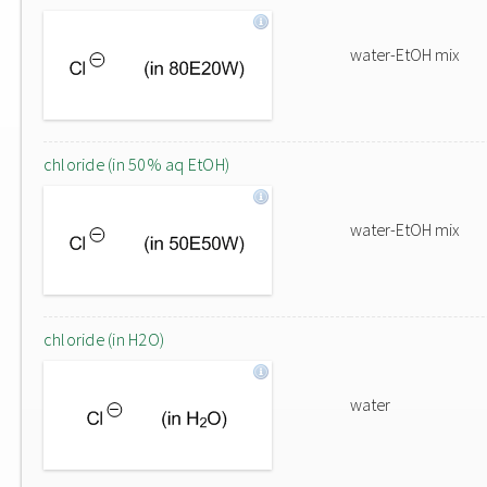
water-EtOH mix
chloride (in 50% aq EtOH)
water-EtOH mix
chloride (in H2O)
water