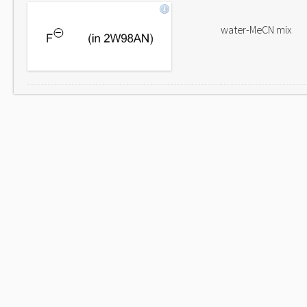
water-MeCN mix