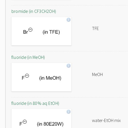
bromide (in CF3CH2OH)
TFE
fluoride (in MeOH)
MeOH
fluoride (in 80% aq EtOH)
water-EtOH mix