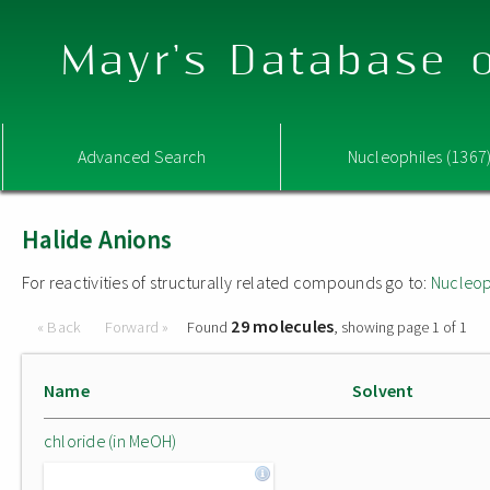
Mayr's Database o
Advanced Search
Nucleophiles (1367
Halide Anions
For reactivities of structurally related compounds go to:
Nucleop
29 molecules
« Back
Forward »
Found
, showing page 1 of 1
Name
Solvent
chloride (in MeOH)