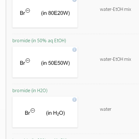
water-EtOH mix
bromide (in 50% aq EtOH)
water-EtOH mix
bromide (in H2O)
water