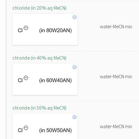
chloride (in 20% aq MeCN)
water-MeCN mix
chloride (in 40% aq MeCN)
water-MeCN mix
chloride (in 50% aq MeCN)
water-MeCN mix