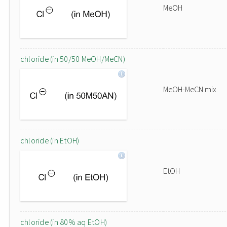
MeOH
chloride (in 50/50 MeOH/MeCN)
MeOH-MeCN mix
chloride (in EtOH)
EtOH
chloride (in 80% aq EtOH)