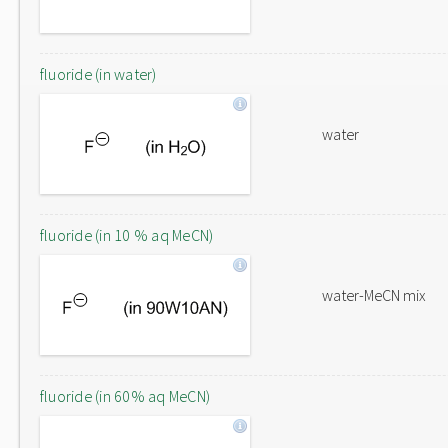
fluoride (in water)
water
fluoride (in 10 % aq MeCN)
water-MeCN mix
fluoride (in 60% aq MeCN)