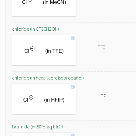
chloride (in CF3CH2OH)
TFE
chloride (in hexafluoroisopropanol)
HFIP
bromide (in 80% aq EtOH)