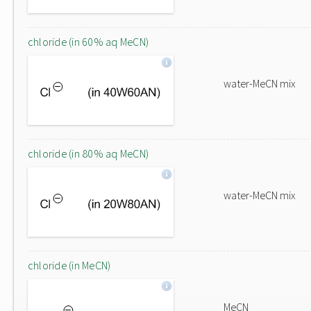
chloride (in 60% aq MeCN)
water-MeCN mix
chloride (in 80% aq MeCN)
water-MeCN mix
chloride (in MeCN)
MeCN