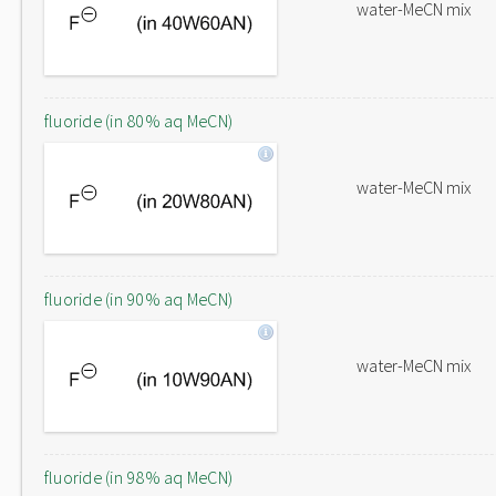
water-MeCN mix
fluoride (in 80% aq MeCN)
water-MeCN mix
fluoride (in 90% aq MeCN)
water-MeCN mix
fluoride (in 98% aq MeCN)