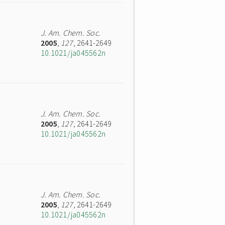
J. Am. Chem. Soc.
2005
,
127
, 2641-2649
10.1021/ja045562n
J. Am. Chem. Soc.
2005
,
127
, 2641-2649
10.1021/ja045562n
J. Am. Chem. Soc.
2005
,
127
, 2641-2649
10.1021/ja045562n