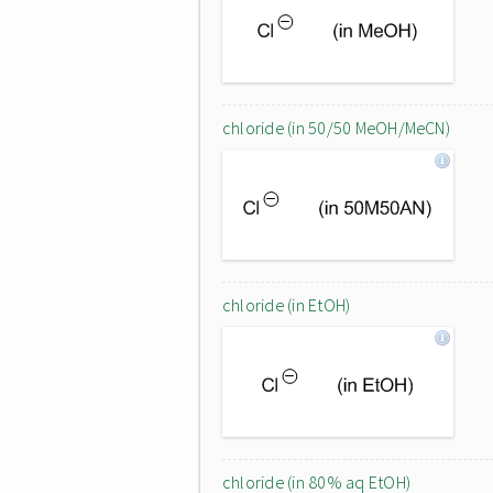
chloride (in 50/50 MeOH/MeCN)
chloride (in EtOH)
chloride (in 80% aq EtOH)