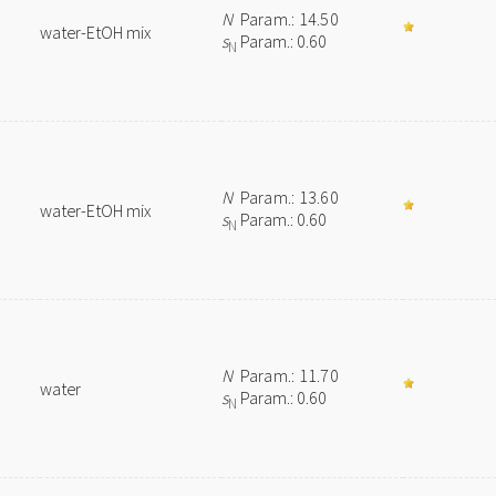
N
Param.: 14.50
water-EtOH mix
s
Param.: 0.60
N
N
Param.: 13.60
water-EtOH mix
s
Param.: 0.60
N
N
Param.: 11.70
water
s
Param.: 0.60
N