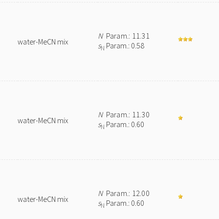
N
Param.: 11.31
water-MeCN mix
s
Param.: 0.58
N
N
Param.: 11.30
water-MeCN mix
s
Param.: 0.60
N
N
Param.: 12.00
water-MeCN mix
s
Param.: 0.60
N