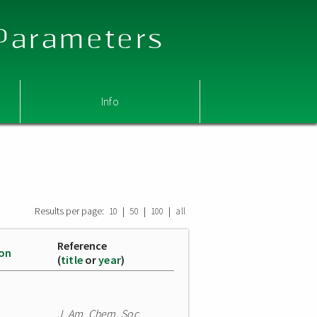
 Parameters
Info
Results per page:
|
|
|
10
50
100
all
Reference
ion
(
title
or
year
)
J. Am. Chem. Soc.