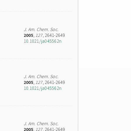
J. Am. Chem. Soc.
2005
,
127
, 2641-2649
10.1021/ja045562n
J. Am. Chem. Soc.
2005
,
127
, 2641-2649
10.1021/ja045562n
J. Am. Chem. Soc.
2005
,
127
, 2641-2649