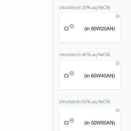
chloride (in 20% aq MeCN)
chloride (in 40% aq MeCN)
chloride (in 50% aq MeCN)