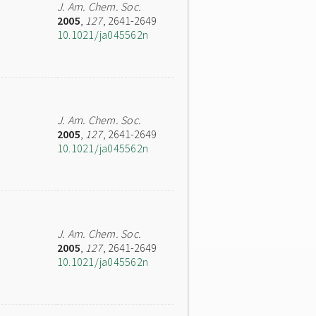
J. Am. Chem. Soc.
2005
,
127
, 2641-2649
10.1021/ja045562n
J. Am. Chem. Soc.
2005
,
127
, 2641-2649
10.1021/ja045562n
J. Am. Chem. Soc.
2005
,
127
, 2641-2649
10.1021/ja045562n