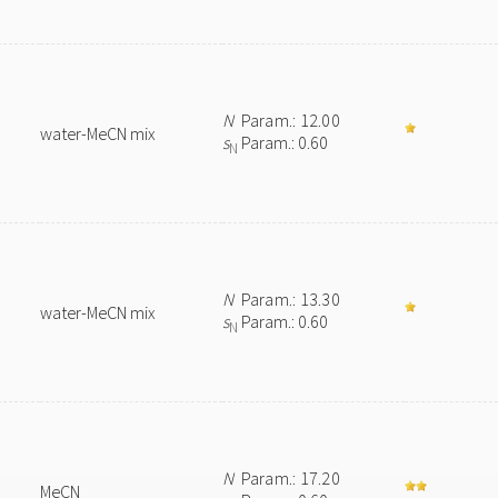
N
Param.: 12.00
water-MeCN mix
s
Param.: 0.60
N
N
Param.: 13.30
water-MeCN mix
s
Param.: 0.60
N
N
Param.: 17.20
MeCN