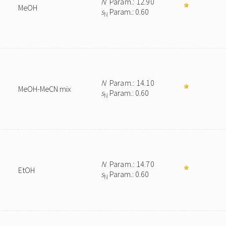
N
Param.: 12.90
MeOH
s
Param.: 0.60
N
N
Param.: 14.10
MeOH-MeCN mix
s
Param.: 0.60
N
N
Param.: 14.70
EtOH
s
Param.: 0.60
N