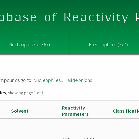
abase of Reactivity
Nucleophiles (1367)
Electrophiles (377)
 compounds go to:
Nucleophiles
»
Halide Anions
les
, showing page 1 of 1
Reactivity
Solvent
Classificat
Parameters