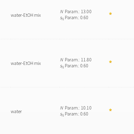
N
Param.: 13.00
water-EtOH mix
s
Param.: 0.60
N
N
Param.: 11.80
water-EtOH mix
s
Param.: 0.60
N
N
Param.: 10.10
water
s
Param.: 0.60
N