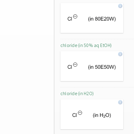
chloride (in 50% aq EtOH)
chloride (in H2O)