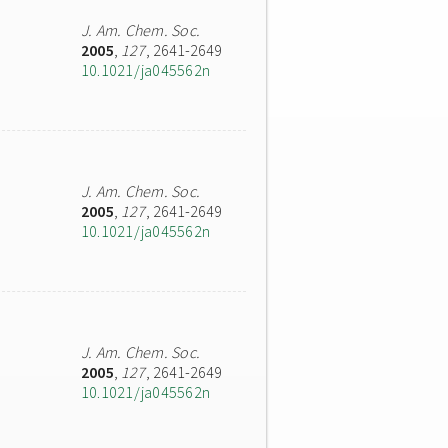
J. Am. Chem. Soc.
2005
,
127
, 2641-2649
10.1021/ja045562n
J. Am. Chem. Soc.
2005
,
127
, 2641-2649
10.1021/ja045562n
J. Am. Chem. Soc.
2005
,
127
, 2641-2649
10.1021/ja045562n