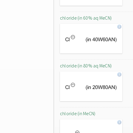
chloride (in 60% aq MeCN)
chloride (in 80% aq MeCN)
chloride (in MeCN)