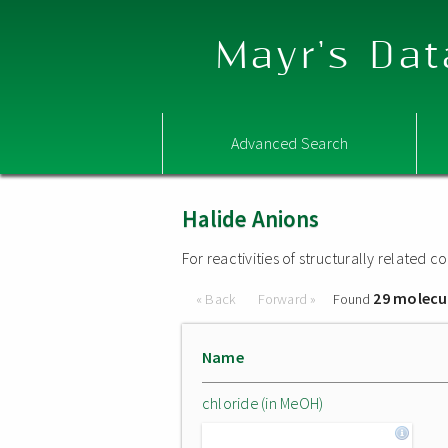
Mayr's Dat
Advanced Search
Halide Anions
For reactivities of structurally related
29 molecu
« Back
Forward »
Found
Name
chloride (in MeOH)