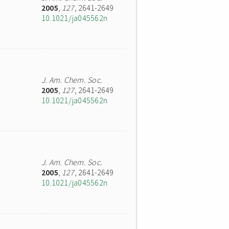
2005
,
127
, 2641-2649
10.1021/ja045562n
J. Am. Chem. Soc.
2005
,
127
, 2641-2649
10.1021/ja045562n
J. Am. Chem. Soc.
2005
,
127
, 2641-2649
10.1021/ja045562n