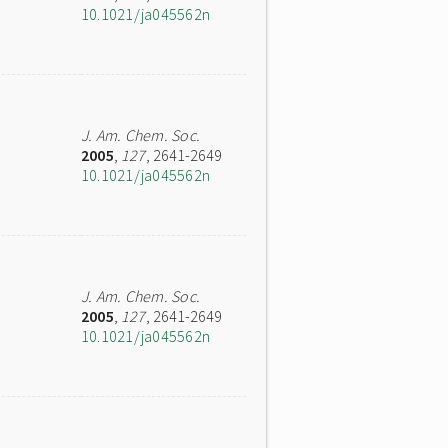
10.1021/ja045562n
J. Am. Chem. Soc.
2005
,
127
, 2641-2649
10.1021/ja045562n
J. Am. Chem. Soc.
2005
,
127
, 2641-2649
10.1021/ja045562n