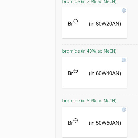
bromide (in 20% aq MeCN)
bromide (in 40% aq MeCN)
bromide (in 50% aq MeCN)