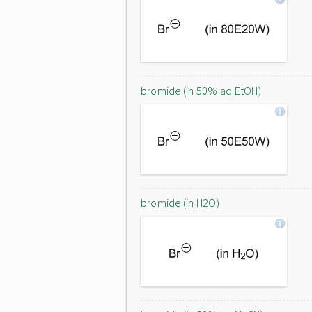
bromide (in 50% aq EtOH)
bromide (in H2O)