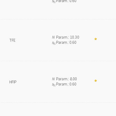
s
Param.: 0.60
N
N
Param.: 10.30
TFE
s
Param.: 0.60
N
N
Param.: 8.00
HFIP
s
Param.: 0.60
N