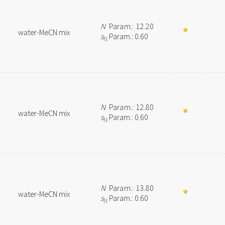
N
Param.: 12.20
water-MeCN mix
s
Param.: 0.60
N
N
Param.: 12.80
water-MeCN mix
s
Param.: 0.60
N
N
Param.: 13.80
water-MeCN mix
s
Param.: 0.60
N