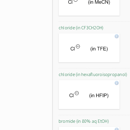
chloride (in CF3CH2OH)
chloride (in hexafluoroisopropanol)
bromide (in 80% aq EtOH)