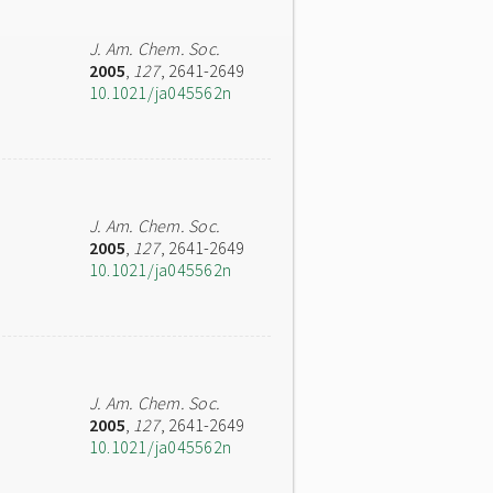
J. Am. Chem. Soc.
2005
,
127
, 2641-2649
10.1021/ja045562n
J. Am. Chem. Soc.
2005
,
127
, 2641-2649
10.1021/ja045562n
J. Am. Chem. Soc.
2005
,
127
, 2641-2649
10.1021/ja045562n